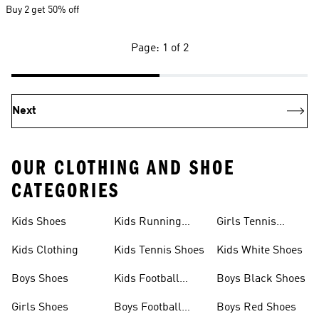
Buy 2 get 50% off
Page: 1 of 2
Next
OUR CLOTHING AND SHOE
CATEGORIES
Kids Shoes
Kids Running
Girls Tennis
Shoes
Shoes
Kids Clothing
Kids Tennis Shoes
Kids White Shoes
Boys Shoes
Kids Football
Boys Black Shoes
Jerseys
Girls Shoes
Boys Football
Boys Red Shoes