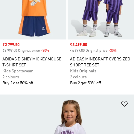
Sale price
₹2 799.50
Sale price
₹3 499.50
₹3 999.00 Original price
-30%
Discount
₹4 999.00 Original price
-30%
Discount
ADIDAS DISNEY MICKEY MOUSE
ADIDAS MINECRAFT OVERSIZED
T-SHIRT SET
SHORT TEE SET
Kids Sportswear
Kids Originals
2 colours
2 colours
Buy 2 get 50% off
Buy 2 get 50% off
Ad