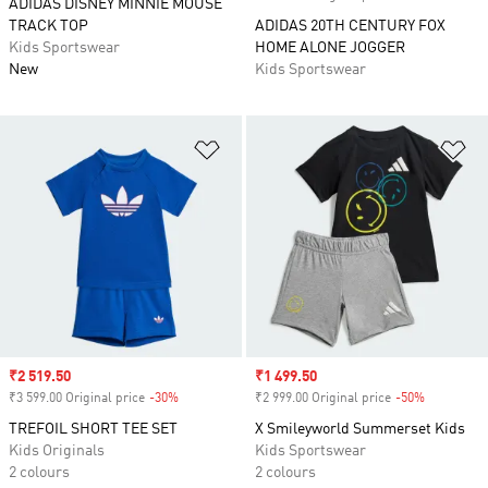
ADIDAS DISNEY MINNIE MOUSE
TRACK TOP
ADIDAS 20TH CENTURY FOX
Kids Sportswear
HOME ALONE JOGGER
New
Kids Sportswear
Add to Wishlist
Ad
Sale price
₹2 519.50
Sale price
₹1 499.50
₹3 599.00 Original price
-30%
Discount
₹2 999.00 Original price
-50%
Discount
TREFOIL SHORT TEE SET
X Smileyworld Summerset Kids
Kids Originals
Kids Sportswear
2 colours
2 colours