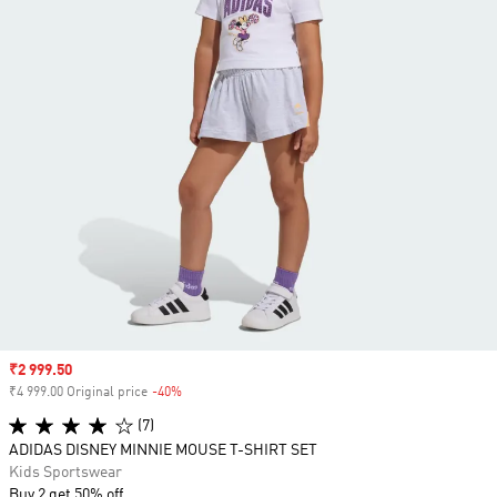
Sale price
₹2 999.50
₹4 999.00 Original price
-40%
Discount
(7)
ADIDAS DISNEY MINNIE MOUSE T-SHIRT SET
Kids Sportswear
Buy 2 get 50% off