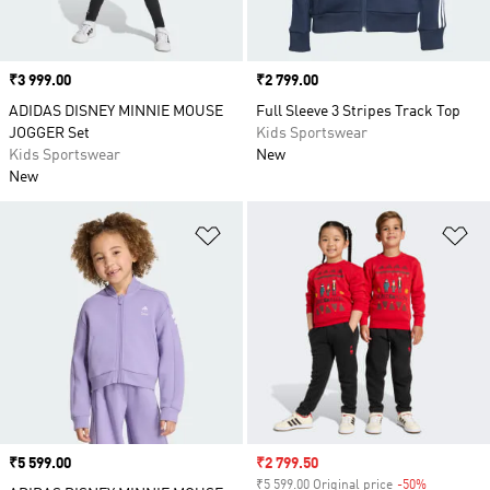
Price
₹3 999.00
Price
₹2 799.00
ADIDAS DISNEY MINNIE MOUSE
Full Sleeve 3 Stripes Track Top
JOGGER Set
Kids Sportswear
Kids Sportswear
New
New
Add to Wishlist
Ad
Price
₹5 599.00
Sale price
₹2 799.50
₹5 599.00 Original price
-50%
Discount