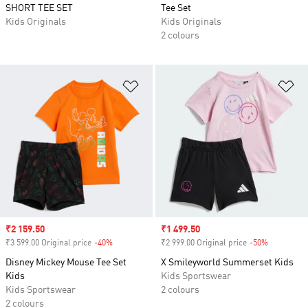
SHORT TEE SET
Tee Set
Kids Originals
Kids Originals
2 colours
Add to Wishlist
Ad
Sale price
₹2 159.50
Sale price
₹1 499.50
₹3 599.00 Original price
-40%
Discount
₹2 999.00 Original price
-50%
Discount
Disney Mickey Mouse Tee Set
X Smileyworld Summerset Kids
Kids
Kids Sportswear
Kids Sportswear
2 colours
2 colours