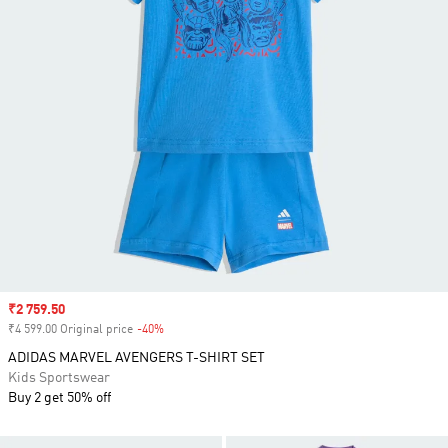
Sale price
₹2 759.50
₹4 599.00 Original price
-40%
Discount
ADIDAS MARVEL AVENGERS T-SHIRT SET
Kids Sportswear
Buy 2 get 50% off