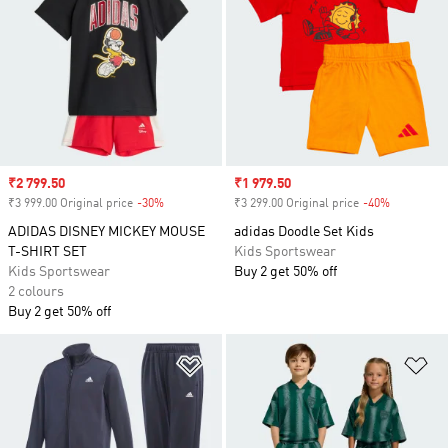
Sale price
₹2 799.50
Sale price
₹1 979.50
₹3 999.00 Original price
-30%
Discount
₹3 299.00 Original price
-40%
Discount
ADIDAS DISNEY MICKEY MOUSE
adidas Doodle Set Kids
T-SHIRT SET
Kids Sportswear
Kids Sportswear
Buy 2 get 50% off
2 colours
Buy 2 get 50% off
Add to Wishlist
Ad