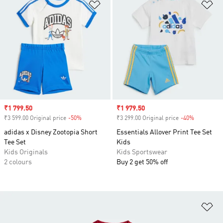
Add to Wishlist
Ad
Sale price
₹1 799.50
Sale price
₹1 979.50
₹3 599.00 Original price
-50%
Discount
₹3 299.00 Original price
-40%
Discount
adidas x Disney Zootopia Short
Essentials Allover Print Tee Set
Tee Set
Kids
Kids Originals
Kids Sportswear
2 colours
Buy 2 get 50% off
Ad