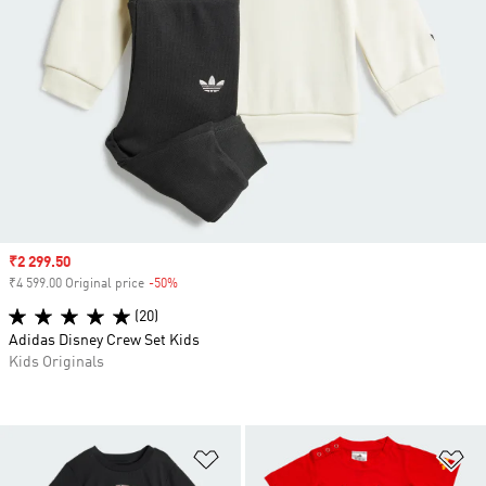
Sale price
₹2 299.50
₹4 599.00 Original price
-50%
Discount
(20)
Adidas Disney Crew Set Kids
Kids Originals
Add to Wishlist
Ad