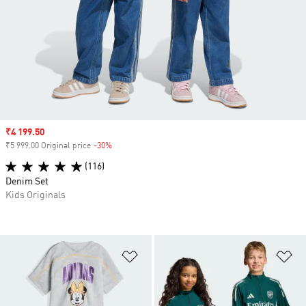
Sale price
₹4 199.50
₹5 999.00 Original price
-30%
Discount
(116)
Denim Set
Kids Originals
Add to Wishlist
Ad