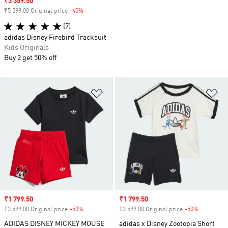
Sale price
₹3 359.50
₹5 599.00 Original price
-40%
Discount
(7)
adidas Disney Firebird Tracksuit
Kids Originals
Buy 2 get 50% off
Add to Wishlist
Ad
Sale price
₹1 799.50
Sale price
₹1 799.50
₹3 599.00 Original price
-50%
Discount
₹3 599.00 Original price
-50%
Discount
ADIDAS DISNEY MICKEY MOUSE
adidas x Disney Zootopia Short