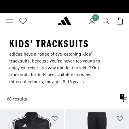
1
KIDS' TRACKSUITS
adidas have a range of eye-catching kids'
tracksuits, because you're never too young to
enjoy exercise - so why not do it in style? Our
tracksuits for kids are available in many
different colours, for ages 0-16 years
2
68 results
Add to Wishlist
Ad