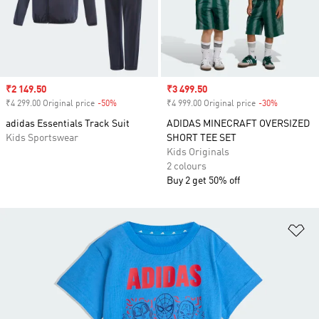
Sale price
₹2 149.50
Sale price
₹3 499.50
₹4 299.00 Original price
-50%
Discount
₹4 999.00 Original price
-30%
Discount
adidas Essentials Track Suit
ADIDAS MINECRAFT OVERSIZED
Kids Sportswear
SHORT TEE SET
Kids Originals
2 colours
Buy 2 get 50% off
Ad