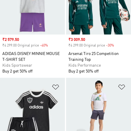
Sale price
₹2 579.50
Sale price
₹3 009.50
₹4 299.00 Original price
-40%
Discount
₹4 299.00 Original price
-30%
Discount
ADIDAS DISNEY MINNIE MOUSE
Arsenal Tiro 25 Competition
T-SHIRT SET
Training Top
Kids Sportswear
Kids Performance
Buy 2 get 50% off
Buy 2 get 50% off
Add to Wishlist
Ad