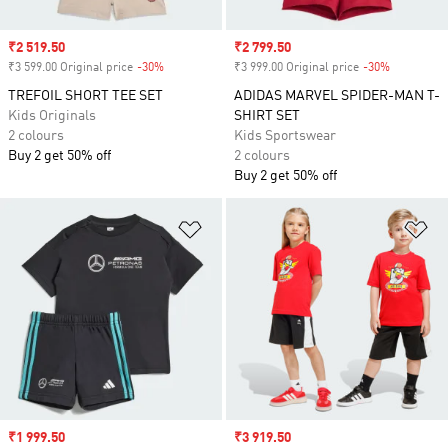
Sale price
₹2 519.50
Sale price
₹2 799.50
₹3 599.00 Original price
-30%
Discount
₹3 999.00 Original price
-30%
Discount
TREFOIL SHORT TEE SET
ADIDAS MARVEL SPIDER-MAN T-
Kids Originals
SHIRT SET
2 colours
Kids Sportswear
Buy 2 get 50% off
2 colours
Buy 2 get 50% off
Add to Wishlist
Ad
Sale price
₹1 999.50
Sale price
₹3 919.50