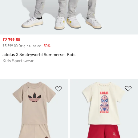
Sale price
₹2 799.50
₹5 599.00 Original price
-50%
Discount
adidas X Smileyworld Summerset Kids
Kids Sportswear
Add to Wishlist
Ad