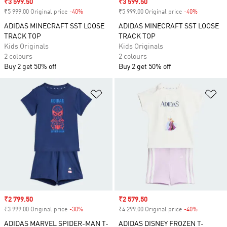
Sale price
₹3 599.50
Sale price
₹3 599.50
₹5 999.00 Original price
-40%
Discount
₹5 999.00 Original price
-40%
Discount
ADIDAS MINECRAFT SST LOOSE
ADIDAS MINECRAFT SST LOOSE
TRACK TOP
TRACK TOP
Kids Originals
Kids Originals
2 colours
2 colours
Buy 2 get 50% off
Buy 2 get 50% off
Add to Wishlist
Ad
Sale price
₹2 799.50
Sale price
₹2 579.50
₹3 999.00 Original price
-30%
Discount
₹4 299.00 Original price
-40%
Discount
ADIDAS MARVEL SPIDER-MAN T-
ADIDAS DISNEY FROZEN T-