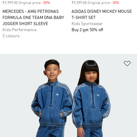
₹3 999.00 Original price
-50%
Discount
₹5 599.00 Original price
-30%
Discount
MERCEDES - AMG PETRONAS
ADIDAS DISNEY MICKEY MOUSE
FORMULA ONE TEAM DNA BABY
T-SHIRT SET
JOGGER SHORT SLEEVE
Kids Sportswear
Kids Performance
Buy 2 get 50% off
2 colours
Ad