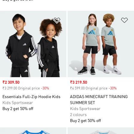
Add to Wishlist
Ad
Sale price
₹2 309.50
Sale price
₹3 219.50
₹3 299.00 Original price
-30%
Discount
₹4 599.00 Original price
-30%
Discount
Essentials Full-Zip Hoodie Kids
ADIDAS MINECRAFT TRAINING
Kids Sportswear
SUMMER SET
Buy 2 get 50% off
Kids Sportswear
2 colours
Buy 2 get 50% off