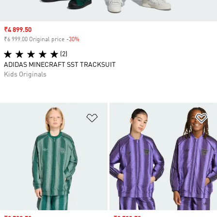
Sale price
₹4 899.50
₹6 999.00 Original price
-30%
Discount
(2)
ADIDAS MINECRAFT SST TRACKSUIT
Kids Originals
Add to Wishlist
Ad