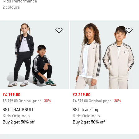
Kids Performance
2 colours
Add to Wishlist
Ad
Sale price
₹4 199.50
Sale price
₹3 219.50
₹5 999.00 Original price
-30%
Discount
₹4 599.00 Original price
-30%
Discount
SST TRACKSUIT
SST Track Top
Kids Originals
Kids Originals
Buy 2 get 50% off
Buy 2 get 50% off