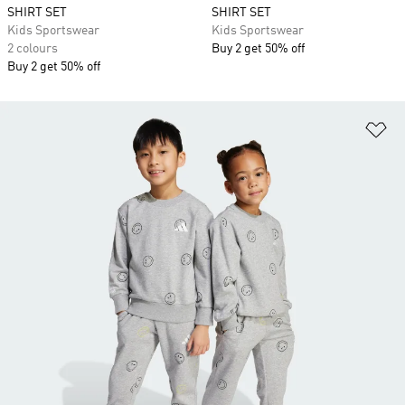
SHIRT SET
SHIRT SET
Kids Sportswear
Kids Sportswear
2 colours
Buy 2 get 50% off
Buy 2 get 50% off
Ad