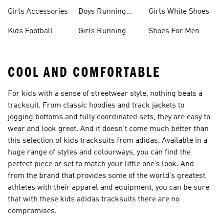
Boots
Girls Accessories
Boys Running
Girls White Shoes
Shoes
Kids Football
Girls Running
Shoes For Men
Shoes
Shoes
COOL AND COMFORTABLE
For kids with a sense of streetwear style, nothing beats a
tracksuit. From classic hoodies and track jackets to
jogging bottoms and fully coordinated sets, they are easy to
wear and look great. And it doesn’t come much better than
this selection of kids tracksuits from adidas. Available in a
huge range of styles and colourways, you can find the
perfect piece or set to match your little one’s look. And
from the brand that provides some of the world’s greatest
athletes with their apparel and equipment, you can be sure
that with these kids adidas tracksuits there are no
compromises.