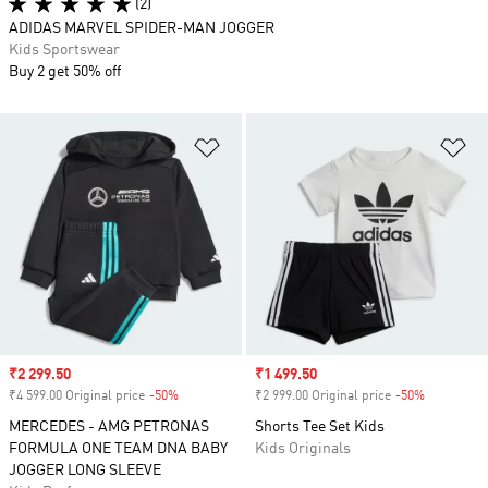
(2)
ADIDAS MARVEL SPIDER-MAN JOGGER
Kids Sportswear
Buy 2 get 50% off
Add to Wishlist
Ad
Sale price
₹2 299.50
Sale price
₹1 499.50
₹4 599.00 Original price
-50%
Discount
₹2 999.00 Original price
-50%
Discount
MERCEDES - AMG PETRONAS
Shorts Tee Set Kids
FORMULA ONE TEAM DNA BABY
Kids Originals
JOGGER LONG SLEEVE