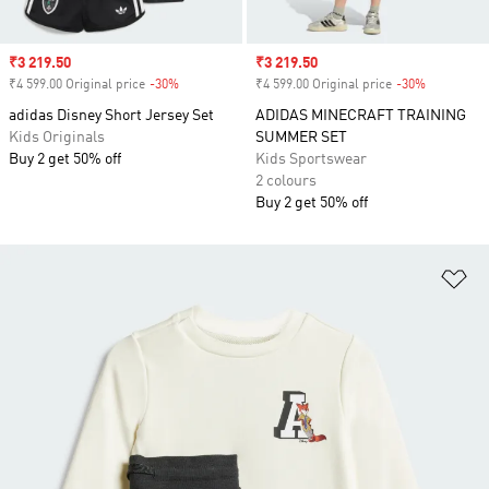
Sale price
₹3 219.50
Sale price
₹3 219.50
₹4 599.00 Original price
-30%
Discount
₹4 599.00 Original price
-30%
Discount
adidas Disney Short Jersey Set
ADIDAS MINECRAFT TRAINING
Kids Originals
SUMMER SET
Buy 2 get 50% off
Kids Sportswear
2 colours
Buy 2 get 50% off
Ad