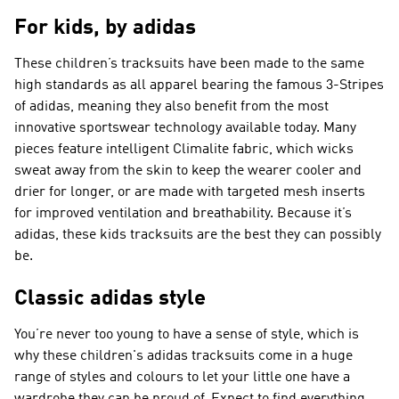
For kids, by adidas
These children’s tracksuits have been made to the same
high standards as all apparel bearing the famous 3-Stripes
of adidas, meaning they also benefit from the most
innovative sportswear technology available today. Many
pieces feature intelligent Climalite fabric, which wicks
sweat away from the skin to keep the wearer cooler and
drier for longer, or are made with targeted mesh inserts
for improved ventilation and breathability. Because it’s
adidas, these kids tracksuits are the best they can possibly
be.
Classic adidas style
You’re never too young to have a sense of style, which is
why these children's adidas tracksuits come in a huge
range of styles and colours to let your little one have a