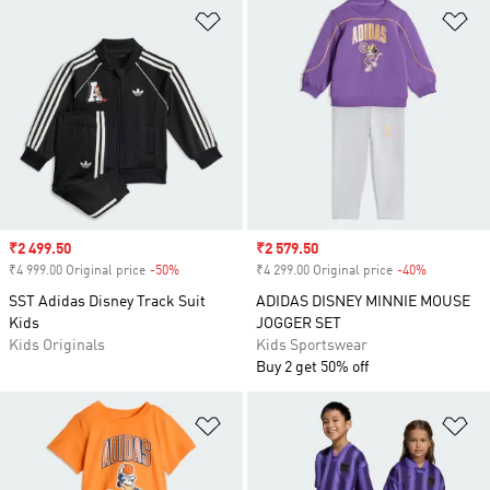
Add to Wishlist
Ad
Sale price
₹2 499.50
Sale price
₹2 579.50
₹4 999.00 Original price
-50%
Discount
₹4 299.00 Original price
-40%
Discount
SST Adidas Disney Track Suit
ADIDAS DISNEY MINNIE MOUSE
Kids
JOGGER SET
Kids Originals
Kids Sportswear
Buy 2 get 50% off
Add to Wishlist
Ad