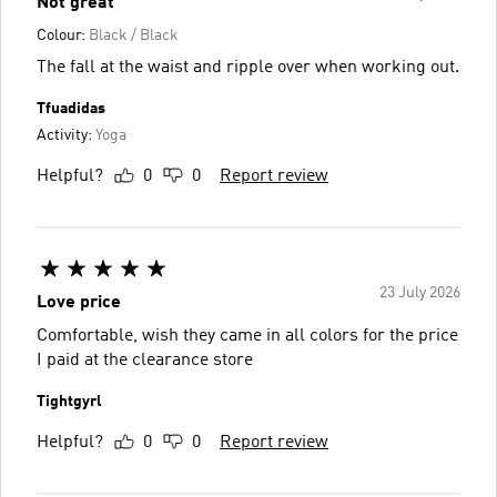
Not great
Colour:
Black / Black
The fall at the waist and ripple over when working out.
Tfuadidas
Activity:
Yoga
Helpful?
0
0
Report review
23 July 2026
Love price
Comfortable, wish they came in all colors for the price
I paid at the clearance store
Tightgyrl
Helpful?
0
0
Report review