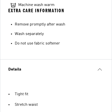
Machine wash warm
EXTRA CARE INFORMATION
Remove promptly after wash
Wash separately
Do not use fabric softener
Details
Tight fit
Stretch waist