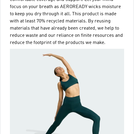
focus on your breath as AEROREADY wicks moisture
to keep you dry through it all. This product is made
with at least 70% recycled materials. By reusing
materials that have already been created, we help to
reduce waste and our reliance on finite resources and
reduce the footprint of the products we make.