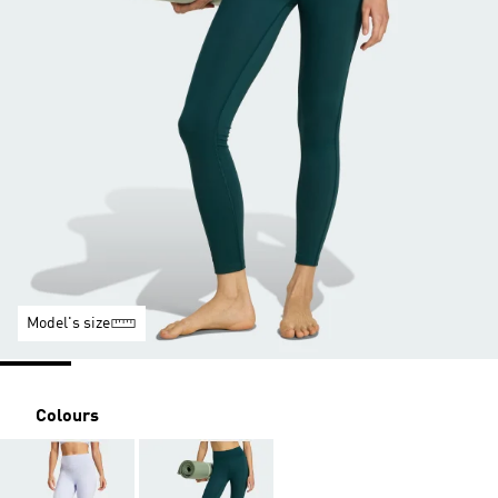
Model's size
Colours