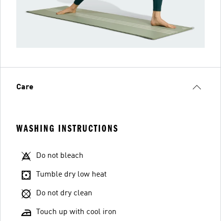
Care
WASHING INSTRUCTIONS
Do not bleach
Tumble dry low heat
Do not dry clean
Touch up with cool iron