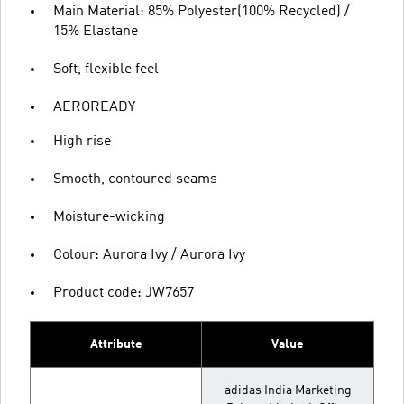
Main Material: 85% Polyester(100% Recycled) /
15% Elastane
Soft, flexible feel
AEROREADY
High rise
Smooth, contoured seams
Moisture-wicking
Colour: Aurora Ivy / Aurora Ivy
Product code: JW7657
Attribute
Value
adidas India Marketing