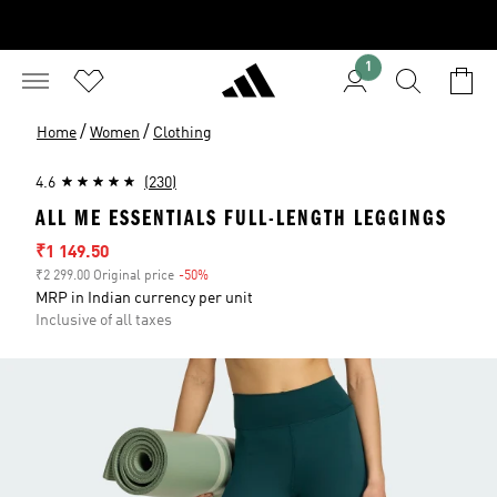
1
/
/
Home
Women
Clothing
4.6
(230)
ALL ME ESSENTIALS FULL-LENGTH LEGGINGS
Sale price
₹1 149.50
₹2 299.00 Original price
-50%
Discount
MRP in Indian currency per unit
Inclusive of all taxes