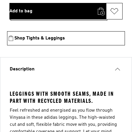
Add to bag
Shop Tights & Leggings
Description
LEGGINGS WITH SMOOTH SEAMS, MADE IN
PART WITH RECYCLED MATERIALS.
Feel refreshed and energised as you flow through
Vinyasa in these adidas leggings. The high-waisted
cut and soft, flexible fabric move with you, providing
comfortable coverage and support. Let your mind