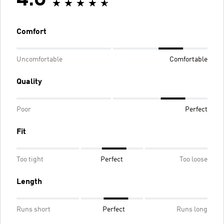
4.6
Comfort
Uncomfortable
Comfortable
Quality
Poor
Perfect
Fit
Too tight
Perfect
Too loose
Length
Runs short
Perfect
Runs long