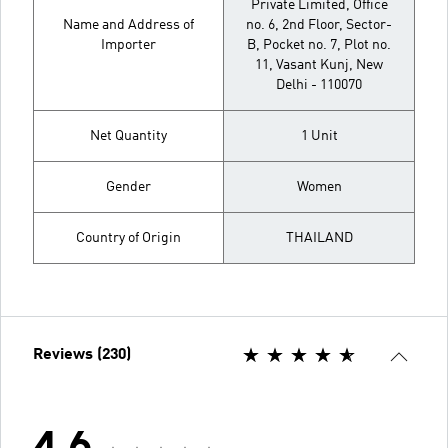
Private Limited, Office
Name and Address of
no. 6, 2nd Floor, Sector-
Importer
B, Pocket no. 7, Plot no.
11, Vasant Kunj, New
Delhi - 110070
Net Quantity
1 Unit
Gender
Women
Country of Origin
THAILAND
Reviews (230)