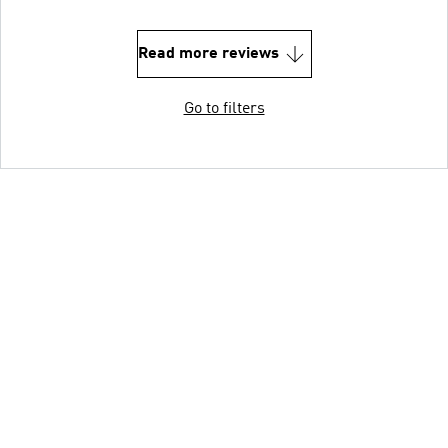
Read more reviews
Go to filters