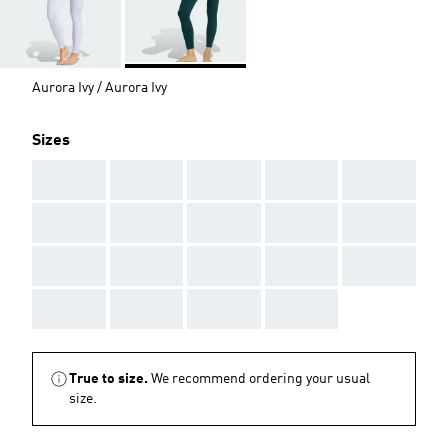
Aurora Ivy / Aurora Ivy
Sizes
AAA
AAA
AAA
AAA
AAA
AAA
AAA
AAA
AAA
AAA
AAA
AAA
AAA
AAA
AAA
AAA
AAA
AAA
AAA
True to size.
We recommend ordering your usual
size.