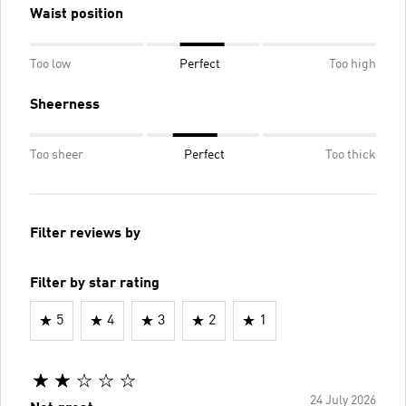
Waist position
Too low
Perfect
Too high
Sheerness
Too sheer
Perfect
Too thick
Filter reviews by
Filter by star rating
5
4
3
2
1
24 July 2026