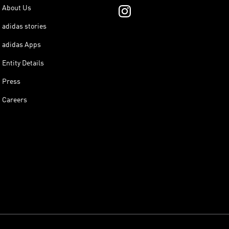
About Us
adidas stories
adidas Apps
Entity Details
Press
Careers