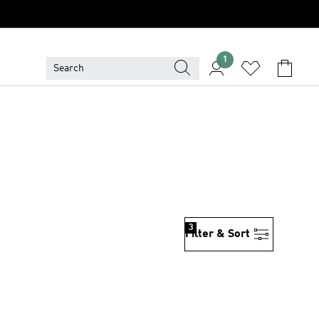
1
3
Filter & Sort