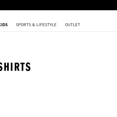
KIDS
SPORTS & LIFESTYLE
OUTLET
SHIRTS
t