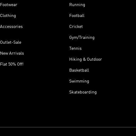
Footwear
Running
Clothing
Football
Accessories
Cricket
Gym/Training
Outlet-Sale
Tennis
New Arrivals
Hiking & Outdoor
Flat 50% Off!
Basketball
Swimming
Skateboarding