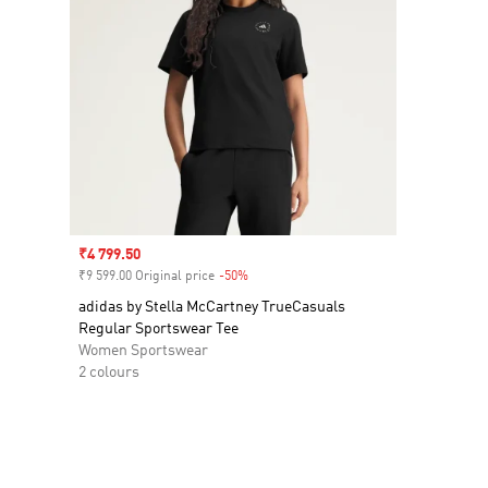
Sale price
₹4 799.50
₹9 599.00 Original price
-50%
Discount
adidas by Stella McCartney TrueCasuals
Regular Sportswear Tee
Women Sportswear
2 colours