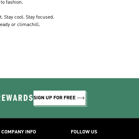
to fashion.
. Stay cool. Stay focused.
eady or climachill.
 REWARDS
SIGN UP FOR FREE
COMPANY INFO
FOLLOW US