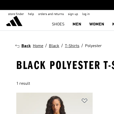
store finder
help
orders and returns
sign up
log in
SHOES
MEN
WOMEN
Back
Home
Black
T-Shirts
Polyester
BLACK POLYESTER T-
1 result
Add to Wishlis