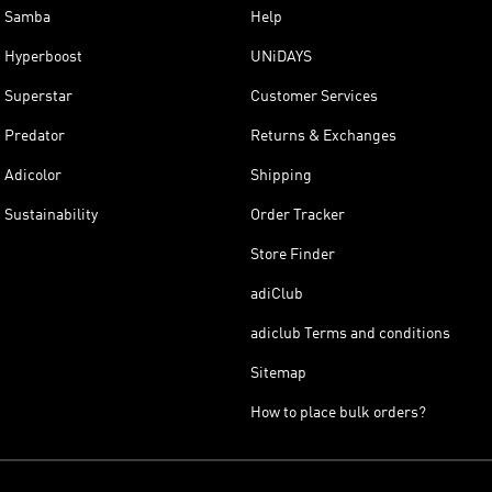
Samba
Help
Hyperboost
UNiDAYS
Superstar
Customer Services
Predator
Returns & Exchanges
Adicolor
Shipping
Sustainability
Order Tracker
Store Finder
adiClub
adiclub Terms and conditions
Sitemap
How to place bulk orders?