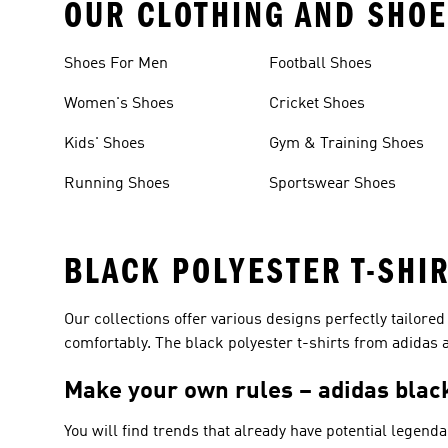
OUR CLOTHING AND SHOE
Shoes For Men
Football Shoes
Women's Shoes
Cricket Shoes
Kids' Shoes
Gym & Training Shoes
Running Shoes
Sportswear Shoes
BLACK POLYESTER T-SHI
Our collections offer various designs perfectly tailored
comfortably. The black polyester t-shirts from adidas ar
Make your own rules – adidas black
You will find trends that already have potential legenda