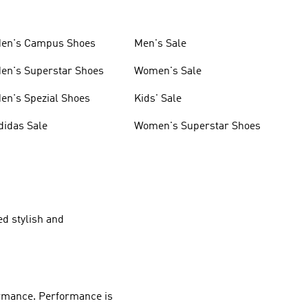
en's Campus Shoes
Men's Sale
en's Superstar Shoes
Women's Sale
en's Spezial Shoes
Kids' Sale
didas Sale
Women's Superstar Shoes
ed stylish and
rmance
.
Performance
is