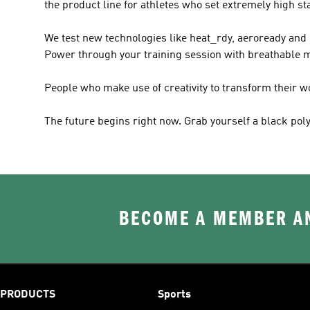
the product line for athletes who set extremely high s
We test new technologies like heat_rdy, aeroready and cl
Power through your training session with breathable ma
People who make use of creativity to transform their 
The future begins right now. Grab yourself a black poly
BECOME A MEMBER AN
PRODUCTS
Sports