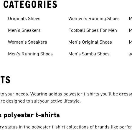
 CATEGORIES
Originals Shoes
Women's Running Shoes
M
Men's Sneakers
Football Shoes For Men
M
Women's Sneakers
Men's Original Shoes
M
Men's Running Shoes
Men's Samba Shoes
a
RTS
 to your needs. Wearing adidas polyester t-shirts you'll be dress
e designed to suit your active lifestyle.
 polyester t-shirts
ry status in the polyester t-shirt collections of brands like
perfo