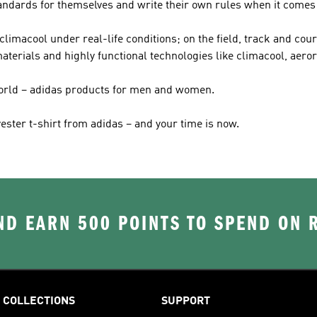
tandards for themselves and write their own rules when it comes 
imacool under real-life conditions; on the field, track and court
terials and highly functional technologies like climacool, aeror
world – adidas products for men and women.
ester t-shirt from adidas – and your time is now.
D EARN 500 POINTS TO SPEND ON
COLLECTIONS
SUPPORT