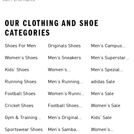
Men Performance
OUR CLOTHING AND SHOE
CATEGORIES
Shoes For Men
Originals Shoes
Men's Campus
Shoes
Women's Shoes
Men's Sneakers
Men's Superstar
Shoes
Kids' Shoes
Women's
Men's Spezial
Sneakers
Shoes
Running Shoes
Men's Running
adidas Sale
Shoes
Football Shoes
Women's Running
Men's Sale
Shoes
Cricket Shoes
Football Shoes
Women's Sale
For Men
Gym & Training
Men's Original
Kids' Sale
Shoes
Shoes
Sportswear Shoes
Men's Samba
Women's