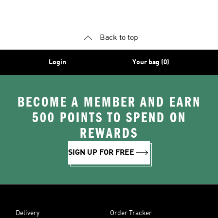
Shoes
Superstar Shoes
Back to top
Login
Your bag (0)
BECOME A MEMBER AND EARN
500 POINTS TO SPEND ON
REWARDS
SIGN UP FOR FREE
Delivery
Order Tracker