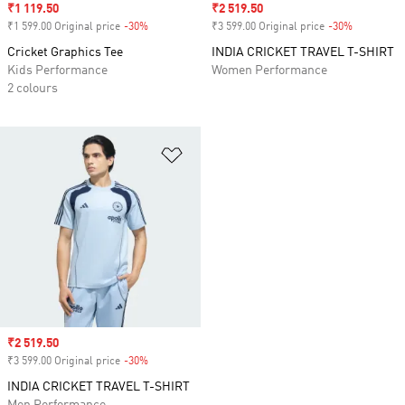
Sale price
₹1 119.50
Sale price
₹2 519.50
₹1 599.00 Original price
-30%
Discount
₹3 599.00 Original price
-30%
Discount
Cricket Graphics Tee
INDIA CRICKET TRAVEL T-SHIRT
Kids Performance
Women Performance
2 colours
Add to Wishlist
Sale price
₹2 519.50
₹3 599.00 Original price
-30%
Discount
INDIA CRICKET TRAVEL T-SHIRT