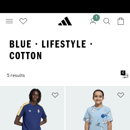
1
BLUE · LIFESTYLE ·
COTTON
4
5 results
Add to Wishlist
Ad