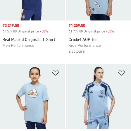
Sale price
₹3 219.50
Sale price
₹1 259.50
₹4 599.00 Original price
-30%
Discount
₹1 799.00 Original price
-30%
Discount
Real Madrid Originals T-Shirt
Cricket AOP Tee
Men Performance
Kids Performance
2 colours
Add to Wishlist
Ad