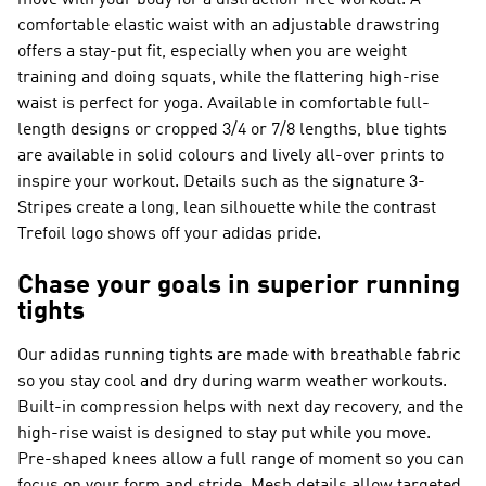
move with your body for a distraction-free workout. A
comfortable elastic waist with an adjustable drawstring
offers a stay-put fit, especially when you are weight
training and doing squats, while the flattering high-rise
waist is perfect for yoga. Available in comfortable full-
length designs or cropped 3/4 or 7/8 lengths, blue tights
are available in solid colours and lively all-over prints to
inspire your workout. Details such as the signature 3-
Stripes create a long, lean silhouette while the contrast
Trefoil logo shows off your adidas pride.
Chase your goals in superior running
tights
Our adidas running tights are made with breathable fabric
so you stay cool and dry during warm weather workouts.
Built-in compression helps with next day recovery, and the
high-rise waist is designed to stay put while you move.
Pre-shaped knees allow a full range of moment so you can