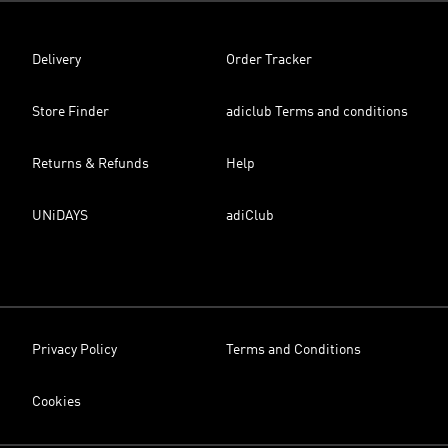
Delivery
Order Tracker
Store Finder
adiclub Terms and conditions
Returns & Refunds
Help
UNiDAYS
adiClub
Privacy Policy
Terms and Conditions
Cookies