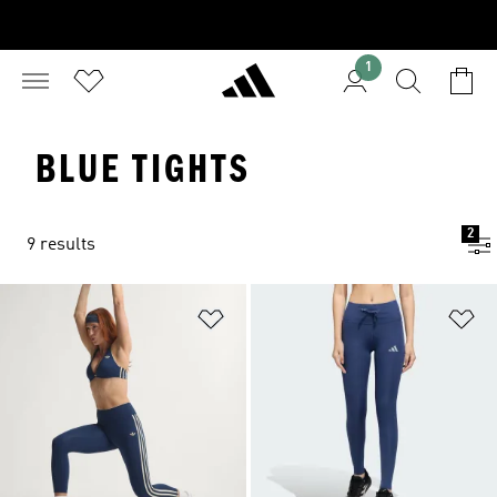
1
BLUE TIGHTS
2
9 results
Add to Wishlist
Ad