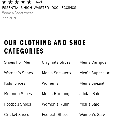
(2162)
ESSENTIALS HIGH-WAISTED LOGO LEGGINGS
Women Sportswear
2 colours
OUR CLOTHING AND SHOE
CATEGORIES
Shoes For Men
Originals Shoes
Men's Campus
Shoes
Women's Shoes
Men's Sneakers
Men's Superstar
Shoes
Kids' Shoes
Women's
Men's Spezial
Sneakers
Shoes
Running Shoes
Men's Running
adidas Sale
Shoes
Football Shoes
Women's Running
Men's Sale
Shoes
Cricket Shoes
Football Shoes
Women's Sale