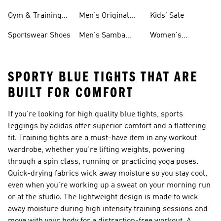
For Men
Gym & Training
Men's Original
Kids' Sale
Shoes
Shoes
Sportswear Shoes
Men's Samba
Women's
Shoes
Superstar Shoes
SPORTY BLUE TIGHTS THAT ARE
BUILT FOR COMFORT
If you’re looking for high quality blue tights, sports
leggings by adidas offer superior comfort and a flattering
fit. Training tights are a must-have item in any workout
wardrobe, whether you’re lifting weights, powering
through a spin class, running or practicing yoga poses.
Quick-drying fabrics wick away moisture so you stay cool,
even when you’re working up a sweat on your morning run
or at the studio. The lightweight design is made to wick
away moisture during high intensity training sessions and