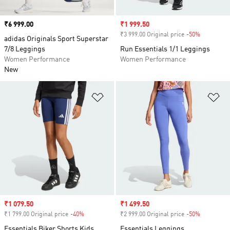
Price
₹6 999.00
Sale price
₹1 999.50
₹3 999.00 Original price
-50%
Discount
adidas Originals Sport Superstar
7/8 Leggings
Run Essentials 1/1 Leggings
Women Performance
Women Performance
New
Add to Wishlist
Ad
Sale price
₹1 079.50
Sale price
₹1 499.50
₹1 799.00 Original price
-40%
Discount
₹2 999.00 Original price
-50%
Discount
Essentials Biker Shorts Kids
Essentials Leggings