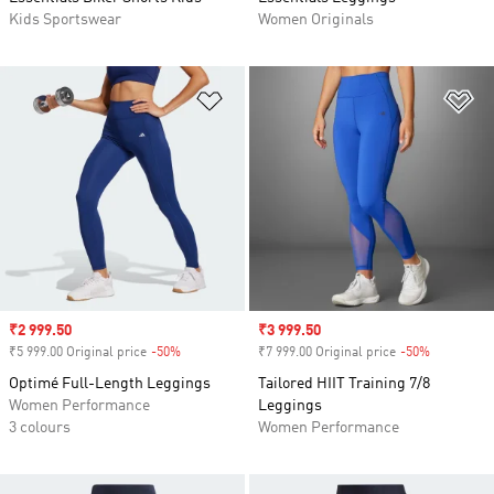
Kids Sportswear
Women Originals
Add to Wishlist
Ad
Sale price
₹2 999.50
Sale price
₹3 999.50
₹5 999.00 Original price
-50%
Discount
₹7 999.00 Original price
-50%
Discount
Optimé Full-Length Leggings
Tailored HIIT Training 7/8
Women Performance
Leggings
3 colours
Women Performance