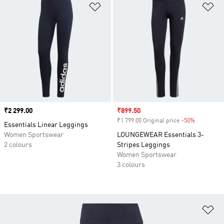
Add to Wishlist
Ad
Price
₹2 299.00
Sale price
₹899.50
₹1 799.00 Original price
-50%
Discount
Essentials Linear Leggings
Women Sportswear
LOUNGEWEAR Essentials 3-
2 colours
Stripes Leggings
Women Sportswear
3 colours
Ad