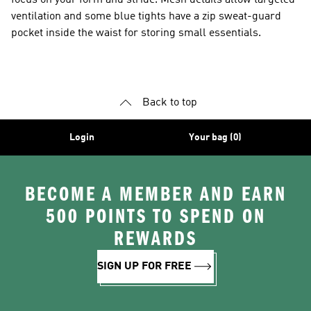
focus on your form and stride. Mesh details allow targeted
ventilation and some blue tights have a zip sweat-guard
pocket inside the waist for storing small essentials.
Back to top
Login
Your bag (0)
BECOME A MEMBER AND EARN
500 POINTS TO SPEND ON
REWARDS
SIGN UP FOR FREE