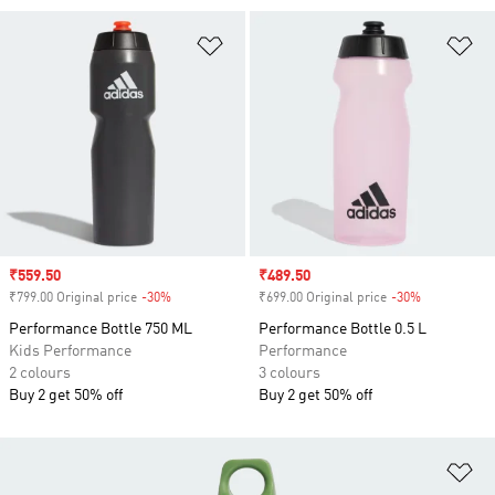
Add to Wishlist
Ad
Sale price
₹559.50
Sale price
₹489.50
₹799.00 Original price
-30%
Discount
₹699.00 Original price
-30%
Discount
Performance Bottle 750 ML
Performance Bottle 0.5 L
Kids Performance
Performance
2 colours
3 colours
Buy 2 get 50% off
Buy 2 get 50% off
Ad