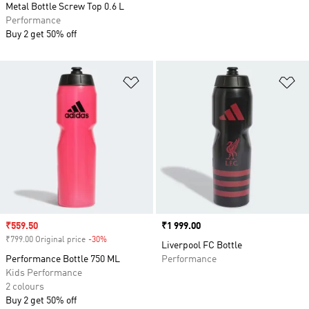
Metal Bottle Screw Top 0.6 L
Performance
Buy 2 get 50% off
Add to Wishlist
Ad
Sale price
₹559.50
Price
₹1 999.00
₹799.00 Original price
-30%
Discount
Liverpool FC Bottle
Performance Bottle 750 ML
Performance
Kids Performance
2 colours
Buy 2 get 50% off