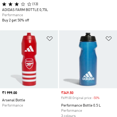
(13)
ADIDAS FARM BOTTLE 0,75L
Performance
Buy 2 get 50% off
Add to Wishlist
Ad
Price
₹1 999.00
Sale price
₹349.50
₹699.00 Original price
-50%
Discount
Arsenal Bottle
Performance
Performance Bottle 0.5 L
Performance
3 colours