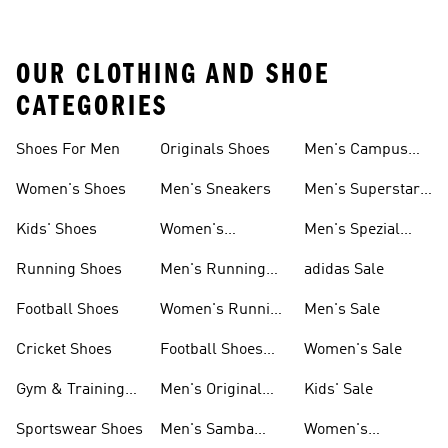
OUR CLOTHING AND SHOE
CATEGORIES
Shoes For Men
Originals Shoes
Men's Campus
Shoes
Women's Shoes
Men's Sneakers
Men's Superstar
Shoes
Kids' Shoes
Women's
Men's Spezial
Sneakers
Shoes
Running Shoes
Men's Running
adidas Sale
Shoes
Football Shoes
Women's Running
Men's Sale
Shoes
Cricket Shoes
Football Shoes
Women's Sale
For Men
Gym & Training
Men's Original
Kids' Sale
Shoes
Shoes
Sportswear Shoes
Men's Samba
Women's