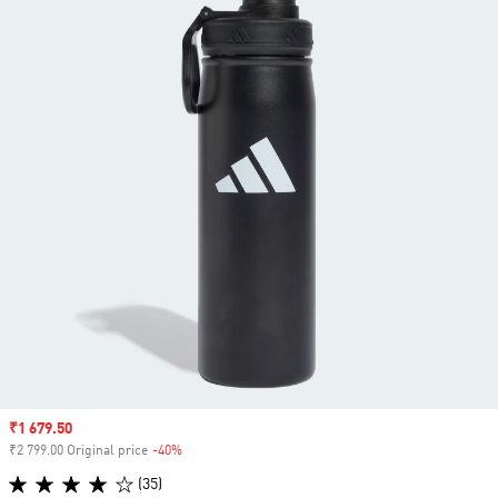
Sale price
₹1 679.50
₹2 799.00 Original price
-40%
Discount
(35)