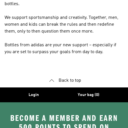
bottles.
We support sportsmanship and creativity. Together, men,
women and kids can break the rules and then redefine
them, only to then question them once more.
Bottles from adidas are your new support – especially if
you are set to surpass your goals from day to day.
Back to top
Login
Your bag (0)
BECOME A MEMBER AND EARN
500 POINTS TO SPEND ON