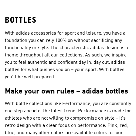
Shoes
Superstar Shoes
BOTTLES
With adidas accessories for sport and leisure, you have a
foundation you can rely 100% on without sacrificing any
functionality or style. The characteristic adidas design is a
theme throughout all our collections. As such, we inspire
you to feel authentic and confident day in, day out. adidas
bottles for what pushes you on – your sport. With bottles
you'll be well prepared.
Make your own rules – adidas bottles
With bottle collections like
Performance
, you are constantly
one step ahead of the latest trend.
Performance
is made for
athletes who are not willing to compromise on style – it's
retro design with a clear focus on performance. Pink, red,
blue, and many other colors are available colors for our