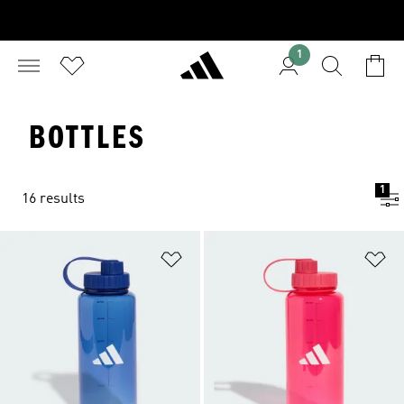
1
BOTTLES
1
16 results
Add to Wishlist
Ad