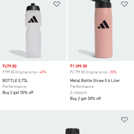
Add to Wishlist
Ad
Sale price
₹479.50
Sale price
₹1 399.50
₹799.00 Original price
-40%
Discount
₹2 799.00 Original price
-50%
Discount
BOTTLE 0,75L
Metal Bottle Straw 0.6 Liter
Performance
Performance
Buy 2 get 50% off
2 colours
Buy 2 get 50% off
Ad