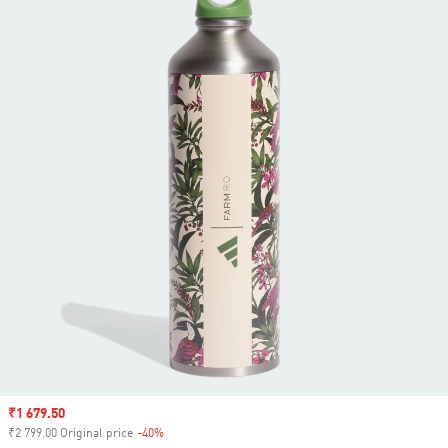
Sale price
₹1 679.50
₹2 799.00 Original price
-40%
Discount