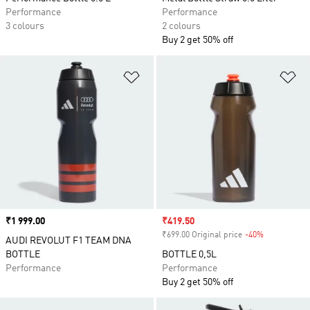
Performance
Performance
3 colours
2 colours
Buy 2 get 50% off
Add to Wishlist
Ad
Price
₹1 999.00
Sale price
₹419.50
₹699.00 Original price
-40%
Discount
AUDI REVOLUT F1 TEAM DNA
BOTTLE
BOTTLE 0,5L
Performance
Performance
Buy 2 get 50% off