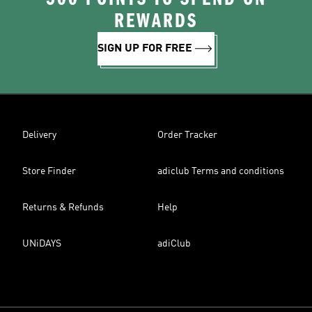
REWARDS
SIGN UP FOR FREE
Delivery
Order Tracker
Store Finder
adiclub Terms and conditions
Returns & Refunds
Help
UNiDAYS
adiClub