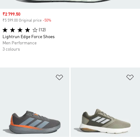
Sale price
₹2 799.50
₹5 599.00 Original price
-50%
Discount
(12)
Lightrun Edge Force Shoes
Men Performance
3 colours
Add to Wishlist
Ad