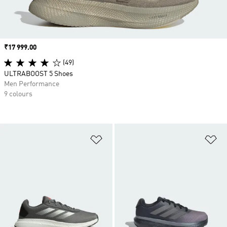
Price
₹17 999.00
(49)
ULTRABOOST 5 Shoes
Men Performance
9 colours
Add to Wishlist
Ad