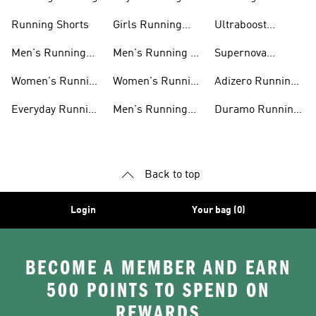
Shoes
Accessories
Running Shorts
Girls Running
Ultraboost
Shoes
Running Shoes
Men's Running
Men's Running T-
Supernova
Shoes
shirts
Running Shoes
Women's Running
Women's Running
Adizero Running
Shoes
T-shirts
Shoes
Everyday Running
Men's Running
Duramo Running
Shoes
Shorts
Shoes
Back to top
Login
Your bag (0)
BECOME A MEMBER AND EARN
500 POINTS TO SPEND ON
REWARDS