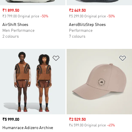
Sale price
₹1 899.50
Sale price
₹2 649.50
₹3 799.00 Original price
-50%
Discount
₹5 299.00 Original price
-50%
Discount
AirShift Shoes
AeroBlitzStep Shoes
Men Performance
Performance
2 colours
7 colours
Add to Wishlist
Ad
Price
₹5 999.00
Sale price
₹2 529.50
₹4 599.00 Original price
-45%
Discount
Humanrace Adizero Archive