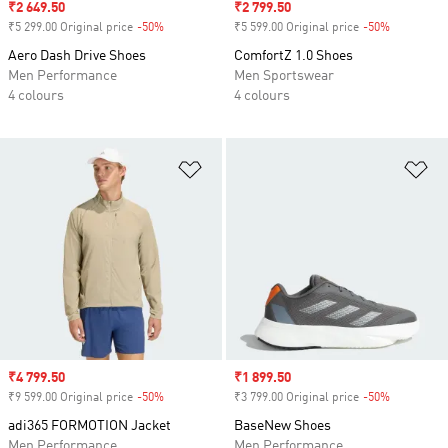
Sale price
₹2 649.50
Sale price
₹2 799.50
₹5 299.00 Original price
-50%
Discount
₹5 599.00 Original price
-50%
Discount
Aero Dash Drive Shoes
ComfortZ 1.0 Shoes
Men Performance
Men Sportswear
4 colours
4 colours
Add to Wishlist
Ad
Sale price
₹4 799.50
Sale price
₹1 899.50
₹9 599.00 Original price
-50%
Discount
₹3 799.00 Original price
-50%
Discount
adi365 FORMOTION Jacket
BaseNew Shoes
Men Performance
Men Performance