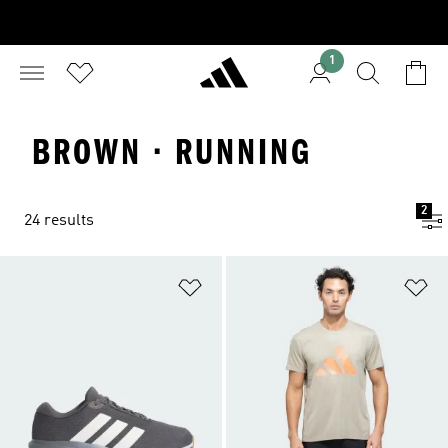
1
BROWN · RUNNING
2
24 results
Add to Wishlist
Ad