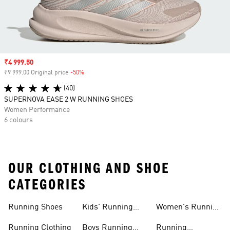
Sale price
₹4 999.50
₹9 999.00 Original price
-50%
Discount
(40)
SUPERNOVA EASE 2 W RUNNING SHOES
Women Performance
6 colours
OUR CLOTHING AND SHOE
CATEGORIES
Running Shoes
Kids' Running
Women's Running
Shoes
Shorts
Running Clothing
Boys Running
Running