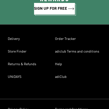
SIGN UP FOR FREE
Delivery
Order Tracker
Store Finder
adiclub Terms and conditions
Returns & Refunds
Help
UNiDAYS
adiClub