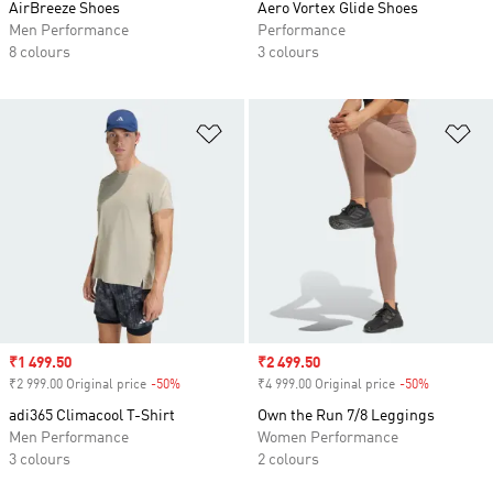
AirBreeze Shoes
Aero Vortex Glide Shoes
Men Performance
Performance
8 colours
3 colours
Add to Wishlist
Ad
Sale price
₹1 499.50
Sale price
₹2 499.50
₹2 999.00 Original price
-50%
Discount
₹4 999.00 Original price
-50%
Discount
adi365 Climacool T-Shirt
Own the Run 7/8 Leggings
Men Performance
Women Performance
3 colours
2 colours