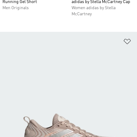
Running Gel Short
adidas by Stella McCartney Cap
Men Originals
Women adidas by Stella
McCartney
Ad