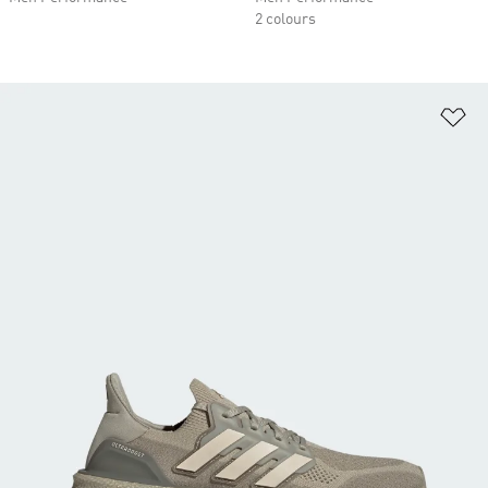
2 colours
Ad