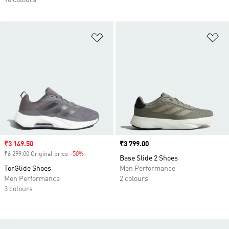
10 colours
Add to Wishlist
Ad
Sale price
₹3 149.50
Price
₹3 799.00
₹6 299.00 Original price
-50%
Discount
Base Slide 2 Shoes
TorGlide Shoes
Men Performance
Men Performance
2 colours
3 colours