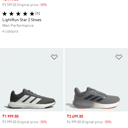
₹5 599.00 Original price
-50%
Discount
(1)
LightRun Star 2 Shoes
Men Performance
4 colours
Add to Wishlist
Ad
Sale price
₹1 999.50
Sale price
₹2 499.50
₹3 999.00 Original price
-50%
Discount
₹4 999.00 Original price
-50%
Discount