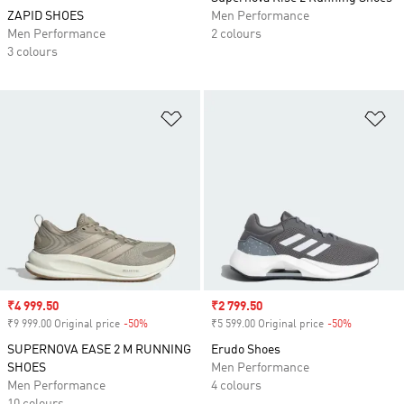
ZAPID SHOES
Men Performance
Men Performance
2 colours
3 colours
Add to Wishlist
Ad
Sale price
₹4 999.50
Sale price
₹2 799.50
₹9 999.00 Original price
-50%
Discount
₹5 599.00 Original price
-50%
Discount
SUPERNOVA EASE 2 M RUNNING
Erudo Shoes
SHOES
Men Performance
Men Performance
4 colours