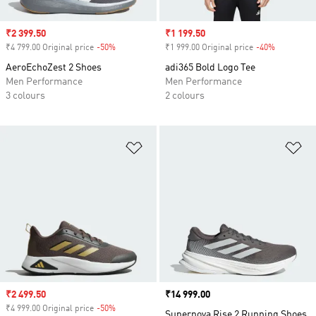
Sale price
₹2 399.50
Sale price
₹1 199.50
₹4 799.00 Original price
-50%
Discount
₹1 999.00 Original price
-40%
Discount
AeroEchoZest 2 Shoes
adi365 Bold Logo Tee
Men Performance
Men Performance
3 colours
2 colours
Add to Wishlist
Ad
Sale price
₹2 499.50
Price
₹14 999.00
₹4 999.00 Original price
-50%
Discount
Supernova Rise 2 Running Shoes