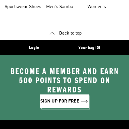
Shoes
Shoes
Sportswear Shoes
Men's Samba
Women's
Shoes
Superstar Shoes
Back to top
Login
Your bag (0)
BECOME A MEMBER AND EARN
500 POINTS TO SPEND ON
REWARDS
SIGN UP FOR FREE