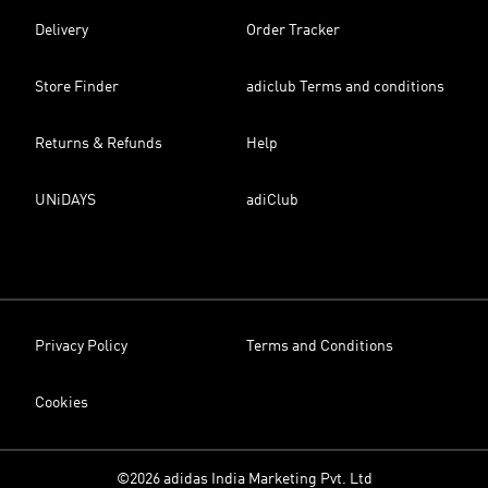
Delivery
Order Tracker
Store Finder
adiclub Terms and conditions
Returns & Refunds
Help
UNiDAYS
adiClub
Privacy Policy
Terms and Conditions
Cookies
©2026 adidas India Marketing Pvt. Ltd