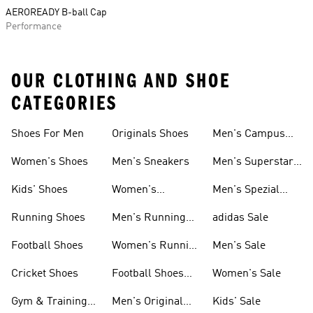
AEROREADY B-ball Cap
Performance
OUR CLOTHING AND SHOE
CATEGORIES
Shoes For Men
Originals Shoes
Men's Campus
Shoes
Women's Shoes
Men's Sneakers
Men's Superstar
Shoes
Kids' Shoes
Women's
Men's Spezial
Sneakers
Shoes
Running Shoes
Men's Running
adidas Sale
Shoes
Football Shoes
Women's Running
Men's Sale
Shoes
Cricket Shoes
Football Shoes
Women's Sale
For Men
Gym & Training
Men's Original
Kids' Sale