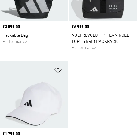
Price
₹3 599.00
Price
₹6 999.00
Packable Bag
AUDI REVOLUT F1 TEAM ROLL
Performance
TOP HYBRID BACKPACK
Performance
Add to Wishlist
Price
₹1 799.00