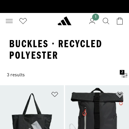
1
BUCKLES · RECYCLED
POLYESTER
2
3 results
Add to Wishlist
Ad