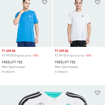
Add to Wishlist
Ad
Sale price
₹1 399.50
Sale price
₹1 399.50
₹2 799.00 Original price
-50%
Discount
₹2 799.00 Original price
-50%
Discount
FREELIFT TEE
FREELIFT TEE
Men Sportswear
Men Sportswear
4 colours
4 colours
Ad