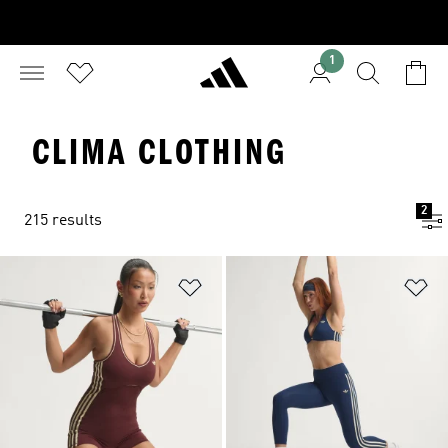
1
CLIMA CLOTHING
2
215 results
Add to Wishlist
Ad