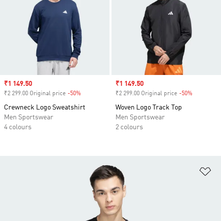
Sale price
₹1 149.50
Sale price
₹1 149.50
₹2 299.00 Original price
-50%
Discount
₹2 299.00 Original price
-50%
Discount
Crewneck Logo Sweatshirt
Woven Logo Track Top
Men Sportswear
Men Sportswear
4 colours
2 colours
Ad