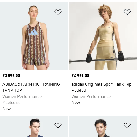
Add to Wishlist
Ad
Price
₹3 599.00
Price
₹4 999.00
ADIDAS x FARM RIO TRAINING
adidas Originals Sport Tank Top
TANK TOP
Padded
Women Performance
Women Performance
2 colours
New
New
Add to Wishlist
Ad