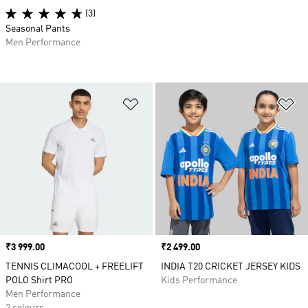
(3)
Seasonal Pants
Men Performance
Add to Wishlist
Ad
Price
₹3 999.00
Price
₹2 499.00
TENNIS CLIMACOOL + FREELIFT
INDIA T20 CRICKET JERSEY KIDS
POLO Shirt PRO
Kids Performance
Men Performance