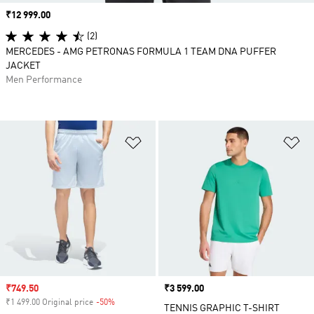
Price
₹12 999.00
(2)
MERCEDES - AMG PETRONAS FORMULA 1 TEAM DNA PUFFER
JACKET
Men Performance
Add to Wishlist
Ad
Sale price
₹749.50
Price
₹3 599.00
₹1 499.00 Original price
-50%
Discount
TENNIS GRAPHIC T-SHIRT