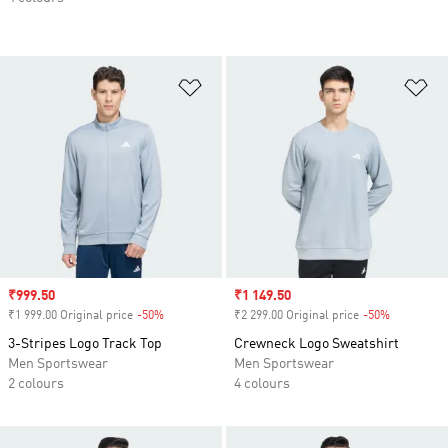
Add to Wishlist
Ad
Sale price
₹999.50
Sale price
₹1 149.50
₹1 999.00 Original price
-50%
Discount
₹2 299.00 Original price
-50%
Discount
3-Stripes Logo Track Top
Crewneck Logo Sweatshirt
Men Sportswear
Men Sportswear
2 colours
4 colours