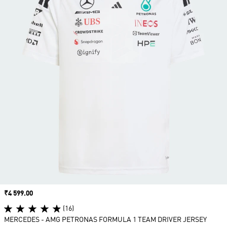
Price
₹4 599.00
(16)
MERCEDES - AMG PETRONAS FORMULA 1 TEAM DRIVER JERSEY