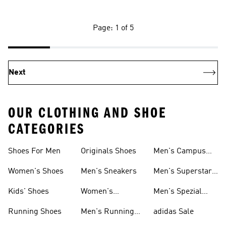
Page: 1 of 5
Next
OUR CLOTHING AND SHOE
CATEGORIES
Shoes For Men
Originals Shoes
Men's Campus
Shoes
Women's Shoes
Men's Sneakers
Men's Superstar
Shoes
Kids' Shoes
Women's
Men's Spezial
Sneakers
Shoes
Running Shoes
Men's Running
adidas Sale
Shoes