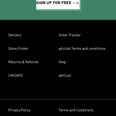
SIGN UP FOR FREE
Delivery
Order Tracker
Store Finder
adiclub Terms and conditions
Returns & Refunds
Help
UNiDAYS
adiClub
Privacy Policy
Terms and Conditions