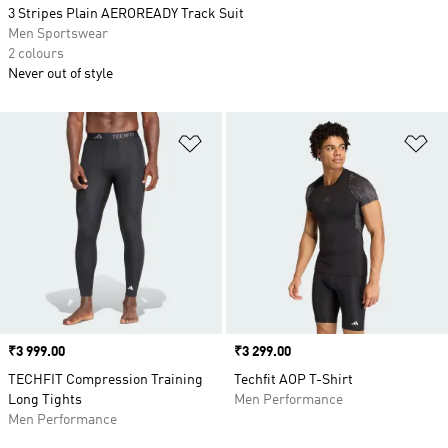
3 Stripes Plain AEROREADY Track Suit
Men Sportswear
2 colours
Never out of style
Add to Wishlist
Ad
Price
₹3 999.00
Price
₹3 299.00
TECHFIT Compression Training
Techfit AOP T-Shirt
Long Tights
Men Performance
Men Performance