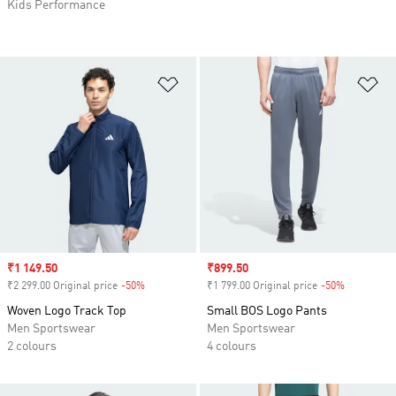
Kids Performance
Add to Wishlist
Ad
Sale price
₹1 149.50
Sale price
₹899.50
₹2 299.00 Original price
-50%
Discount
₹1 799.00 Original price
-50%
Discount
Woven Logo Track Top
Small BOS Logo Pants
Men Sportswear
Men Sportswear
2 colours
4 colours