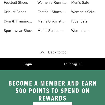
Football Shoes
Women's Running
Men's Sale
Shoes
Cricket Shoes
Football Shoes
Women's Sale
For Men
Gym & Training
Men's Original
Kids' Sale
Shoes
Shoes
Sportswear Shoes
Men's Samba
Women's
Shoes
Superstar Shoes
Back to top
Login
Your bag (0)
BECOME A MEMBER AND EARN
500 POINTS TO SPEND ON
REWARDS