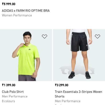
Price
₹5 999.00
ADIDAS x FARM RIO OPTIME BRA
Women Performance
Add to Wishlist
Ad
Price
₹1 399.00
Price
₹3 299.00
Club Polo Shirt
Train Essentials 3-Stripes Woven
Men Performance
Shorts
8 colours
Men Performance