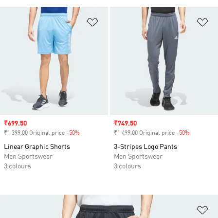
Add to Wishlist
Ad
Sale price
₹699.50
Sale price
₹749.50
₹1 399.00 Original price
-50%
Discount
₹1 499.00 Original price
-50%
Discount
Linear Graphic Shorts
3-Stripes Logo Pants
Men Sportswear
Men Sportswear
3 colours
3 colours
Ad