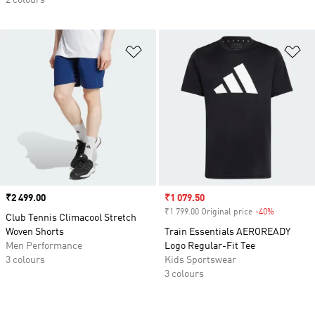
2 colours
Add to Wishlist
Ad
Price
₹2 499.00
Sale price
₹1 079.50
₹1 799.00 Original price
-40%
Discount
Club Tennis Climacool Stretch
Woven Shorts
Train Essentials AEROREADY
Men Performance
Logo Regular-Fit Tee
3 colours
Kids Sportswear
3 colours