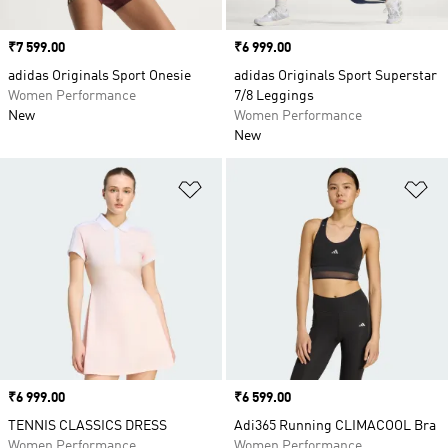
Price
₹7 599.00
Price
₹6 999.00
adidas Originals Sport Onesie
adidas Originals Sport Superstar
Women Performance
7/8 Leggings
New
Women Performance
New
Add to Wishlist
Ad
Price
₹6 999.00
Price
₹6 599.00
TENNIS CLASSICS DRESS
Adi365 Running CLIMACOOL Bra
Women Performance
Women Performance