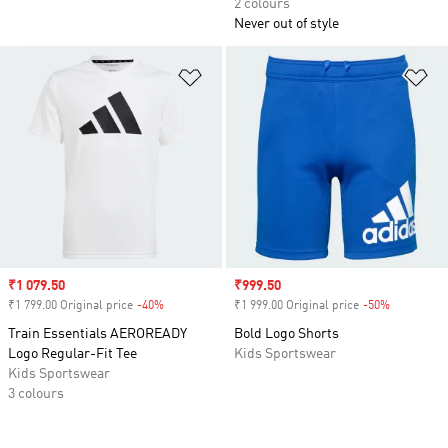
2 colours
Never out of style
Add to Wishlist
Ad
Sale price
₹1 079.50
Sale price
₹999.50
₹1 799.00 Original price
-40%
Discount
₹1 999.00 Original price
-50%
Discount
Train Essentials AEROREADY
Bold Logo Shorts
Logo Regular-Fit Tee
Kids Sportswear
Kids Sportswear
3 colours