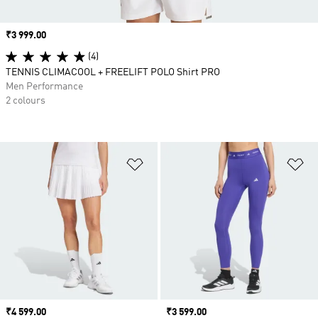
Price
₹3 999.00
(4)
TENNIS CLIMACOOL + FREELIFT POLO Shirt PRO
Men Performance
2 colours
Add to Wishlist
Ad
Price
₹4 599.00
Price
₹3 599.00