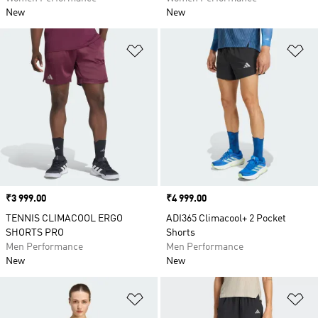
New
New
Add to Wishlist
Ad
Price
₹3 999.00
Price
₹4 999.00
TENNIS CLIMACOOL ERGO
ADI365 Climacool+ 2 Pocket
SHORTS PRO
Shorts
Men Performance
Men Performance
New
New
Add to Wishlist
Ad