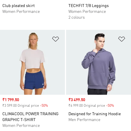
Club pleated skirt
TECHFIT 7/8 Leggings
Women Performance
Women Performance
2 colours
Add to Wishlist
Ad
Sale price
₹1 799.50
Sale price
₹3 499.50
₹3 599.00 Original price
-50%
Discount
₹6 999.00 Original price
-50%
Discount
CLIMACOOL POWER TRAINING
Designed for Training Hoodie
GRAPHIC T-SHIRT
Men Performance
Women Performance