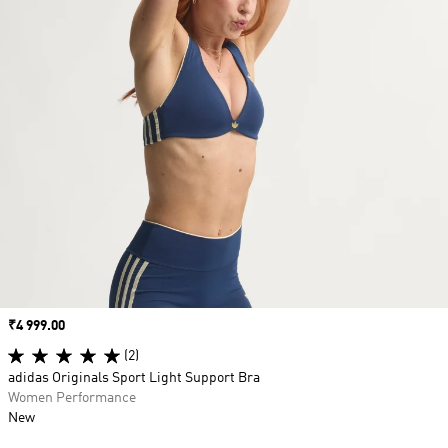
Price
₹4 999.00
(2)
adidas Originals Sport Light Support Bra
Women Performance
New