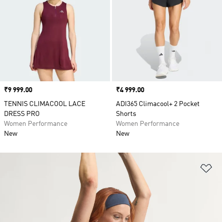
Price
₹9 999.00
Price
₹4 999.00
TENNIS CLIMACOOL LACE
ADI365 Climacool+ 2 Pocket
DRESS PRO
Shorts
Women Performance
Women Performance
New
New
Ad