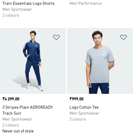
Train Essentials Logo Shorts
Men Performance
Men Sportswear
2 colours
Add to Wishlist
Ad
Price
₹4 299.00
Price
₹999.00
3 Stripes Plain AEROREADY
Logo Cotton Tee
Track Suit
Men Sportswear
Men Sportswear
3 colours
2 colours
Never out of style