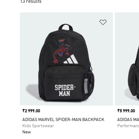
13 results
Add to Wishlis
Price
₹2 999.00
Price
₹5 999.00
ADIDAS MARVEL SPIDER-MAN BACKPACK
ADIDAS M
Kids Sportswear
Performan
New