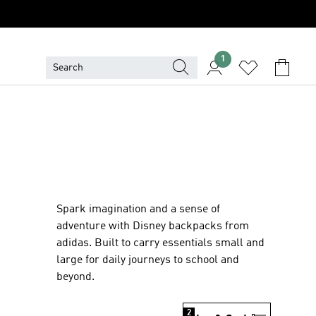
1
Spark imagination and a sense of
adventure with Disney backpacks from
adidas. Built to carry essentials small and
large for daily journeys to school and
beyond.
2