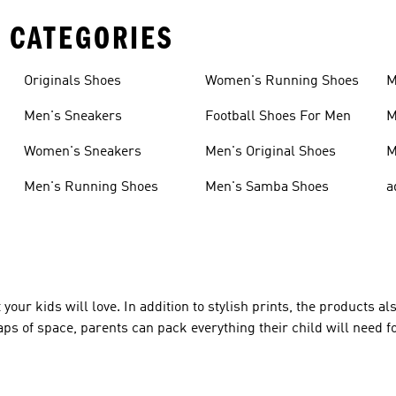
 CATEGORIES
Originals Shoes
Women's Running Shoes
M
Men's Sneakers
Football Shoes For Men
M
Women's Sneakers
Men's Original Shoes
M
Men's Running Shoes
Men's Samba Shoes
a
your kids will love. In addition to stylish prints, the products a
ps of space, parents can pack everything their child will need fo