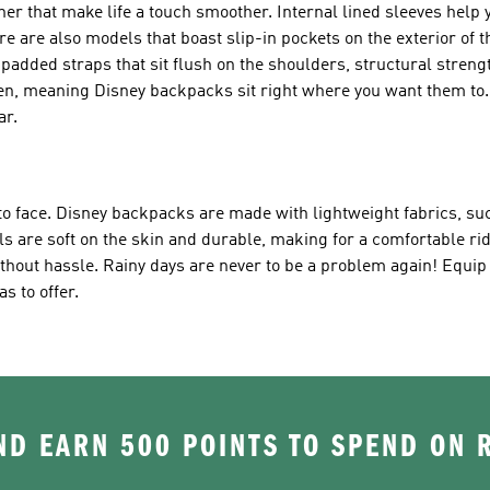
r that make life a touch smoother. Internal lined sleeves help 
re are also models that boast slip-in pockets on the exterior of t
 padded straps that sit flush on the shoulders, structural streng
dren, meaning Disney backpacks sit right where you want them to.
ar.
o face. Disney backpacks are made with lightweight fabrics, suc
s are soft on the skin and durable, making for a comfortable rid
hout hassle. Rainy days are never to be a problem again! Equip y
s to offer.
D EARN 500 POINTS TO SPEND ON