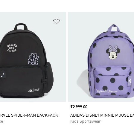
t
Add to Wishlist
Price
₹2 999.00
ARVEL SPIDER-MAN BACKPACK
ADIDAS DISNEY MINNIE MOUSE 
ce
Kids Sportswear