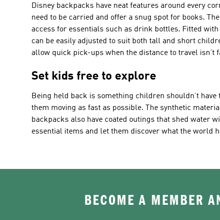
Disney backpacks have neat features around every corne
need to be carried and offer a snug spot for books. The
access for essentials such as drink bottles. Fitted with
can be easily adjusted to suit both tall and short chil
allow quick pick-ups when the distance to travel isn’t f
Set kids free to explore
Being held back is something children shouldn’t have t
them moving as fast as possible. The synthetic material
backpacks also have coated outings that shed water wit
essential items and let them discover what the world ha
BECOME A MEMBER AN