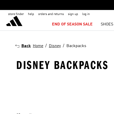
store finder
help
orders and returns
sign up
log in
END OF SEASON SALE
SHOES
Back
Home
Disney
Backpacks
DISNEY BACKPACKS