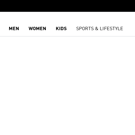
MEN
WOMEN
KIDS
SPORTS & LIFESTYLE