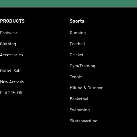
PRODUCTS
Sports
Footwear
Running
Clothing
Football
Accessories
Cricket
Gym/Training
Outlet-Sale
Tennis
New Arrivals
Hiking & Outdoor
Flat 50% Off!
Basketball
Swimming
Skateboarding