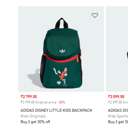
Add to Wishlis
Sale price
₹2 799.50
Sale price
₹2 099.50
₹3 999.00 Original price
-30%
Discount
₹2 999.00 Ori
ADIDAS DISNEY LITTLE KIDS BACKPACK
ADIDAS DI
Kids Originals
Kids Sport
Buy 2 get 50% off
Buy 2 get 5