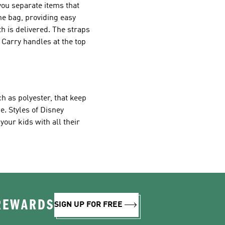
you separate items that
he bag, providing easy
th is delivered. The straps
 Carry handles at the top
h as polyester, that keep
e. Styles of Disney
our kids with all their
 REWARDS
SIGN UP FOR FREE