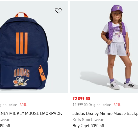
t
Add to Wishlist
Sale price
₹2 099.50
ginal price
-30%
Discount
₹2 999.00 Original price
-30%
Discount
SNEY MICKEY MOUSE BACKPACK
adidas Disney Minnie Mouse Back
swear
Kids Sportswear
0% off
Buy 2 get 50% off