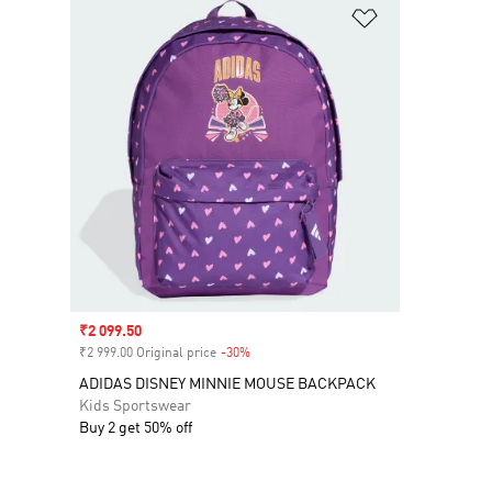
Add to Wishlis
Sale price
₹2 099.50
₹2 999.00 Original price
-30%
Discount
ADIDAS DISNEY MINNIE MOUSE BACKPACK
Kids Sportswear
Buy 2 get 50% off