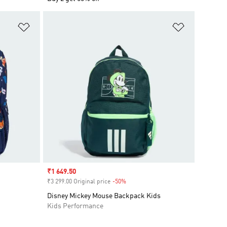
Add to Wishlist
Add to Wish
Sale price
₹1 649.50
₹3 299.00 Original price
-50%
Discount
Disney Mickey Mouse Backpack Kids
Kids Performance