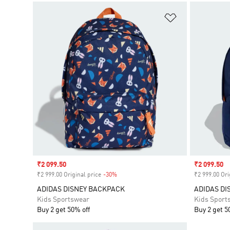
Add to Wishlis
Sale price
₹2 099.50
Sale price
₹2 099.50
₹2 999.00 Original price
-30%
Discount
₹2 999.00 Ori
ADIDAS DISNEY BACKPACK
ADIDAS DI
Kids Sportswear
Kids Sport
Buy 2 get 50% off
Buy 2 get 5