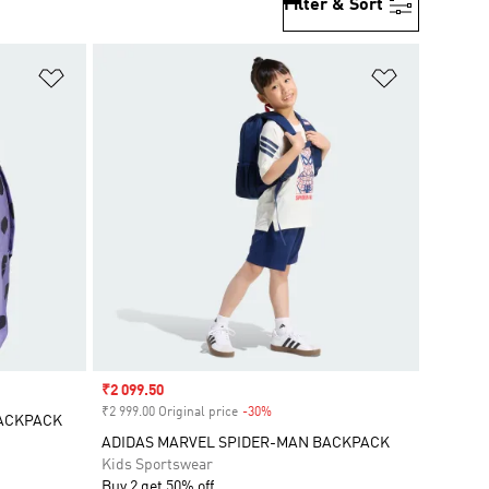
Filter & Sort
Add to Wishlist
Add to Wish
Sale price
₹2 099.50
₹2 999.00 Original price
-30%
Discount
BACKPACK
ADIDAS MARVEL SPIDER-MAN BACKPACK
Kids Sportswear
Buy 2 get 50% off