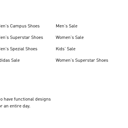
en's Campus Shoes
Men's Sale
en's Superstar Shoes
Women's Sale
en's Spezial Shoes
Kids' Sale
didas Sale
Women's Superstar Shoes
lso have functional designs
r an entire day.