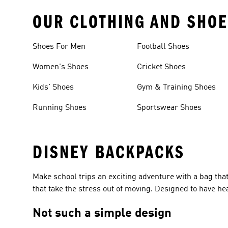
OUR CLOTHING AND SHOE
Shoes For Men
Football Shoes
Women's Shoes
Cricket Shoes
Kids' Shoes
Gym & Training Shoes
Running Shoes
Sportswear Shoes
DISNEY BACKPACKS
Make school trips an exciting adventure with a bag that 
that take the stress out of moving. Designed to have hea
Not such a simple design