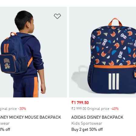
t
Add to Wishlist
Sale price
₹1 799.50
ginal price
-30%
Discount
₹2 999.00 Original price
-40%
Discount
SNEY MICKEY MOUSE BACKPACK
ADIDAS DISNEY BACKPACK
swear
Kids Sportswear
0% off
Buy 2 get 50% off