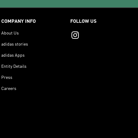
COMPANY INFO
FOLLOW US
About Us
adidas stories
adidas Apps
Entity Details
Press
Careers