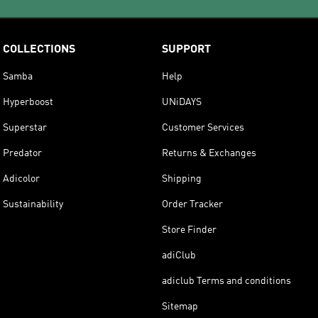
COLLECTIONS
SUPPORT
Samba
Help
Hyperboost
UNiDAYS
Superstar
Customer Services
Predator
Returns & Exchanges
Adicolor
Shipping
Sustainability
Order Tracker
Store Finder
adiClub
adiclub Terms and conditions
Sitemap