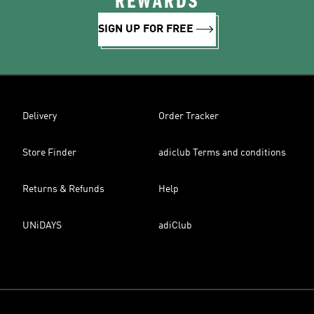
REWARDS
SIGN UP FOR FREE
Delivery
Order Tracker
Store Finder
adiclub Terms and conditions
Returns & Refunds
Help
UNiDAYS
adiClub