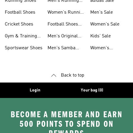
Running Shoes
Men's Running
adidas Sale
Shoes
Football Shoes
Women's Running
Men's Sale
Shoes
Cricket Shoes
Football Shoes
Women's Sale
For Men
Gym & Training
Men's Original
Kids' Sale
Shoes
Shoes
Sportswear Shoes
Men's Samba
Women's
Shoes
Superstar Shoes
Back to top
Login
Your bag (0)
BECOME A MEMBER AND EARN
500 POINTS TO SPEND ON