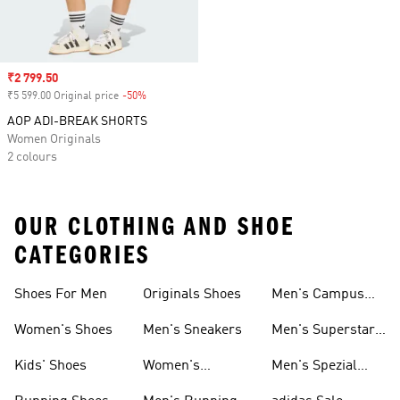
Sale price
₹2 799.50
₹5 599.00 Original price
-50%
Discount
AOP ADI-BREAK SHORTS
Women Originals
2 colours
OUR CLOTHING AND SHOE
CATEGORIES
Shoes For Men
Originals Shoes
Men's Campus
Shoes
Women's Shoes
Men's Sneakers
Men's Superstar
Shoes
Kids' Shoes
Women's
Men's Spezial
Sneakers
Shoes