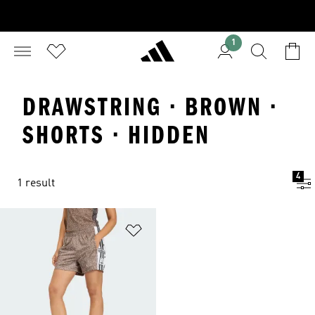
1
DRAWSTRING · BROWN ·
SHORTS · HIDDEN
4
1 result
Add to Wishlist