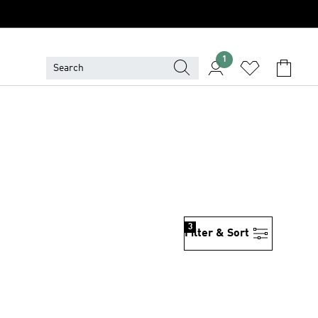
1
3
Filter & Sort