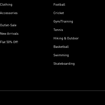
Clothing
Football
Accessories
Cricket
Gym/Training
Outlet-Sale
Tennis
New Arrivals
Hiking & Outdoor
Flat 50% Off!
Basketball
Swimming
Skateboarding