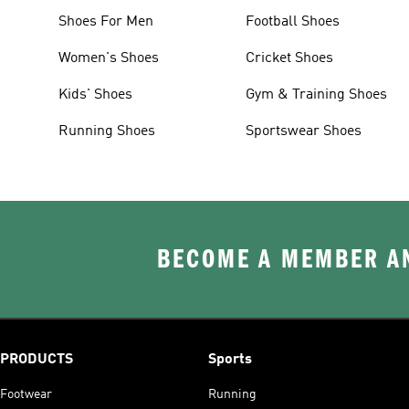
Shoes For Men
Football Shoes
Women's Shoes
Cricket Shoes
Kids' Shoes
Gym & Training Shoes
Running Shoes
Sportswear Shoes
BECOME A MEMBER AN
PRODUCTS
Sports
Footwear
Running