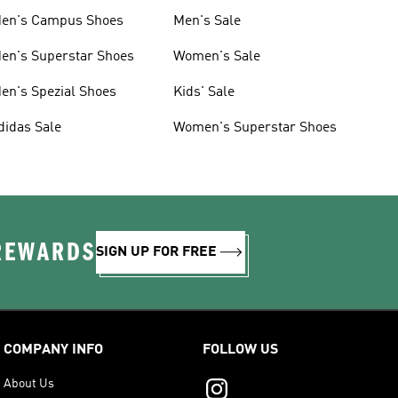
en's Campus Shoes
Men's Sale
en's Superstar Shoes
Women's Sale
en's Spezial Shoes
Kids' Sale
didas Sale
Women's Superstar Shoes
 REWARDS
SIGN UP FOR FREE
COMPANY INFO
FOLLOW US
About Us