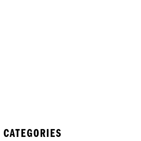
 CATEGORIES