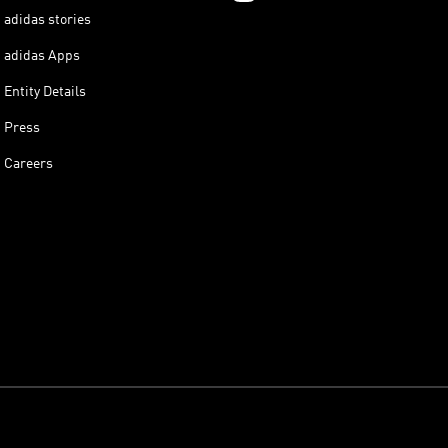
adidas stories
adidas Apps
Entity Details
Press
Careers