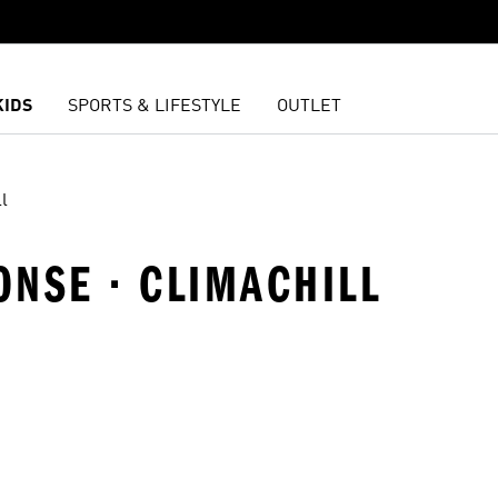
KIDS
SPORTS & LIFESTYLE
OUTLET
l
ONSE · CLIMACHILL
t