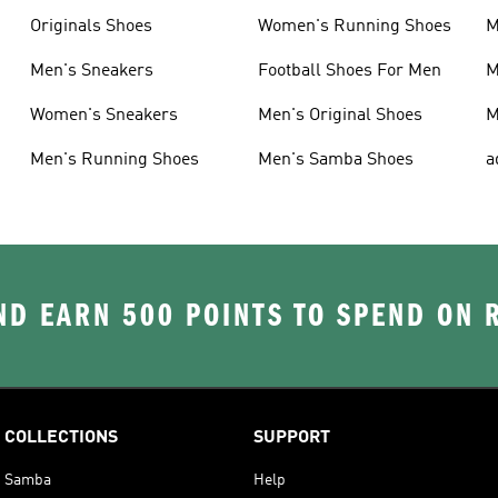
Originals Shoes
Women's Running Shoes
M
Men's Sneakers
Football Shoes For Men
M
Women's Sneakers
Men's Original Shoes
M
Men's Running Shoes
Men's Samba Shoes
a
D EARN 500 POINTS TO SPEND ON
COLLECTIONS
SUPPORT
Samba
Help