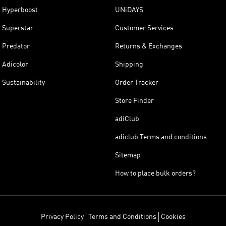
Hyperboost
UNiDAYS
Superstar
Customer Services
Predator
Returns & Exchanges
Adicolor
Shipping
Sustainability
Order Tracker
Store Finder
adiClub
adiclub Terms and conditions
Sitemap
How to place bulk orders?
Privacy Policy
Terms and Conditions
Cookies