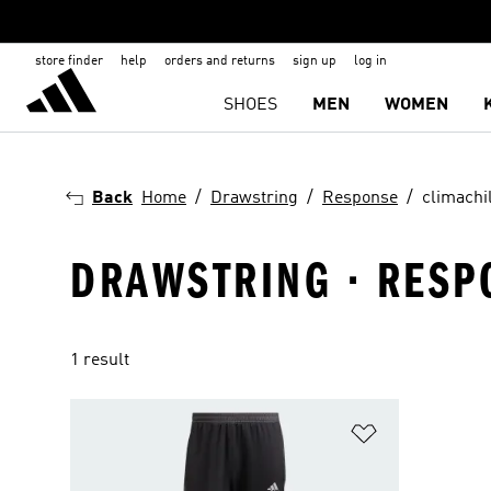
store finder
help
orders and returns
sign up
log in
SHOES
MEN
WOMEN
Back
Home
Drawstring
Response
climachil
DRAWSTRING · RESP
1 result
Add to Wishlis