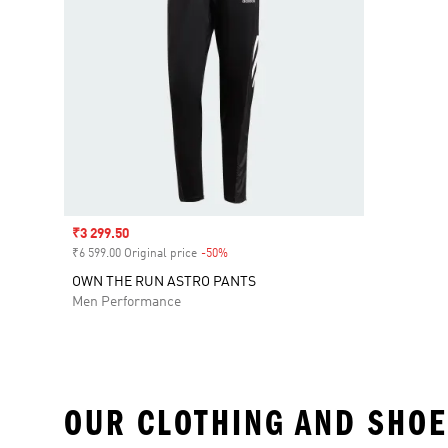
Sale price
₹3 299.50
₹6 599.00 Original price
-50%
Discount
OWN THE RUN ASTRO PANTS
Men Performance
OUR CLOTHING AND SHOE