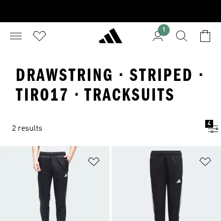
1
DRAWSTRING · STRIPED ·
TIRO17 · TRACKSUITS
4
2 results
Add to Wishlist
Ad