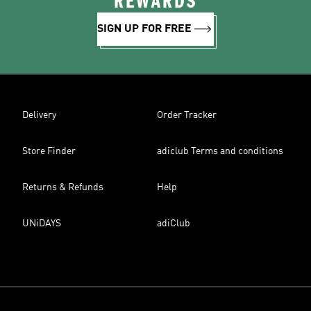
REWARDS
SIGN UP FOR FREE
Delivery
Order Tracker
Store Finder
adiclub Terms and conditions
Returns & Refunds
Help
UNiDAYS
adiClub