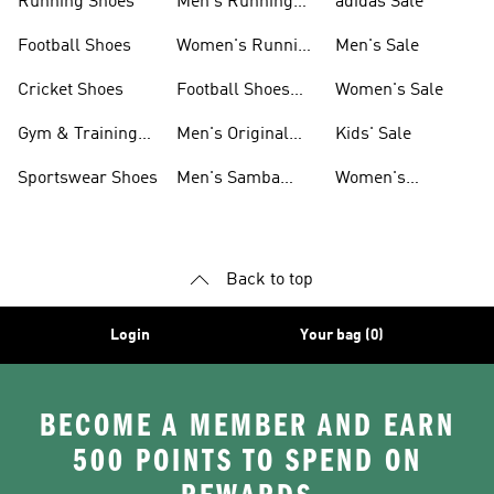
Running Shoes
Men's Running
adidas Sale
Shoes
Football Shoes
Women's Running
Men's Sale
Shoes
Cricket Shoes
Football Shoes
Women's Sale
For Men
Gym & Training
Men's Original
Kids' Sale
Shoes
Shoes
Sportswear Shoes
Men's Samba
Women's
Shoes
Superstar Shoes
Back to top
Login
Your bag (0)
BECOME A MEMBER AND EARN
500 POINTS TO SPEND ON