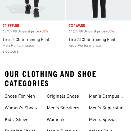
Sale price
₹1 999.50
Sale price
₹2 149.50
₹3 999.00 Original price
-50%
Discount
₹4 299.00 Original price
-50%
Discount
Tiro 23 Club Training Pants
Tiro 23 Club Training Pants
Men Performance
Kids Performance
2 colours
OUR CLOTHING AND SHOE
CATEGORIES
Shoes For Men
Originals Shoes
Men's Campus
Shoes
Women's Shoes
Men's Sneakers
Men's Superstar
Shoes
Kids' Shoes
Women's
Men's Spezial
Sneakers
Shoes