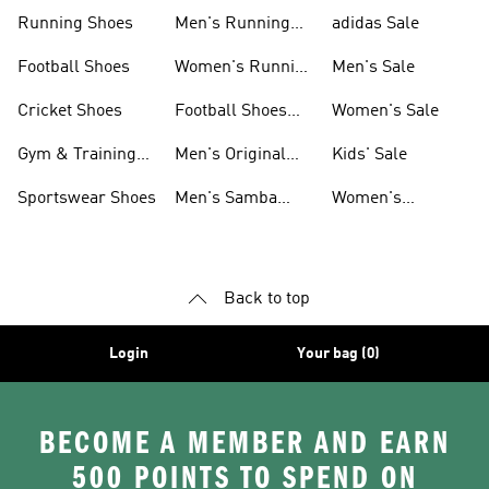
Sneakers
Shoes
Running Shoes
Men's Running
adidas Sale
Shoes
Football Shoes
Women's Running
Men's Sale
Shoes
Cricket Shoes
Football Shoes
Women's Sale
For Men
Gym & Training
Men's Original
Kids' Sale
Shoes
Shoes
Sportswear Shoes
Men's Samba
Women's
Shoes
Superstar Shoes
Back to top
Login
Your bag (0)
BECOME A MEMBER AND EARN
500 POINTS TO SPEND ON