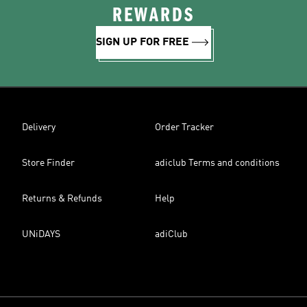
REWARDS
SIGN UP FOR FREE
Delivery
Order Tracker
Store Finder
adiclub Terms and conditions
Returns & Refunds
Help
UNiDAYS
adiClub