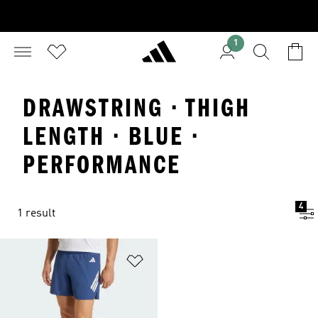
1
DRAWSTRING · THIGH
LENGTH · BLUE ·
PERFORMANCE
4
1 result
Add to Wishlist