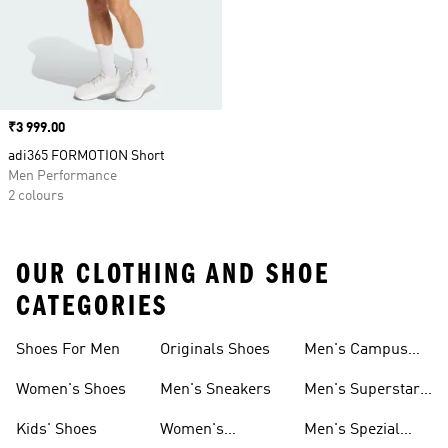
Price
₹3 999.00
adi365 FORMOTION Short
Men Performance
2 colours
OUR CLOTHING AND SHOE
CATEGORIES
Shoes For Men
Originals Shoes
Men's Campus
Shoes
Women's Shoes
Men's Sneakers
Men's Superstar
Shoes
Kids' Shoes
Women's
Men's Spezial