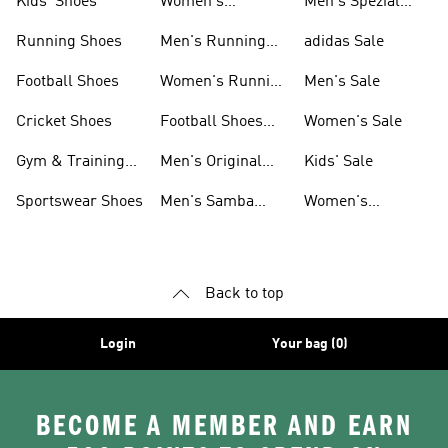
Kids' Shoes
Women's
Men's Spezial
Sneakers
Shoes
Running Shoes
Men's Running
adidas Sale
Shoes
Football Shoes
Women's Running
Men's Sale
Shoes
Cricket Shoes
Football Shoes
Women's Sale
For Men
Gym & Training
Men's Original
Kids' Sale
Shoes
Shoes
Sportswear Shoes
Men's Samba
Women's
Shoes
Superstar Shoes
Back to top
Login
Your bag (0)
BECOME A MEMBER AND EARN