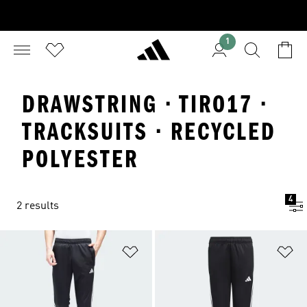
1
DRAWSTRING · TIRO17 ·
TRACKSUITS · RECYCLED
POLYESTER
4
2 results
Add to Wishlist
Ad