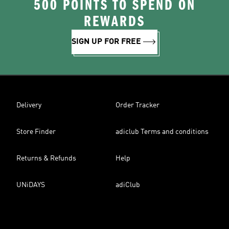
500 POINTS TO SPEND ON
REWARDS
SIGN UP FOR FREE
Delivery
Order Tracker
Store Finder
adiclub Terms and conditions
Returns & Refunds
Help
UNiDAYS
adiClub