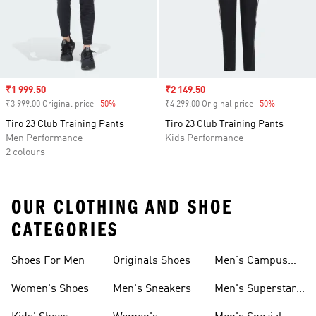
Sale price
₹1 999.50
Sale price
₹2 149.50
₹3 999.00 Original price
-50%
Discount
₹4 299.00 Original price
-50%
Discount
Tiro 23 Club Training Pants
Tiro 23 Club Training Pants
Men Performance
Kids Performance
2 colours
OUR CLOTHING AND SHOE
CATEGORIES
Shoes For Men
Originals Shoes
Men's Campus
Shoes
Women's Shoes
Men's Sneakers
Men's Superstar
Shoes