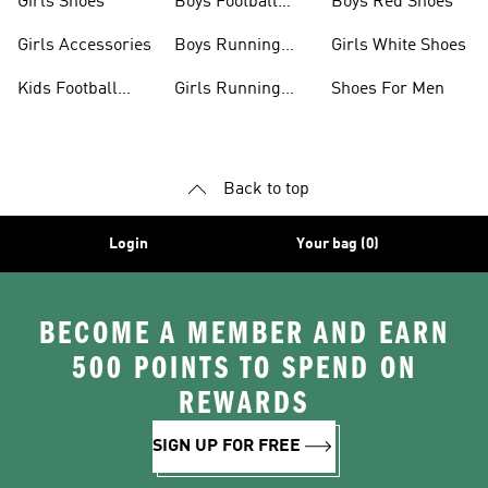
Girls Shoes
Boys Football
Boys Red Shoes
Boots
Girls Accessories
Boys Running
Girls White Shoes
Shoes
Kids Football
Girls Running
Shoes For Men
Shoes
Shoes
Back to top
Login
Your bag (0)
BECOME A MEMBER AND EARN
500 POINTS TO SPEND ON
REWARDS
SIGN UP FOR FREE