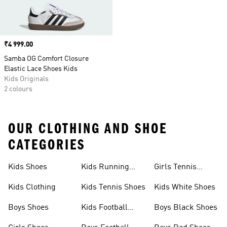
Price
₹4 999.00
Samba OG Comfort Closure
Elastic Lace Shoes Kids
Kids Originals
2 colours
OUR CLOTHING AND SHOE
CATEGORIES
Kids Shoes
Kids Running
Girls Tennis
Shoes
Shoes
Kids Clothing
Kids Tennis Shoes
Kids White Shoes
Boys Shoes
Kids Football
Boys Black Shoes
Jerseys