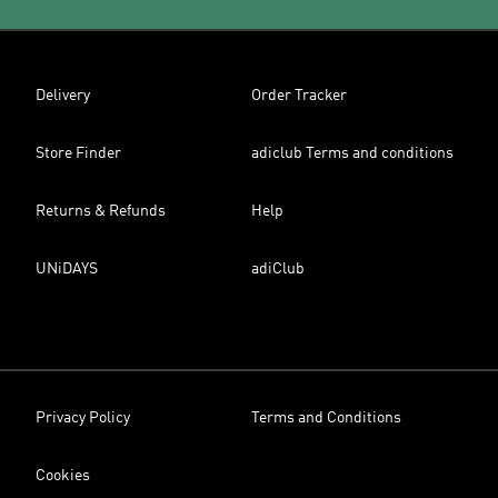
Delivery
Order Tracker
Store Finder
adiclub Terms and conditions
Returns & Refunds
Help
UNiDAYS
adiClub
Privacy Policy
Terms and Conditions
Cookies