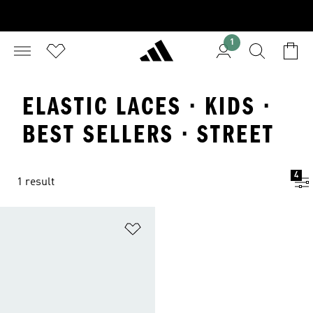
1
ELASTIC LACES · KIDS ·
BEST SELLERS · STREET
4
1 result
Add to Wishlist