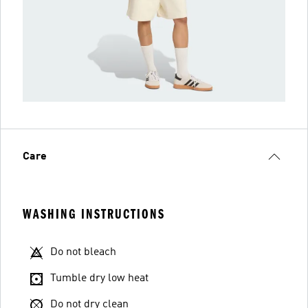
Care
WASHING INSTRUCTIONS
Do not bleach
Tumble dry low heat
Do not dry clean