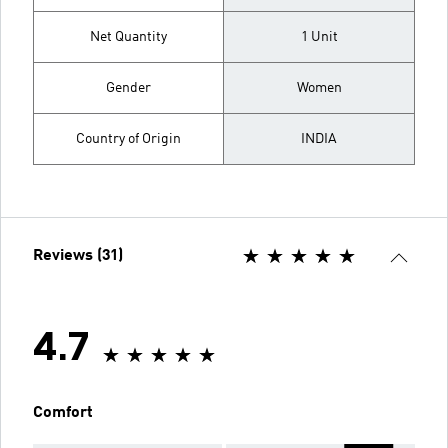
Net Quantity
1 Unit
Gender
Women
Country of Origin
INDIA
Reviews (31)
4.7
Comfort