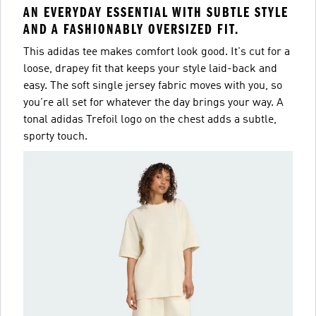
AN EVERYDAY ESSENTIAL WITH SUBTLE STYLE
AND A FASHIONABLY OVERSIZED FIT.
This adidas tee makes comfort look good. It's cut for a
loose, drapey fit that keeps your style laid-back and
easy. The soft single jersey fabric moves with you, so
you're all set for whatever the day brings your way. A
tonal adidas Trefoil logo on the chest adds a subtle,
sporty touch.