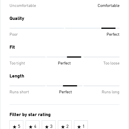
Uncomfortable
Comfortable
Quality
Poor
Perfect
Fit
Too tight
Perfect
Too loose
Length
Runs short
Perfect
Runs long
Filter by star rating
5
4
3
2
1