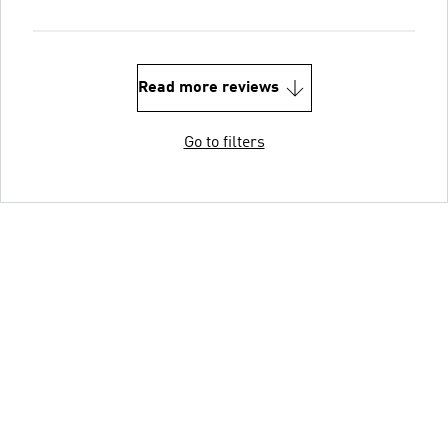
Read more reviews
Go to filters