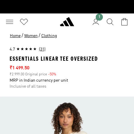
1
/
/
Home
Women
Clothing
4.7
(31)
ESSENTIALS LINEAR TEE OVERSIZED
Sale price
₹1 499.50
₹2 999.00 Original price
-50%
Discount
MRP in Indian currency per unit
Inclusive of all taxes