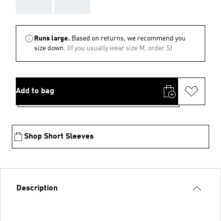
AAA
AAA
Runs large.
Based on returns, we recommend you
size down.
(If you usually wear size M, order S)
Add to bag
Shop Short Sleeves
Description