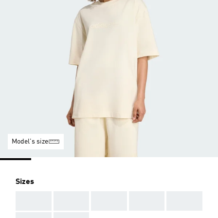
Model's size
Sizes
AAA
AAA
AAA
AAA
AAA