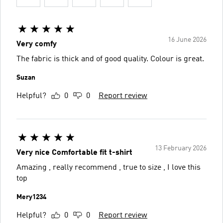
16 June 2026
Very comfy
The fabric is thick and of good quality. Colour is great.
Suzan
Helpful?
0
0
Report review
13 February 2026
Very nice Comfortable fit t-shirt
Amazing , really recommend , true to size , I love this
top
Mery1234
Helpful?
0
0
Report review