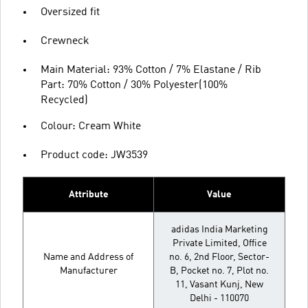
Oversized fit
Crewneck
Main Material: 93% Cotton / 7% Elastane / Rib
Part: 70% Cotton / 30% Polyester(100%
Recycled)
Colour: Cream White
Product code: JW3539
Attribute
Value
adidas India Marketing
Private Limited, Office
Name and Address of
no. 6, 2nd Floor, Sector-
Manufacturer
B, Pocket no. 7, Plot no.
11, Vasant Kunj, New
Delhi - 110070