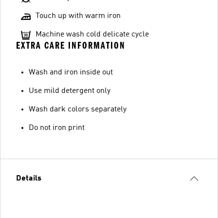
Touch up with warm iron
Machine wash cold delicate cycle
EXTRA CARE INFORMATION
Wash and iron inside out
Use mild detergent only
Wash dark colors separately
Do not iron print
Details