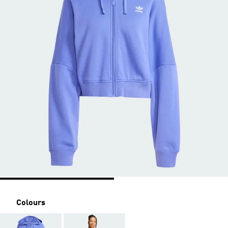
Colours