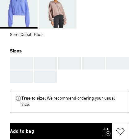
Semi Cobalt Blue
Sizes
AAA
AAA
AAA
AAA
AAA
AAA
AAA
True to size.
We recommend ordering your usual
size.
Add to bag