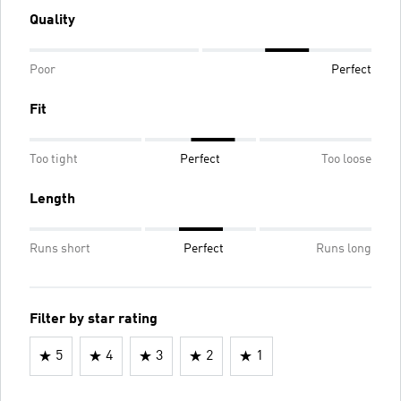
Quality
Poor
Perfect
Fit
Too tight
Perfect
Too loose
Length
Runs short
Perfect
Runs long
Filter by star rating
5
4
3
2
1