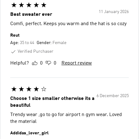
11 January 2026
Best sweater ever
Comfi, perfect. Keeps you warm and the hat is so cozy
Reut
Age:
35 to 44
Gender:
Female
Verified Purchaser
Helpful?
0
0
Report review
6 December 2025
Choose 1 size smaller otherwise its a
beautiful
Trendy wear ,go to go for airport n gym wear. Loved
the material
Addidas_lover_girl