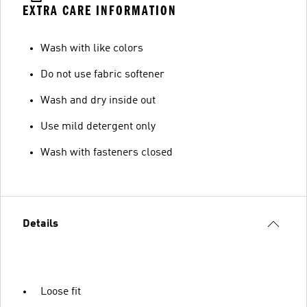
EXTRA CARE INFORMATION
Wash with like colors
Do not use fabric softener
Wash and dry inside out
Use mild detergent only
Wash with fasteners closed
Details
Loose fit