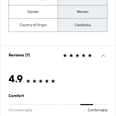
Gender
Women
Country of Origin
Cambodia
Reviews (7)
4.9
Comfort
Uncomfortable
Comfortable