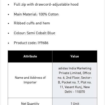
Full zip with drawcord-adjustable hood
Main Material: 100% Cotton
Ribbed cuffs and hem
Colour: Semi Cobalt Blue
Product code: IY9686
Attribute
Value
adidas India Marketing
Private Limited, Office
Name and Address of
no. 6, 2nd Floor, Sector-
Importer
B, Pocket no. 7, Plot no.
11, Vasant Kunj, New
Delhi - 110070
Net Quantity
1 Unit