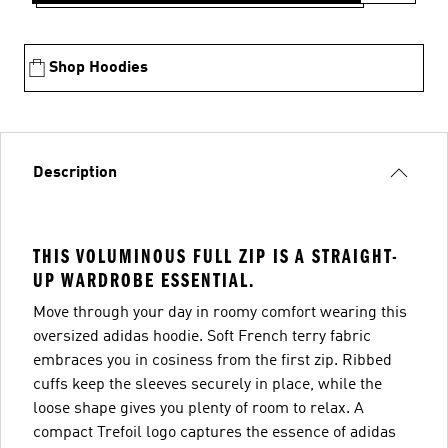
Shop Hoodies
Description
THIS VOLUMINOUS FULL ZIP IS A STRAIGHT-
UP WARDROBE ESSENTIAL.
Move through your day in roomy comfort wearing this
oversized adidas hoodie. Soft French terry fabric
embraces you in cosiness from the first zip. Ribbed
cuffs keep the sleeves securely in place, while the
loose shape gives you plenty of room to relax. A
compact Trefoil logo captures the essence of adidas