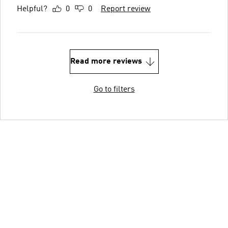
Helpful?
0
0
Report review
Read more reviews
Go to filters