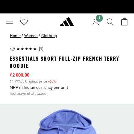
1
/
/
Home
Women
Clothing
4.9
(7)
ESSENTIALS SHORT FULL-ZIP FRENCH TERRY
HOODIE
Sale price
₹2 000.00
₹4 999.00 Original price
-60%
Discount
MRP in Indian currency per unit
Inclusive of all taxes