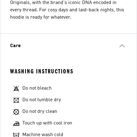
Originals, with the brand's iconic DNA encoded in
every thread. For cosy days and laid-back nights, this
hoodie is ready for whatever.
Care
WASHING INSTRUCTIONS
Do not bleach
Do not tumble dry
Do not dry clean
Touch up with cool iron
Machine wash cold