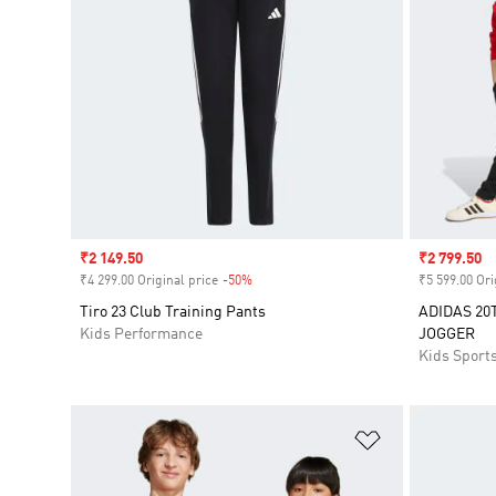
Sale price
₹2 149.50
Sale price
₹2 799.50
₹4 299.00 Original price
-50%
Discount
₹5 599.00 Ori
Tiro 23 Club Training Pants
ADIDAS 20
Kids Performance
JOGGER
Kids Sport
Add to Wishlis