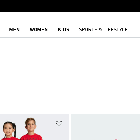
MEN
WOMEN
KIDS
SPORTS & LIFESTYLE
t
Add to Wishlist