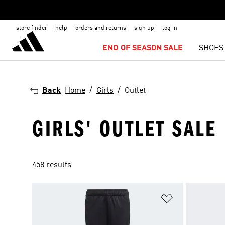
store finder
help
orders and returns
sign up
log in
END OF SEASON SALE
SHOES
Back
Home
Girls
Outlet
GIRLS' OUTLET SALE
458 results
Add to Wishlis