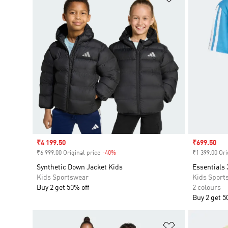
Sale price
₹4 199.50
Sale price
₹699.50
₹6 999.00 Original price
-40%
Discount
₹1 399.00 Ori
Synthetic Down Jacket Kids
Essentials 
Kids Sportswear
Kids Sport
Buy 2 get 50% off
2 colours
Buy 2 get 5
Add to Wishlis