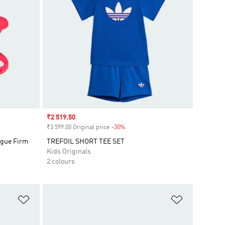
Sale price
₹2 519.50
₹3 599.00 Original price
-30%
Discount
gue Firm
TREFOIL SHORT TEE SET
Kids Originals
2 colours
Add to Wishlist
Add to Wish