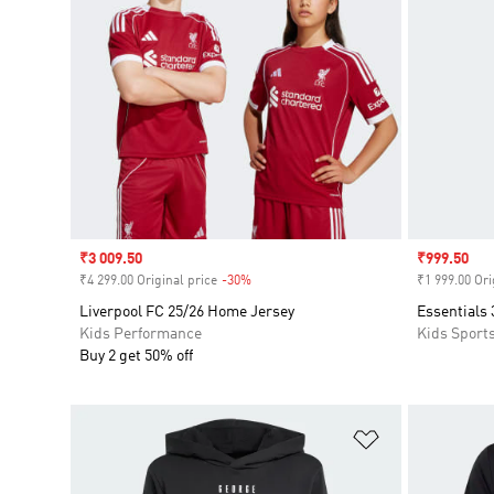
Sale price
₹3 009.50
Sale price
₹999.50
₹4 299.00 Original price
-30%
Discount
₹1 999.00 Ori
Liverpool FC 25/26 Home Jersey
Essentials 
Kids Performance
Kids Sport
Buy 2 get 50% off
Add to Wishlis