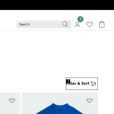
1
2
Filter & Sort
Add to Wishlist
Add to Wish