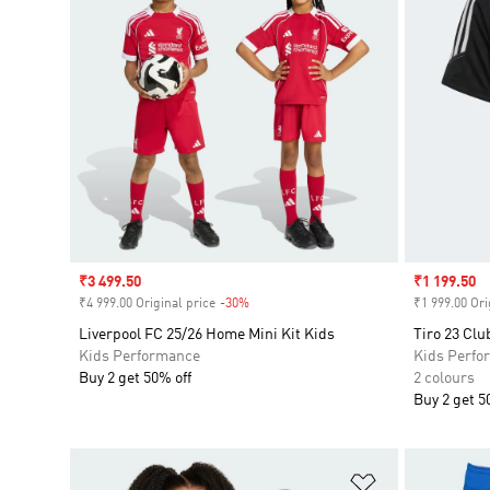
Sale price
₹3 499.50
Sale price
₹1 199.50
₹4 999.00 Original price
-30%
Discount
₹1 999.00 Ori
Liverpool FC 25/26 Home Mini Kit Kids
Tiro 23 Clu
Kids Performance
Kids Perfo
Buy 2 get 50% off
2 colours
Buy 2 get 5
Add to Wishlis