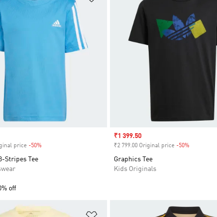
Sale price
₹1 399.50
ginal price
-50%
Discount
₹2 799.00 Original price
-50%
Discount
3-Stripes Tee
Graphics Tee
swear
Kids Originals
0% off
t
Add to Wishlist