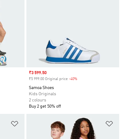
Sale price
₹3 599.50
₹5 999.00 Original price
-40%
Discount
Samoa Shoes
Kids Originals
2 colours
Buy 2 get 50% off
Add to Wishlist
Add to Wish