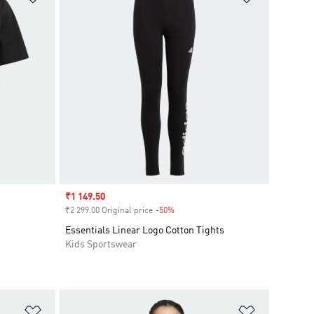
Sale price
₹1 149.50
₹2 299.00 Original price
-50%
Discount
Essentials Linear Logo Cotton Tights
Kids Sportswear
Add to Wishlist
Add to Wish