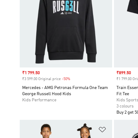
Sale price
₹1 799.50
Sale price
₹899.50
₹3 599.00 Original price
-50%
Discount
₹1 799.00 Ori
Mercedes - AMG Petronas Formula One Team
Train Esse
George Russell Hood Kids
Fit Tee
Kids Performance
Kids Sport
3 colours
Buy 2 get 5
Add to Wishlis