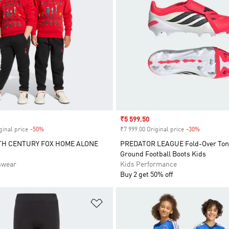
Sale price
₹5 599.50
ginal price
-50%
Discount
₹7 999.00 Original price
-30%
Discount
TH CENTURY FOX HOME ALONE
PREDATOR LEAGUE Fold-Over Ton
Ground Football Boots Kids
swear
Kids Performance
Buy 2 get 50% off
t
Add to Wishlist