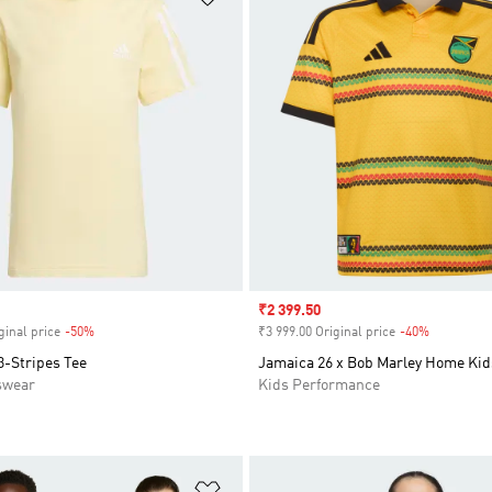
Sale price
₹2 399.50
ginal price
-50%
Discount
₹3 999.00 Original price
-40%
Discount
3-Stripes Tee
Jamaica 26 x Bob Marley Home Kid
swear
Kids Performance
t
Add to Wishlist