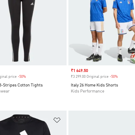
Sale price
₹1 649.50
ginal price
-50%
Discount
₹3 299.00 Original price
-50%
Discount
3-Stripes Cotton Tights
Italy 26 Home Kids Shorts
swear
Kids Performance
t
Add to Wishlist