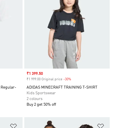
Sale price
₹1 399.50
₹1 999.00 Original price
-30%
Discount
 Regular-
ADIDAS MINECRAFT TRAINING T-SHIRT
Kids Sportswear
2 colours
Buy 2 get 50% off
Add to Wishlist
Add to Wish