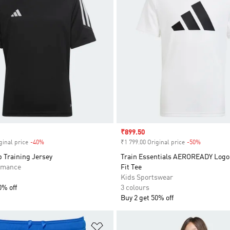
Sale price
₹899.50
ginal price
-40%
Discount
₹1 799.00 Original price
-50%
Discount
b Training Jersey
Train Essentials AEROREADY Logo
rmance
Fit Tee
Kids Sportswear
0% off
3 colours
Buy 2 get 50% off
t
Add to Wishlist