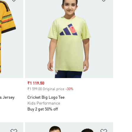
Sale price
₹1 119.50
₹1 599.00 Original price
-30%
Discount
s Jersey
Cricket Big Logo Tee
Kids Performance
Buy 2 get 50% off
Add to Wishlist
Add to Wish