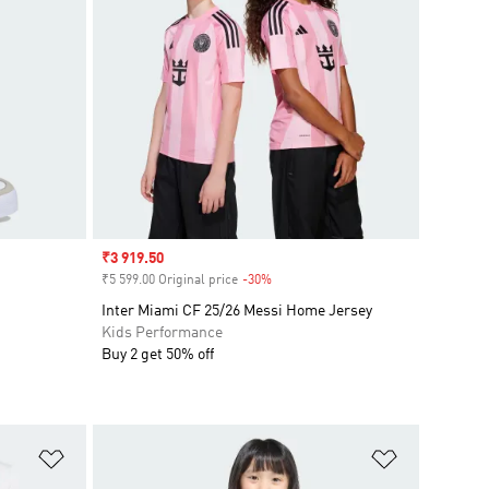
Sale price
₹3 919.50
₹5 599.00 Original price
-30%
Discount
Inter Miami CF 25/26 Messi Home Jersey
Kids Performance
Buy 2 get 50% off
Add to Wishlist
Add to Wish