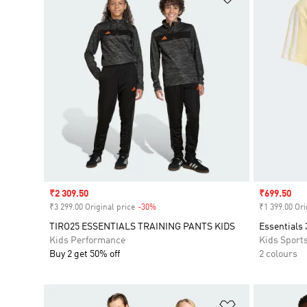
Sale price
₹2 309.50
Sale price
₹699.50
₹3 299.00 Original price
-30%
Discount
₹1 399.00 Ori
TIRO25 ESSENTIALS TRAINING PANTS KIDS
Essentials 
Kids Performance
Kids Sport
Buy 2 get 50% off
2 colours
Add to Wishlis