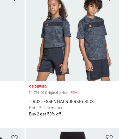
Sale price
₹1 259.50
₹1 799.00 Original price
-30%
Discount
TIRO25 ESSENTIALS JERSEY KIDS
Kids Performance
Buy 2 get 50% off
Add to Wishlist
Add to Wish