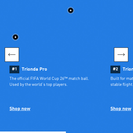
#1
Trionda Pro
#2
Trio
The official FIFA World Cup 26™ match ball. 
Built for ma
Used by the world’s top players.
stable flight
Shop now
Shop now