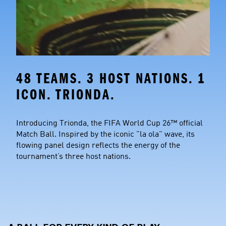
48 TEAMS. 3 HOST NATIONS. 1 
ICON. TRIONDA.
Introducing Trionda, the FIFA World Cup 26™ official 
Match Ball. Inspired by the iconic "la ola" wave, its 
flowing panel design reflects the energy of the 
tournament’s three host nations.