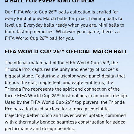
A BALL FOR EVERY KIND OF PLAY
Our FIFA World Cup 26™ balls collection is crafted for 
every kind of play. Match balls for pros. Training balls to 
level up. Everyday balls ready when you are. Mini balls to 
build lasting memories. Whatever your game, there’s a 
FIFA World Cup 26™ ball for you.
FIFA WORLD CUP 26™ OFFICIAL MATCH BALL
The official match ball of the FIFA World Cup 26™, the 
Trionda Pro, captures the unity and energy of soccer's 
biggest stage. Featuring a tricolor wave panel design that 
blends the star, maple leaf, and eagle emblems, the 
Trionda Pro represents the spirit and connection of the 
three FIFA World Cup 26™ host nations in an iconic design. 
Used by the FIFA World Cup 26™ top players, the Trionda 
Pro has a textured surface for a more predictable 
trajectory, better touch and lower water uptake, combined 
with a thermally bonded seamless construction for added 
performance and design benefits.