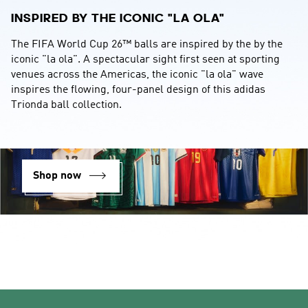
INSPIRED BY THE ICONIC "LA OLA"
The FIFA World Cup 26™ balls are inspired by the by the 
iconic "la ola". A spectacular sight first seen at sporting 
venues across the Americas, the iconic "la ola" wave 
inspires the flowing, four-panel design of this adidas 
Trionda ball collection.
Shop now
Back to top
Login
Your bag (0)