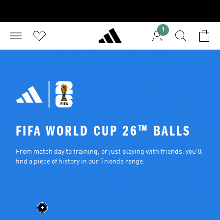
1
FIFA WORLD CUP 26™ BALLS
From match day to training, or just playing with friends, you’ll 
find a piece of history in our Trionda range.