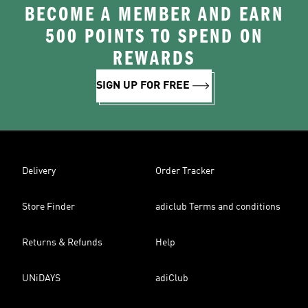
BECOME A MEMBER AND EARN
500 POINTS TO SPEND ON
REWARDS
SIGN UP FOR FREE
Delivery
Order Tracker
Store Finder
adiclub Terms and conditions
Returns & Refunds
Help
UNiDAYS
adiClub