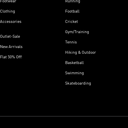
Footwear
Running
Clothing
Football
Accessories
Cricket
Gym/Training
Outlet-Sale
Tennis
New Arrivals
Hiking & Outdoor
Flat 50% Off!
Basketball
Swimming
Skateboarding