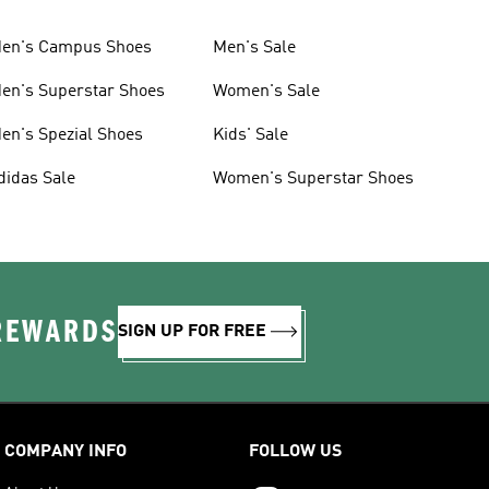
en's Campus Shoes
Men's Sale
en's Superstar Shoes
Women's Sale
en's Spezial Shoes
Kids' Sale
didas Sale
Women's Superstar Shoes
 REWARDS
SIGN UP FOR FREE
COMPANY INFO
FOLLOW US