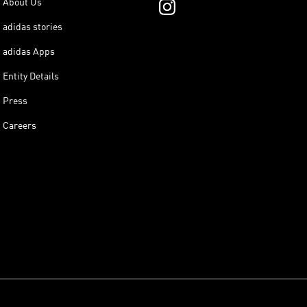
About Us
adidas stories
adidas Apps
Entity Details
Press
Careers