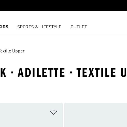
KIDS
SPORTS & LIFESTYLE
OUTLET
Textile Upper
 · ADILETTE · TEXTILE 
t
Add to Wishlist