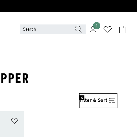
1
UPPER
4
Filter & Sort
Add to Wishlist