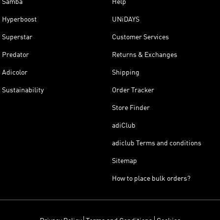
Samba
Help
Hyperboost
UNiDAYS
Superstar
Customer Services
Predator
Returns & Exchanges
Adicolor
Shipping
Sustainability
Order Tracker
Store Finder
adiClub
adiclub Terms and conditions
Sitemap
How to place bulk orders?