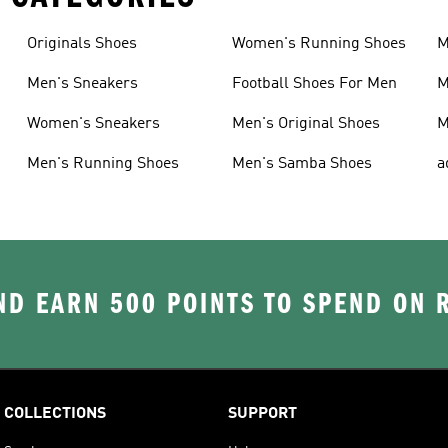
Originals Shoes
Women's Running Shoes
M
Men's Sneakers
Football Shoes For Men
M
Women's Sneakers
Men's Original Shoes
M
Men's Running Shoes
Men's Samba Shoes
a
D EARN 500 POINTS TO SPEND ON
COLLECTIONS
SUPPORT