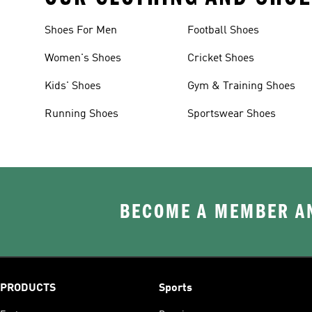
Shoes For Men
Football Shoes
Women's Shoes
Cricket Shoes
Kids' Shoes
Gym & Training Shoes
Running Shoes
Sportswear Shoes
BECOME A MEMBER AN
PRODUCTS
Sports