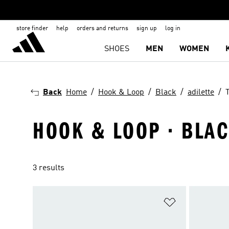
store finder
help
orders and returns
sign up
log in
SHOES
MEN
WOMEN
Back
Home
Hook & Loop
Black
adilette
HOOK & LOOP · BLACK
3 results
Add to Wishlis