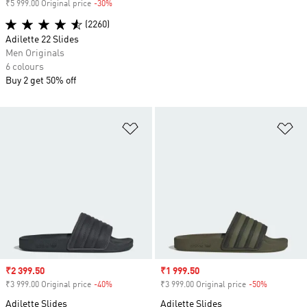
₹5 999.00 Original price
-30%
Discount
(2260)
Adilette 22 Slides
Men Originals
6 colours
Buy 2 get 50% off
Add to Wishlist
Ad
Sale price
₹2 399.50
Sale price
₹1 999.50
₹3 999.00 Original price
-40%
Discount
₹3 999.00 Original price
-50%
Discount
Adilette Slides
Adilette Slides