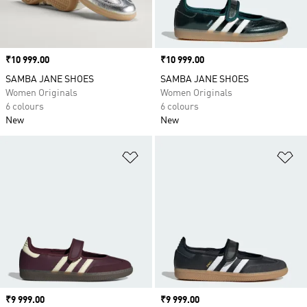
Price
₹10 999.00
Price
₹10 999.00
SAMBA JANE SHOES
SAMBA JANE SHOES
Women Originals
Women Originals
6 colours
6 colours
New
New
Add to Wishlist
Ad
Price
₹9 999.00
Price
₹9 999.00