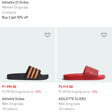
Adilette 22 Slides
Women Originals
2 colours
Buy 2 get 50% off
Add to Wishlist
Ad
Sale price
₹1 999.50
Sale price
₹3 919.50
₹3 999.00 Original price
-50%
Discount
₹5 599.00 Original price
-30%
Discount
Adilette Slides
ADILETTE SLIDES
Men Originals
Men Originals
10 colours
10 colours