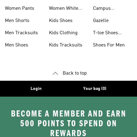
Women Pants
Women White
Campus
Shoes
Collection
Men Shorts
Kids Shoes
Gazelle
Men Tracksuits
Kids Clothing
T-toe Shoes
Collections
Men Shoes
Kids Tracksuits
Shoes For Men
Back to top
Login
Your bag (0)
BECOME A MEMBER AND EARN
500 POINTS TO SPEND ON
REWARDS