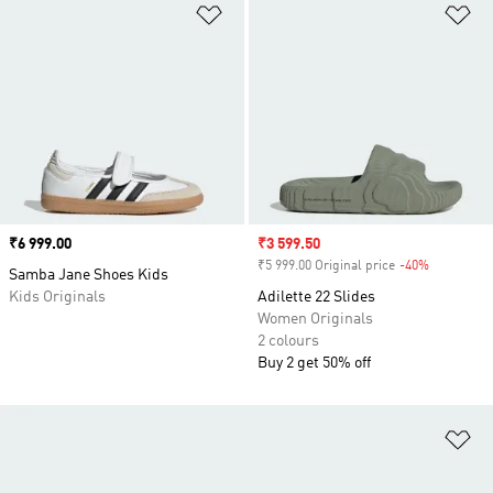
Add to Wishlist
Ad
Price
₹6 999.00
Sale price
₹3 599.50
₹5 999.00 Original price
-40%
Discount
Samba Jane Shoes Kids
Kids Originals
Adilette 22 Slides
Women Originals
2 colours
Buy 2 get 50% off
Ad