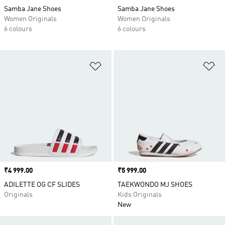
Samba Jane Shoes
Samba Jane Shoes
Women Originals
Women Originals
6 colours
6 colours
Add to Wishlist
Ad
Price
₹4 999.00
Price
₹5 999.00
ADILETTE OG CF SLIDES
TAEKWONDO MJ SHOES
Originals
Kids Originals
New