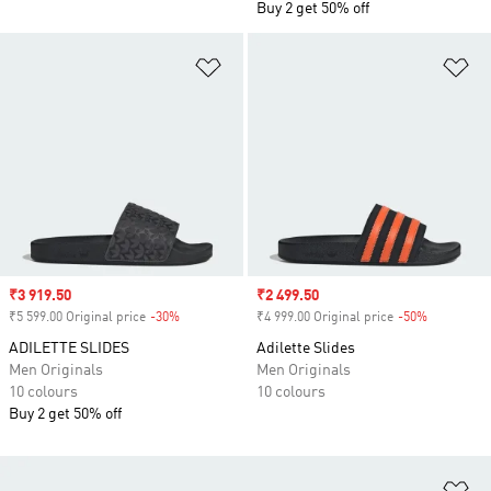
Buy 2 get 50% off
Add to Wishlist
Ad
Sale price
₹3 919.50
Sale price
₹2 499.50
₹5 599.00 Original price
-30%
Discount
₹4 999.00 Original price
-50%
Discount
ADILETTE SLIDES
Adilette Slides
Men Originals
Men Originals
10 colours
10 colours
Buy 2 get 50% off
Ad