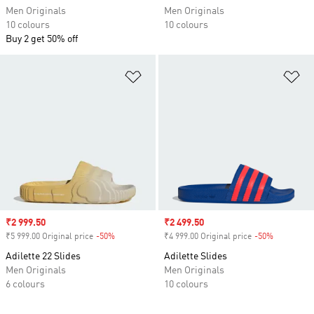
Men Originals
Men Originals
10 colours
10 colours
Buy 2 get 50% off
Add to Wishlist
Ad
Sale price
₹2 999.50
Sale price
₹2 499.50
₹5 999.00 Original price
-50%
Discount
₹4 999.00 Original price
-50%
Discount
Adilette 22 Slides
Adilette Slides
Men Originals
Men Originals
6 colours
10 colours