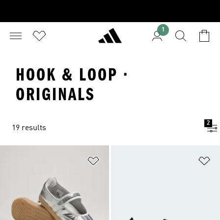
1
HOOK & LOOP ·
ORIGINALS
2
19 results
Add to Wishlist
Ad