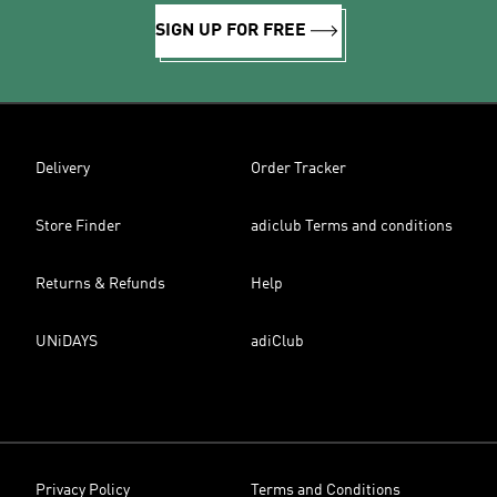
SIGN UP FOR FREE
Delivery
Order Tracker
Store Finder
adiclub Terms and conditions
Returns & Refunds
Help
UNiDAYS
adiClub
Privacy Policy
Terms and Conditions