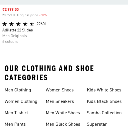
Sale price
₹2 999.50
₹5 999.00 Original price
-50%
Discount
(2260)
Adilette 22 Slides
Men Originals
6 colours
OUR CLOTHING AND SHOE
CATEGORIES
Men Clothing
Women Shoes
Kids White Shoes
Women Clothing
Men Sneakers
Kids Black Shoes
Men T-shirt
Men White Shoes
Samba Collection
Men Pants
Men Black Shoes
Superstar