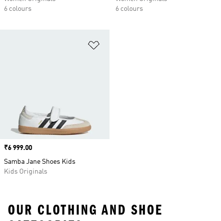
6 colours
6 colours
Add to Wishlist
Price
₹6 999.00
Samba Jane Shoes Kids
Kids Originals
OUR CLOTHING AND SHOE