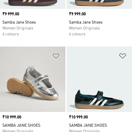
Price
₹9 999.00
Price
₹9 999.00
Samba Jane Shoes
Samba Jane Shoes
Women Originals
Women Originals
6 colours
6 colours
Add to Wishlist
Ad
Price
₹10 999.00
Price
₹10 999.00
SAMBA JANE SHOES
SAMBA JANE SHOES
Women Originals
Women Originals