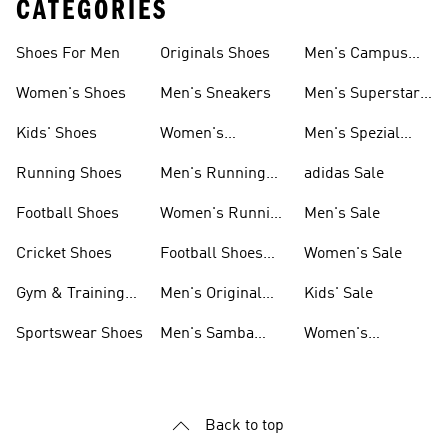
CATEGORIES
Shoes For Men
Originals Shoes
Men's Campus
Shoes
Women's Shoes
Men's Sneakers
Men's Superstar
Shoes
Kids' Shoes
Women's
Men's Spezial
Sneakers
Shoes
Running Shoes
Men's Running
adidas Sale
Shoes
Football Shoes
Women's Running
Men's Sale
Shoes
Cricket Shoes
Football Shoes
Women's Sale
For Men
Gym & Training
Men's Original
Kids' Sale
Shoes
Shoes
Sportswear Shoes
Men's Samba
Women's
Shoes
Superstar Shoes
Back to top