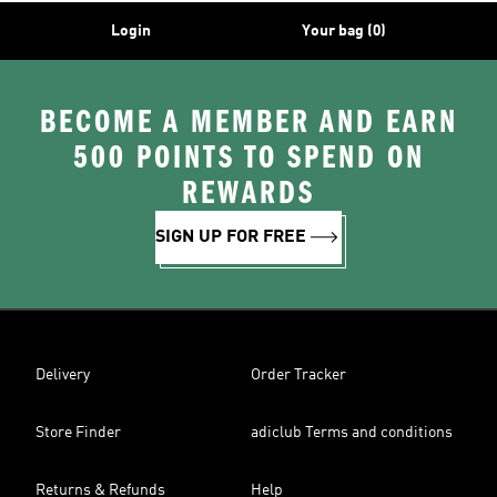
Login
Your bag (0)
BECOME A MEMBER AND EARN
500 POINTS TO SPEND ON
REWARDS
SIGN UP FOR FREE
Delivery
Order Tracker
Store Finder
adiclub Terms and conditions
Returns & Refunds
Help