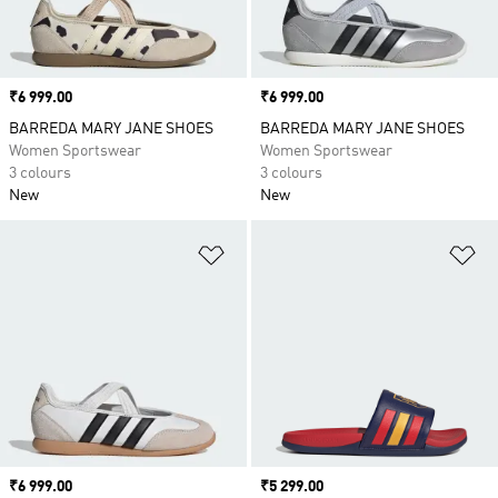
Price
₹6 999.00
Price
₹6 999.00
BARREDA MARY JANE SHOES
BARREDA MARY JANE SHOES
Women Sportswear
Women Sportswear
3 colours
3 colours
New
New
Add to Wishlist
Ad
Price
₹6 999.00
Price
₹5 299.00