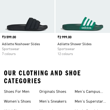
Price
₹3 599.00
Price
₹2 999.00
Adilette Noshower Slides
Adilette Shower Slides
Sportswear
Sportswear
7 colours
12 colours
OUR CLOTHING AND SHOE
CATEGORIES
Shoes For Men
Originals Shoes
Men's Campus
Shoes
Women's Shoes
Men's Sneakers
Men's Superstar
Shoes