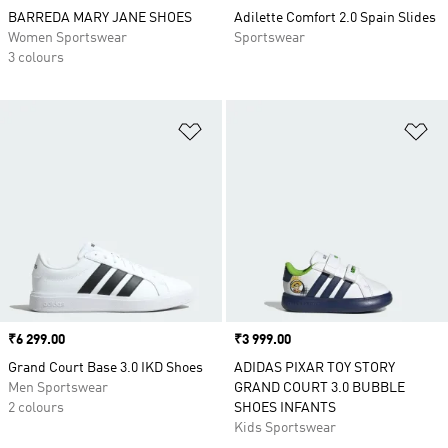
BARREDA MARY JANE SHOES
Adilette Comfort 2.0 Spain Slides
Women Sportswear
Sportswear
3 colours
Add to Wishlist
Ad
Price
₹6 299.00
Price
₹3 999.00
Grand Court Base 3.0 IKD Shoes
ADIDAS PIXAR TOY STORY
Men Sportswear
GRAND COURT 3.0 BUBBLE
2 colours
SHOES INFANTS
Kids Sportswear