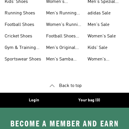
Kids' Shoes
Women's
Men's Spezial
Sneakers
Shoes
Running Shoes
Men's Running
adidas Sale
Shoes
Football Shoes
Women's Running
Men's Sale
Shoes
Cricket Shoes
Football Shoes
Women's Sale
For Men
Gym & Training
Men's Original
Kids' Sale
Shoes
Shoes
Sportswear Shoes
Men's Samba
Women's
Shoes
Superstar Shoes
Back to top
Login
Your bag (0)
BECOME A MEMBER AND EARN