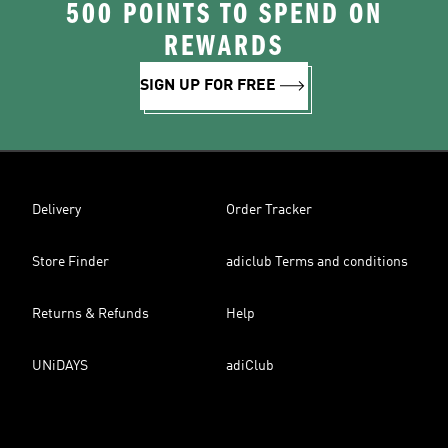
500 POINTS TO SPEND ON
REWARDS
SIGN UP FOR FREE
Delivery
Order Tracker
Store Finder
adiclub Terms and conditions
Returns & Refunds
Help
UNiDAYS
adiClub