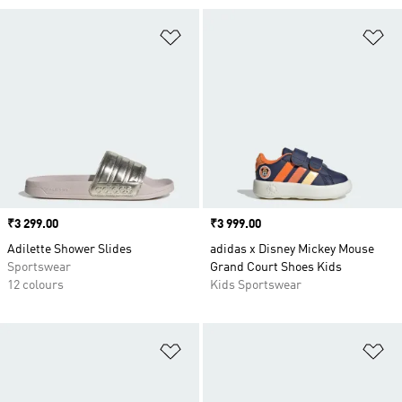
Add to Wishlist
Ad
Price
₹3 299.00
Price
₹3 999.00
Adilette Shower Slides
adidas x Disney Mickey Mouse
Sportswear
Grand Court Shoes Kids
12 colours
Kids Sportswear
Add to Wishlist
Ad