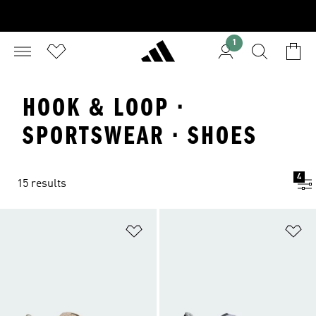
1
HOOK & LOOP ·
SPORTSWEAR · SHOES
4
15 results
Add to Wishlist
Ad