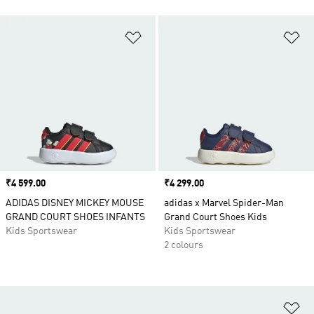
Add to Wishlist
Ad
Price
₹4 599.00
Price
₹4 299.00
ADIDAS DISNEY MICKEY MOUSE
adidas x Marvel Spider-Man
GRAND COURT SHOES INFANTS
Grand Court Shoes Kids
Kids Sportswear
Kids Sportswear
2 colours
Ad