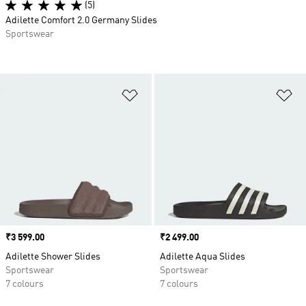
(5)
Adilette Comfort 2.0 Germany Slides
Sportswear
Add to Wishlist
Ad
Price
₹3 599.00
Price
₹2 499.00
Adilette Shower Slides
Adilette Aqua Slides
Sportswear
Sportswear
7 colours
7 colours