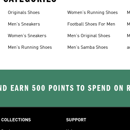
Originals Shoes
Women's Running Shoes
M
Men's Sneakers
Football Shoes For Men
M
Women's Sneakers
Men's Original Shoes
M
Men's Running Shoes
Men's Samba Shoes
a
D EARN 500 POINTS TO SPEND ON
COLLECTIONS
SUPPORT