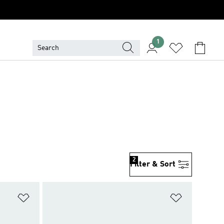
1
2
Filter & Sort
Add to Wishlist
Add to Wish