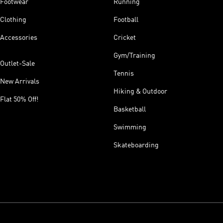
Footwear
Running
Clothing
Football
Accessories
Cricket
Gym/Training
Outlet-Sale
Tennis
New Arrivals
Hiking & Outdoor
Flat 50% Off!
Basketball
Swimming
Skateboarding