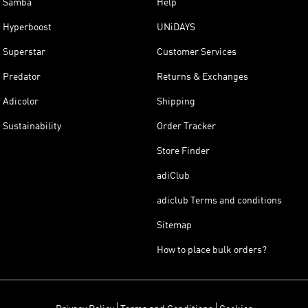
Samba
Help
Hyperboost
UNiDAYS
Superstar
Customer Services
Predator
Returns & Exchanges
Adicolor
Shipping
Sustainability
Order Tracker
Store Finder
adiClub
adiclub Terms and conditions
Sitemap
How to place bulk orders?