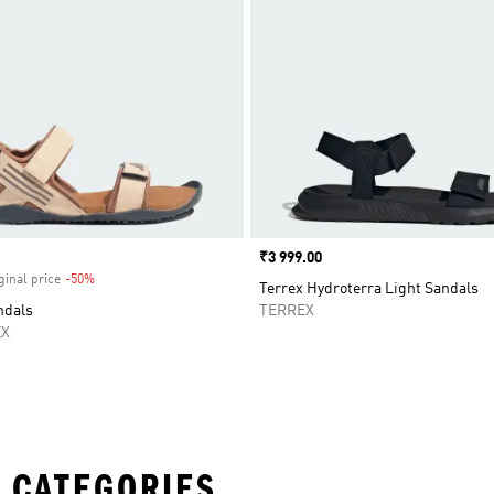
Price
₹3 999.00
ginal price
-50%
Discount
Terrex Hydroterra Light Sandals
ndals
TERREX
EX
 CATEGORIES