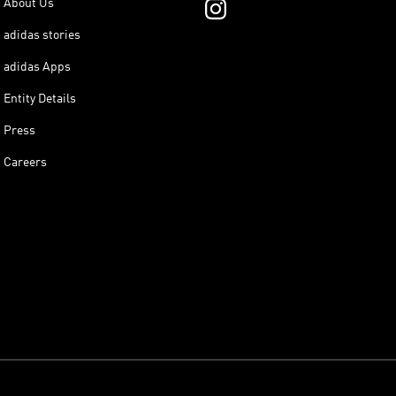
About Us
adidas stories
adidas Apps
Entity Details
Press
Careers