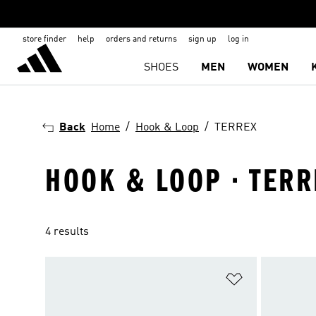
store finder
help
orders and returns
sign up
log in
SHOES
MEN
WOMEN
Back
Home
Hook & Loop
TERREX
HOOK & LOOP · TERR
4 results
Add to Wishlis