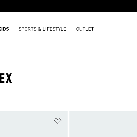
KIDS
SPORTS & LIFESTYLE
OUTLET
EX
t
Add to Wishlist