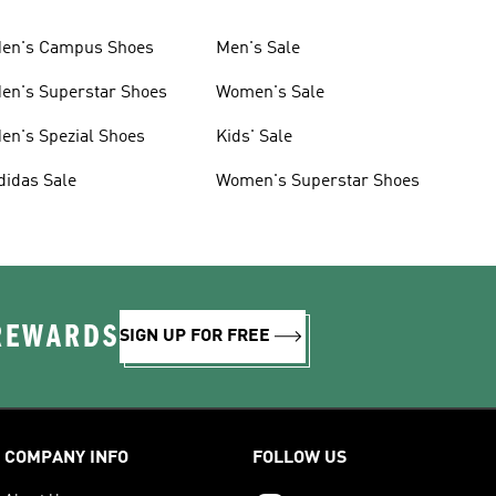
en's Campus Shoes
Men's Sale
en's Superstar Shoes
Women's Sale
en's Spezial Shoes
Kids' Sale
didas Sale
Women's Superstar Shoes
 REWARDS
SIGN UP FOR FREE
COMPANY INFO
FOLLOW US