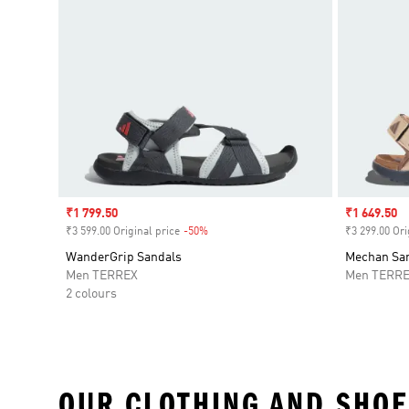
Sale price
₹1 799.50
Sale price
₹1 649.50
₹3 599.00 Original price
-50%
Discount
₹3 299.00 Ori
WanderGrip Sandals
Mechan Sa
Men TERREX
Men TERR
2 colours
OUR CLOTHING AND SHOE