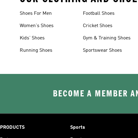
Shoes For Men
Football Shoes
Women's Shoes
Cricket Shoes
Kids' Shoes
Gym & Training Shoes
Running Shoes
Sportswear Shoes
BECOME A MEMBER AN
PRODUCTS
Sports