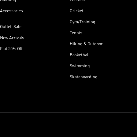
Accessories
Cricket
Gym/Training
Outlet-Sale
Tennis
New Arrivals
Hiking & Outdoor
Flat 50% Off!
Basketball
Swimming
Skateboarding