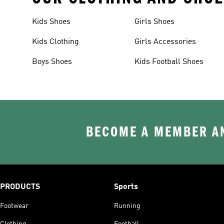
Kids Shoes
Girls Shoes
Kids Clothing
Girls Accessories
Boys Shoes
Kids Football Shoes
BECOME A MEMBER AN
PRODUCTS
Sports
Footwear
Running
Clothing
Football