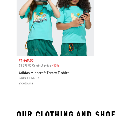
Sale price
₹1 649.50
₹3 299.00 Original price
-50%
Discount
Adidas Minecraft Terrex T-shirt
Kids TERREX
2 colours
OUR CLOTHING AND SHOE