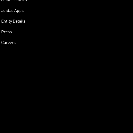
adidas Apps
Entity Details
Press
Careers