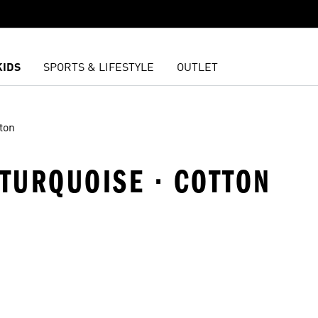
KIDS
SPORTS & LIFESTYLE
OUTLET
ton
· TURQUOISE · COTTON
t