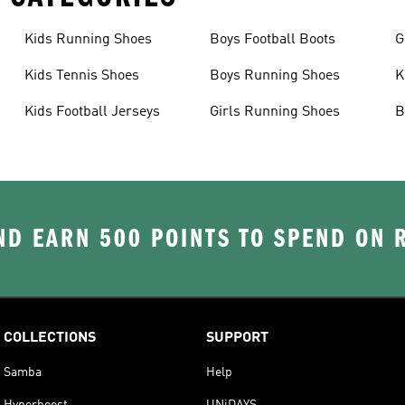
Kids Running Shoes
Boys Football Boots
G
Kids Tennis Shoes
Boys Running Shoes
K
Kids Football Jerseys
Girls Running Shoes
B
D EARN 500 POINTS TO SPEND ON
COLLECTIONS
SUPPORT
Samba
Help
Hyperboost
UNiDAYS