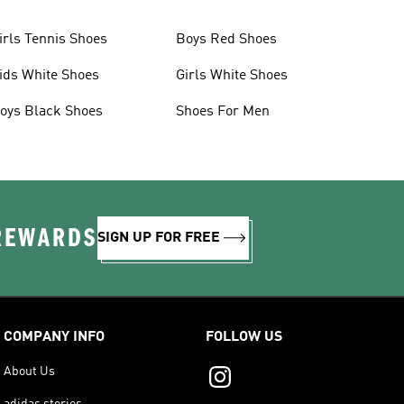
irls Tennis Shoes
Boys Red Shoes
ids White Shoes
Girls White Shoes
oys Black Shoes
Shoes For Men
 REWARDS
SIGN UP FOR FREE
COMPANY INFO
FOLLOW US
About Us
adidas stories