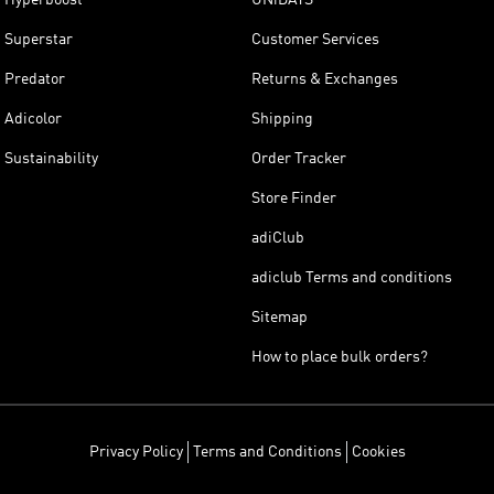
Superstar
Customer Services
Predator
Returns & Exchanges
Adicolor
Shipping
Sustainability
Order Tracker
Store Finder
adiClub
adiclub Terms and conditions
Sitemap
How to place bulk orders?
Privacy Policy
Terms and Conditions
Cookies