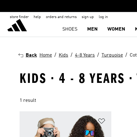
store finder
help
orders and returns
sign up
log in
SHOES
MEN
WOMEN
Back
Home
Kids
4-8 Years
Turquoise
Cot
KIDS · 4 - 8 YEARS 
1 result
Add to Wishlis