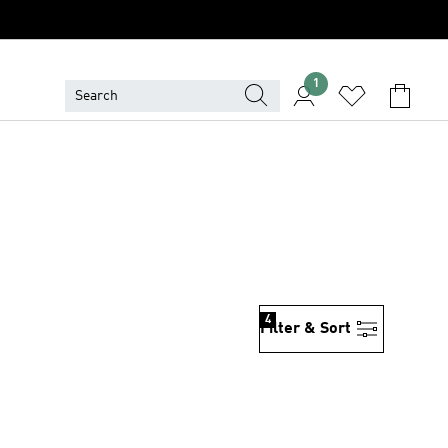
1
4
Filter & Sort