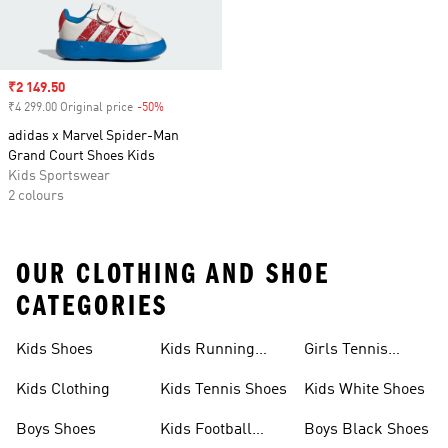
Sale price
₹2 149.50
₹4 299.00 Original price
-50%
Discount
adidas x Marvel Spider-Man
Grand Court Shoes Kids
Kids Sportswear
2 colours
OUR CLOTHING AND SHOE
CATEGORIES
Kids Shoes
Kids Running
Girls Tennis
Shoes
Shoes
Kids Clothing
Kids Tennis Shoes
Kids White Shoes
Boys Shoes
Kids Football
Boys Black Shoes