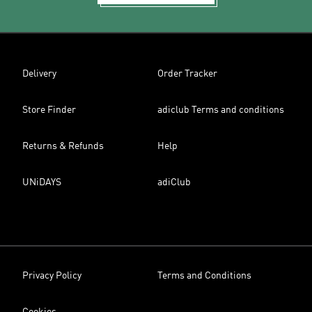
Delivery
Order Tracker
Store Finder
adiclub Terms and conditions
Returns & Refunds
Help
UNiDAYS
adiClub
Privacy Policy
Terms and Conditions