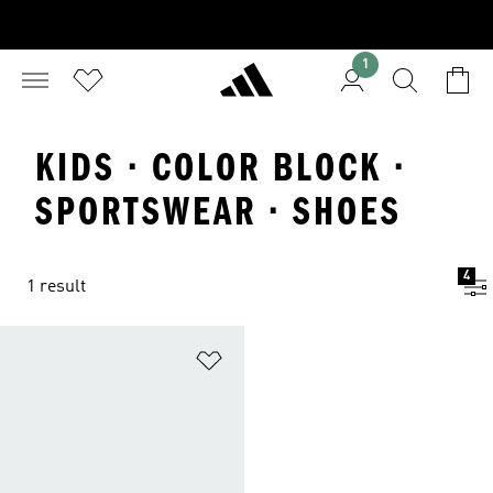
1
KIDS · COLOR BLOCK ·
SPORTSWEAR · SHOES
4
1 result
Add to Wishlist