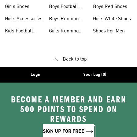
Jerseys
Girls Shoes
Boys Football
Boys Red Shoes
Boots
Girls Accessories
Boys Running
Girls White Shoes
Shoes
Kids Football
Girls Running
Shoes For Men
Shoes
Shoes
Back to top
Login
Your bag (0)
BECOME A MEMBER AND EARN
500 POINTS TO SPEND ON
REWARDS
SIGN UP FOR FREE