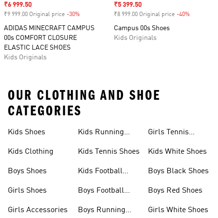
Sale price
₹6 999.50
Sale price
₹5 399.50
₹9 999.00 Original price
-30%
Discount
₹8 999.00 Original price
-40%
Discount
ADIDAS MINECRAFT CAMPUS
Campus 00s Shoes
00s COMFORT CLOSURE
Kids Originals
ELASTIC LACE SHOES
Kids Originals
OUR CLOTHING AND SHOE
CATEGORIES
Kids Shoes
Kids Running
Girls Tennis
Shoes
Shoes
Kids Clothing
Kids Tennis Shoes
Kids White Shoes
Boys Shoes
Kids Football
Boys Black Shoes
Jerseys
Girls Shoes
Boys Football
Boys Red Shoes
Boots
Girls Accessories
Boys Running
Girls White Shoes