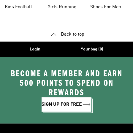
Shoes
Kids Football
Girls Running
Shoes For Men
Shoes
Shoes
Back to top
Login
Your bag (0)
BECOME A MEMBER AND EARN
500 POINTS TO SPEND ON
REWARDS
SIGN UP FOR FREE