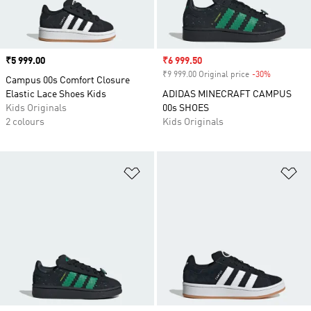
Price
₹5 999.00
Sale price
₹6 999.50
₹9 999.00 Original price
-30%
Discount
Campus 00s Comfort Closure
Elastic Lace Shoes Kids
ADIDAS MINECRAFT CAMPUS
Kids Originals
00s SHOES
2 colours
Kids Originals
Add to Wishlist
Ad