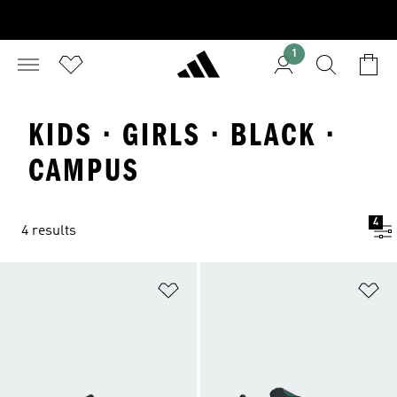
1
KIDS · GIRLS · BLACK ·
CAMPUS
4
4 results
Add to Wishlist
Ad