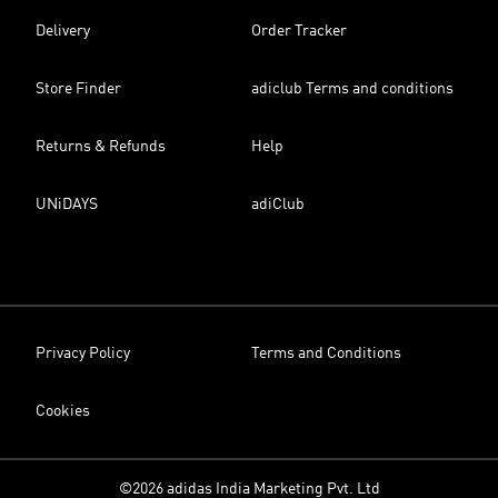
Delivery
Order Tracker
Store Finder
adiclub Terms and conditions
Returns & Refunds
Help
UNiDAYS
adiClub
Privacy Policy
Terms and Conditions
Cookies
©2026 adidas India Marketing Pvt. Ltd