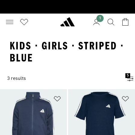
1
KIDS · GIRLS · STRIPED ·
BLUE
5
3 results
Add to Wishlist
Ad