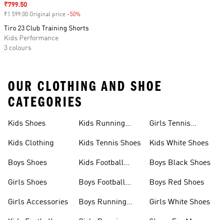
Sale price
₹799.50
₹1 599.00 Original price
-50%
Discount
Tiro 23 Club Training Shorts
Kids Performance
3 colours
OUR CLOTHING AND SHOE
CATEGORIES
Kids Shoes
Kids Running
Girls Tennis
Shoes
Shoes
Kids Clothing
Kids Tennis Shoes
Kids White Shoes
Boys Shoes
Kids Football
Boys Black Shoes
Jerseys
Girls Shoes
Boys Football
Boys Red Shoes
Boots
Girls Accessories
Boys Running
Girls White Shoes
Shoes