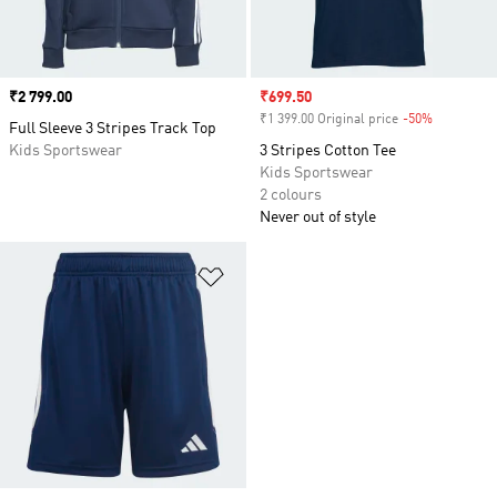
Price
₹2 799.00
Sale price
₹699.50
₹1 399.00 Original price
-50%
Discount
Full Sleeve 3 Stripes Track Top
Kids Sportswear
3 Stripes Cotton Tee
Kids Sportswear
2 colours
Never out of style
Add to Wishlist