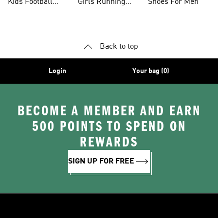
Kids Football
Girls Running
Shoes For Men
Shoes
Shoes
Back to top
Login
Your bag (0)
BECOME A MEMBER AND EARN
500 POINTS TO SPEND ON
REWARDS
SIGN UP FOR FREE