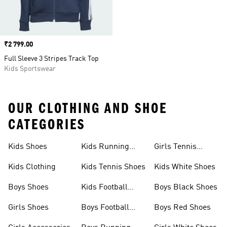
Price
₹2 799.00
Full Sleeve 3 Stripes Track Top
Kids Sportswear
OUR CLOTHING AND SHOE
CATEGORIES
Kids Shoes
Kids Running
Girls Tennis
Shoes
Shoes
Kids Clothing
Kids Tennis Shoes
Kids White Shoes
Boys Shoes
Kids Football
Boys Black Shoes
Jerseys
Girls Shoes
Boys Football
Boys Red Shoes
Boots