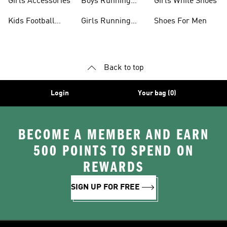
Girls Accessories
Boys Running
Girls White Shoes
Shoes
Kids Football
Girls Running
Shoes For Men
Shoes
Shoes
Back to top
Login
Your bag (0)
BECOME A MEMBER AND EARN
500 POINTS TO SPEND ON
REWARDS
SIGN UP FOR FREE