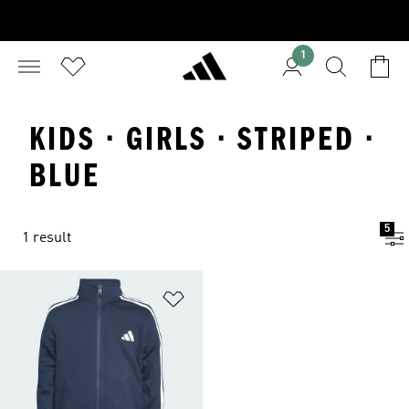
1
KIDS · GIRLS · STRIPED ·
BLUE
5
1 result
Add to Wishlist