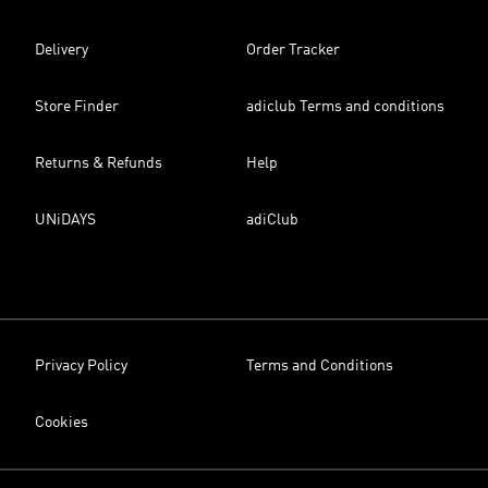
Delivery
Order Tracker
Store Finder
adiclub Terms and conditions
Returns & Refunds
Help
UNiDAYS
adiClub
Privacy Policy
Terms and Conditions
Cookies