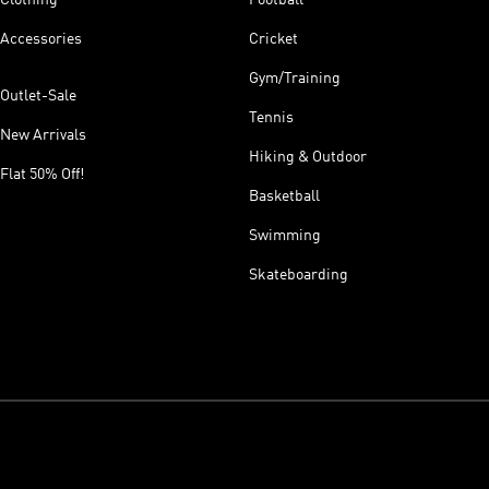
Accessories
Cricket
Gym/Training
Outlet-Sale
Tennis
New Arrivals
Hiking & Outdoor
Flat 50% Off!
Basketball
Swimming
Skateboarding