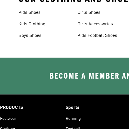
Kids Shoes
Girls Shoes
Kids Clothing
Girls Accessories
Boys Shoes
Kids Football Shoes
BECOME A MEMBER AN
PRODUCTS
Sports
Footwear
Running
Clothing
Football