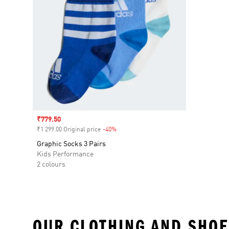
Sale price
₹779.50
₹1 299.00 Original price
-40%
Discount
Graphic Socks 3 Pairs
Kids Performance
2 colours
OUR CLOTHING AND SHOE