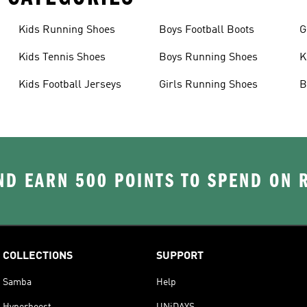
Kids Running Shoes
Boys Football Boots
G
Kids Tennis Shoes
Boys Running Shoes
K
Kids Football Jerseys
Girls Running Shoes
B
D EARN 500 POINTS TO SPEND ON
COLLECTIONS
SUPPORT
Samba
Help
Hyperboost
UNiDAYS