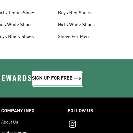
irls Tennis Shoes
Boys Red Shoes
ids White Shoes
Girls White Shoes
oys Black Shoes
Shoes For Men
 REWARDS
SIGN UP FOR FREE
COMPANY INFO
FOLLOW US
About Us
adidas stories