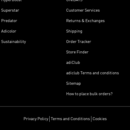
Superstar
Customer Services
Predator
Returns & Exchanges
Adicolor
Shipping
Sustainability
Order Tracker
Store Finder
adiClub
adiclub Terms and conditions
Sitemap
How to place bulk orders?
Privacy Policy
Terms and Conditions
Cookies