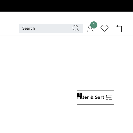
1
5
Filter & Sort