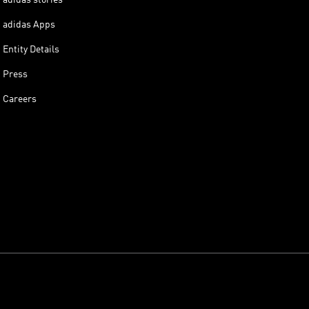
adidas Apps
Entity Details
Press
Careers