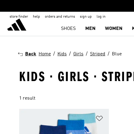
store finder
help
orders and returns
sign up
log in
SHOES
MEN
WOMEN
Back
Home
Kids
Girls
Striped
Blue
KIDS · GIRLS · STRI
1 result
Add to Wishlis