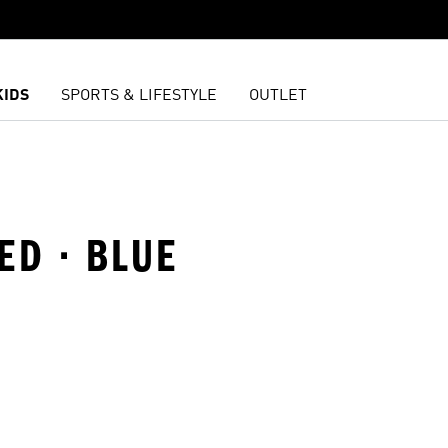
KIDS
SPORTS & LIFESTYLE
OUTLET
PED · BLUE
t