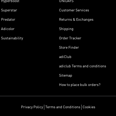
Hyperboost
UNiDAYS
Superstar
Customer Services
Predator
Returns & Exchanges
Adicolor
Shipping
Sustainability
Order Tracker
Store Finder
adiClub
adiclub Terms and conditions
Sitemap
How to place bulk orders?
Privacy Policy
Terms and Conditions
Cookies