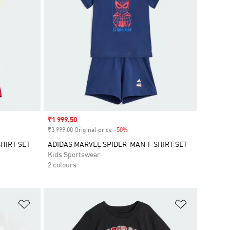
Sale price
₹1 999.50
₹3 999.00 Original price
-50%
Discount
HIRT SET
ADIDAS MARVEL SPIDER-MAN T-SHIRT SET
Kids Sportswear
2 colours
Add to Wishlist
Add to Wish