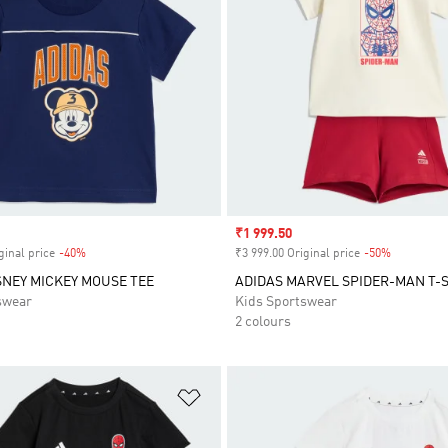
Sale price
₹1 999.50
ginal price
-40%
Discount
₹3 999.00 Original price
-50%
Discount
SNEY MICKEY MOUSE TEE
ADIDAS MARVEL SPIDER-MAN T-S
swear
Kids Sportswear
2 colours
t
Add to Wishlist