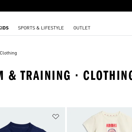
KIDS
SPORTS & LIFESTYLE
OUTLET
Clothing
M & TRAINING · CLOTHIN
t
Add to Wishlist