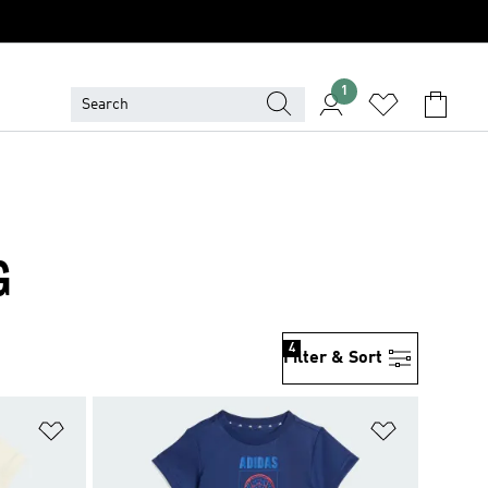
1
G
4
Filter & Sort
Add to Wishlist
Add to Wish