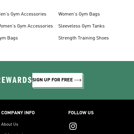
en's Gym Accessories
Women's Gym Bags
omen's Gym Accessories
Sleeveless Gym Tanks
ym Bags
Strength Training Shoes
 REWARDS
SIGN UP FOR FREE
COMPANY INFO
FOLLOW US
About Us