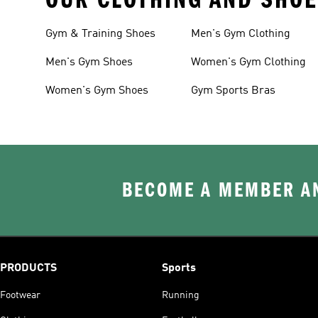
Gym & Training Shoes
Men's Gym Clothing
Men's Gym Shoes
Women's Gym Clothing
Women's Gym Shoes
Gym Sports Bras
BECOME A MEMBER AN
PRODUCTS
Sports
Footwear
Running