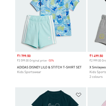
Sale price
₹1 799.50
Sale price
₹1 499.50
₹3 599.00 Original price
-50%
Discount
₹2 999.00 Ori
ADIDAS DISNEY LILO & STITCH T-SHIRT SET
X Smileywo
Kids Sportswear
Kids Sport
2 colours
Add to Wishlis