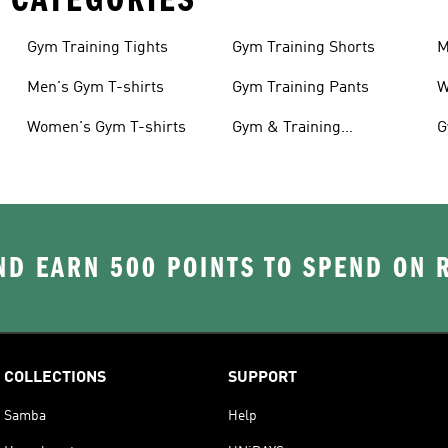
Gym Training Tights
Gym Training Shorts
M
Men's Gym T-shirts
Gym Training Pants
W
Women's Gym T-shirts
Gym & Training
G
Accessories
D EARN 500 POINTS TO SPEND ON
COLLECTIONS
SUPPORT
Samba
Help