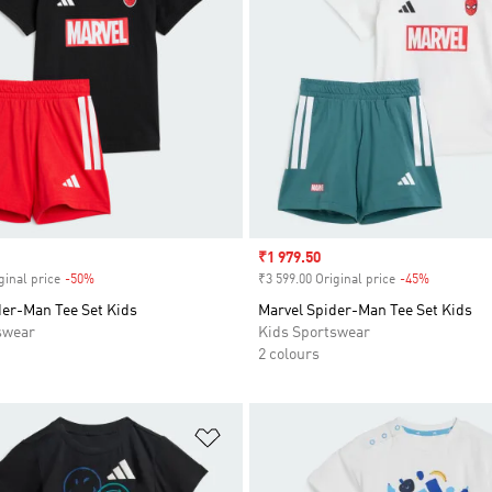
Sale price
₹1 979.50
ginal price
-50%
Discount
₹3 599.00 Original price
-45%
Discount
der-Man Tee Set Kids
Marvel Spider-Man Tee Set Kids
swear
Kids Sportswear
2 colours
t
Add to Wishlist