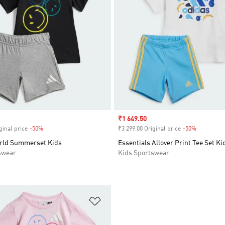
Sale price
₹1 649.50
ginal price
-50%
Discount
₹3 299.00 Original price
-50%
Discount
rld Summerset Kids
Essentials Allover Print Tee Set Ki
swear
Kids Sportswear
t
Add to Wishlist