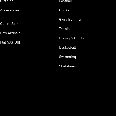
Clothing
Football
Accessories
Cricket
Gym/Training
Outlet-Sale
Tennis
New Arrivals
Hiking & Outdoor
Flat 50% Off!
Basketball
Swimming
Skateboarding