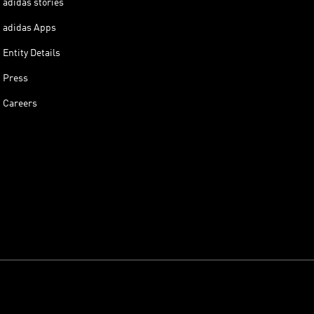
adidas stories
adidas Apps
Entity Details
Press
Careers