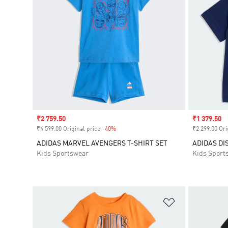
Sale price
₹2 759.50
Sale price
₹1 379.50
₹4 599.00 Original price
-40%
Discount
₹2 299.00 Ori
ADIDAS MARVEL AVENGERS T-SHIRT SET
ADIDAS DI
Kids Sportswear
Kids Sport
Add to Wishlis