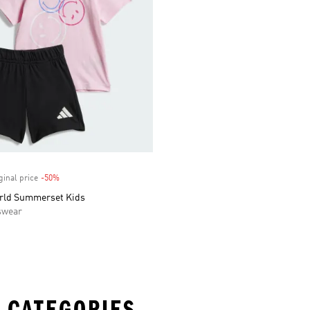
ginal price
-50%
Discount
rld Summerset Kids
swear
 CATEGORIES