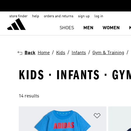
store finder
help
orders and returns
sign up
log in
SHOES
MEN
WOMEN
Back
Home
Kids
Infants
Gym & Training
KIDS · INFANTS · GY
14 results
Add to Wishlis