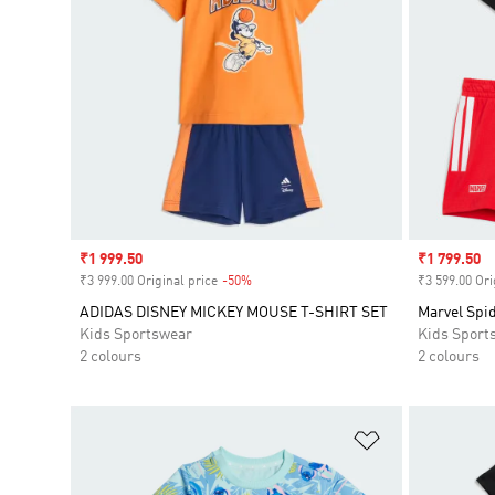
Sale price
₹1 999.50
Sale price
₹1 799.50
₹3 999.00 Original price
-50%
Discount
₹3 599.00 Ori
ADIDAS DISNEY MICKEY MOUSE T-SHIRT SET
Marvel Spi
Kids Sportswear
Kids Sport
2 colours
2 colours
Add to Wishlis