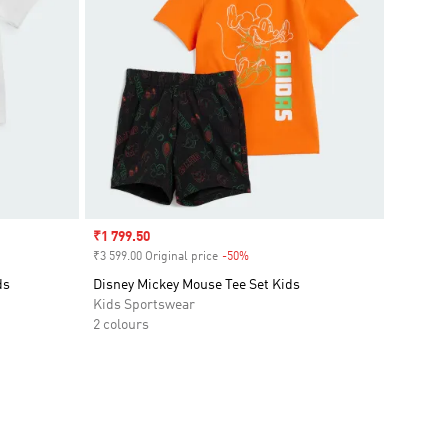
Sale price
₹1 799.50
₹3 599.00 Original price
-50%
Discount
ds
Disney Mickey Mouse Tee Set Kids
Kids Sportswear
2 colours