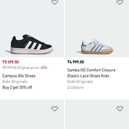
Add to Wishlist
Ad
Sale price
₹5 399.50
Price
₹4 999.00
₹8 999.00 Original price
-40%
Discount
Samba OG Comfort Closure
Campus 00s Shoes
Elastic Lace Shoes Kids
Kids Originals
Kids Originals
Buy 2 get 50% off
2 colours
Add to Wishlist
Ad