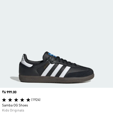
Price
₹6 999.00
(1924)
Samba OG Shoes
Kids Originals