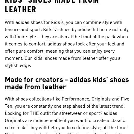
KIDS' SHOES MADE FROM
LEATHER
With adidas shoes for kids's, you can combine style with
leisure and sport. Kids's' shoes by adidas hit home not only
with their style - they are also at the front of the pack when
it comes to comfort. adidas shoes look after your feet and
offer pure comfort, meaning that you can enjoy every
moment. Our kids' shoes made from leather offer you a
stylish edge.
Made for creators - adidas kids' shoes
made from leather
With shoes collections like
Performance, Originals and Five
Ten
, you are constantly one step ahead of the latest trend.
Looking for THE outfit for streetwear or sport?
adidas
Originals
are indispensable if you want to create a classic
retro look. They will help you to redefine style, all the time!