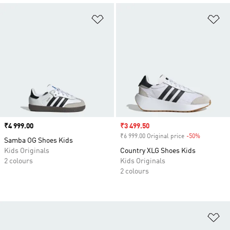
Add to Wishlist
Ad
Price
₹4 999.00
Sale price
₹3 499.50
₹6 999.00 Original price
-50%
Discount
Samba OG Shoes Kids
Kids Originals
Country XLG Shoes Kids
2 colours
Kids Originals
2 colours
Ad