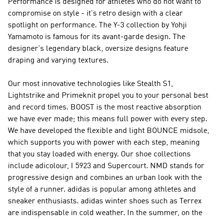
Performance
is designed for athletes who do not want to
compromise on style - it's retro design with a clear
spotlight on performance. The
Y-3
collection by Yohji
Yamamoto is famous for its avant-garde design. The
designer's legendary black, oversize designs feature
draping and varying textures.
Our most innovative technologies like Stealth S1,
Lightstrike and Primeknit propel you to your personal best
and record times. BOOST is the most reactive absorption
we have ever made; this means full power with every step.
We have developed the flexible and light BOUNCE midsole,
which supports you with power with each step, meaning
that you stay loaded with energy. Our shoe collections
include adicolour, I 5923 and Supercourt.
NMD
stands for
progressive design and combines an urban look with the
style of a runner. adidas is popular among athletes and
sneaker enthusiasts. adidas winter shoes such as Terrex
are indispensable in cold weather. In the summer, on the