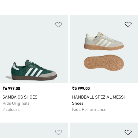
Add to Wishlist
Ad
Price
₹6 999.00
Price
₹5 999.00
SAMBA OG SHOES
HANDBALL SPEZIAL MESSI
Kids Originals
Shoes
2 colours
Kids Performance
Add to Wishlist
Ad