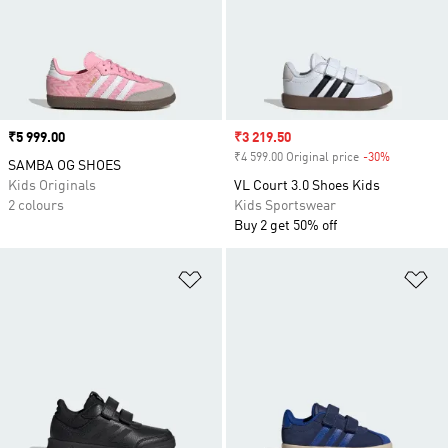
Price
₹5 999.00
Sale price
₹3 219.50
₹4 599.00 Original price
-30%
Discount
SAMBA OG SHOES
Kids Originals
VL Court 3.0 Shoes Kids
2 colours
Kids Sportswear
Buy 2 get 50% off
Add to Wishlist
Ad