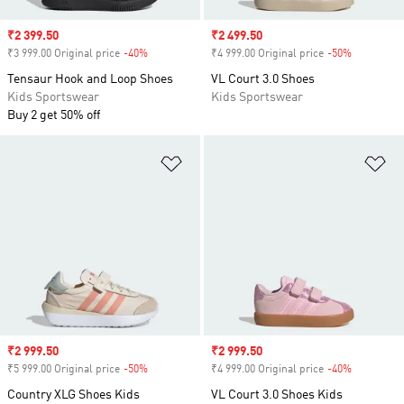
Sale price
₹2 399.50
Sale price
₹2 499.50
₹3 999.00 Original price
-40%
Discount
₹4 999.00 Original price
-50%
Discount
Tensaur Hook and Loop Shoes
VL Court 3.0 Shoes
Kids Sportswear
Kids Sportswear
Buy 2 get 50% off
Add to Wishlist
Ad
Sale price
₹2 999.50
Sale price
₹2 999.50
₹5 999.00 Original price
-50%
Discount
₹4 999.00 Original price
-40%
Discount
Country XLG Shoes Kids
VL Court 3.0 Shoes Kids