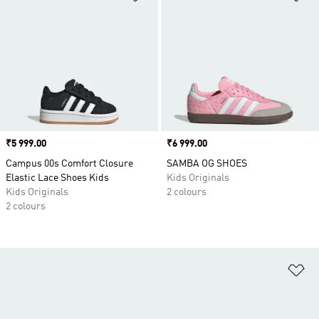
Price
₹5 999.00
Price
₹6 999.00
Campus 00s Comfort Closure
SAMBA OG SHOES
Elastic Lace Shoes Kids
Kids Originals
Kids Originals
2 colours
2 colours
Ad