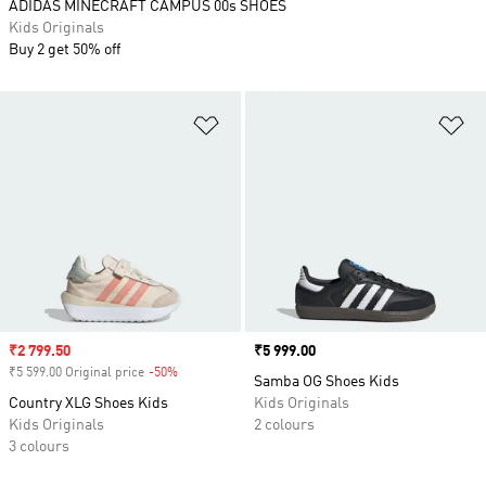
ADIDAS MINECRAFT CAMPUS 00s SHOES
Kids Originals
Buy 2 get 50% off
Add to Wishlist
Ad
Sale price
₹2 799.50
Price
₹5 999.00
₹5 599.00 Original price
-50%
Discount
Samba OG Shoes Kids
Country XLG Shoes Kids
Kids Originals
Kids Originals
2 colours
3 colours