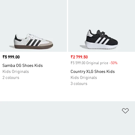
Price
₹5 999.00
Sale price
₹2 799.50
₹5 599.00 Original price
-50%
Discount
Samba OG Shoes Kids
Kids Originals
Country XLG Shoes Kids
2 colours
Kids Originals
3 colours
Ad