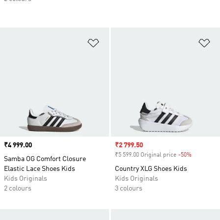
Add to Wishlist
Ad
Price
₹4 999.00
Sale price
₹2 799.50
₹5 599.00 Original price
-50%
Discount
Samba OG Comfort Closure
Elastic Lace Shoes Kids
Country XLG Shoes Kids
Kids Originals
Kids Originals
2 colours
3 colours