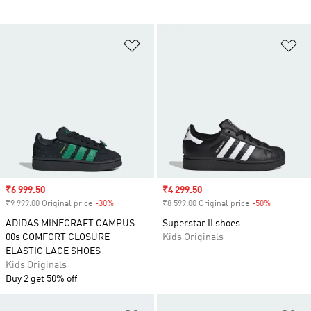
Add to Wishlist
Ad
Sale price
₹6 999.50
Sale price
₹4 299.50
₹9 999.00 Original price
-30%
Discount
₹8 599.00 Original price
-50%
Discount
ADIDAS MINECRAFT CAMPUS
Superstar II shoes
00s COMFORT CLOSURE
Kids Originals
ELASTIC LACE SHOES
Kids Originals
Buy 2 get 50% off