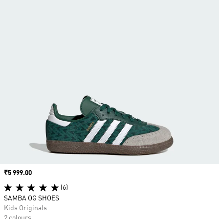
Price
₹5 999.00
(6)
SAMBA OG SHOES
Kids Originals
2 colours