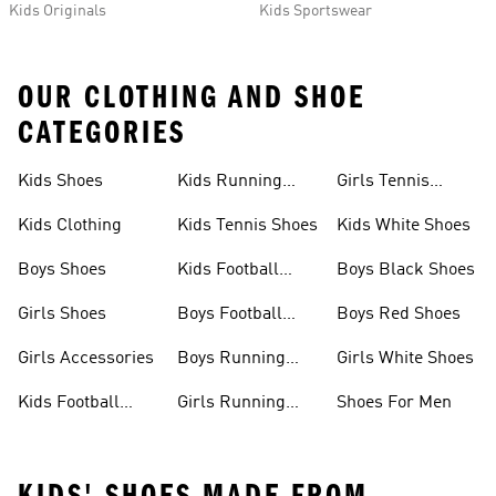
Kids Originals
Kids Sportswear
OUR CLOTHING AND SHOE
CATEGORIES
Kids Shoes
Kids Running
Girls Tennis
Shoes
Shoes
Kids Clothing
Kids Tennis Shoes
Kids White Shoes
Boys Shoes
Kids Football
Boys Black Shoes
Jerseys
Girls Shoes
Boys Football
Boys Red Shoes
Boots
Girls Accessories
Boys Running
Girls White Shoes
Shoes
Kids Football
Girls Running
Shoes For Men
Shoes
Shoes