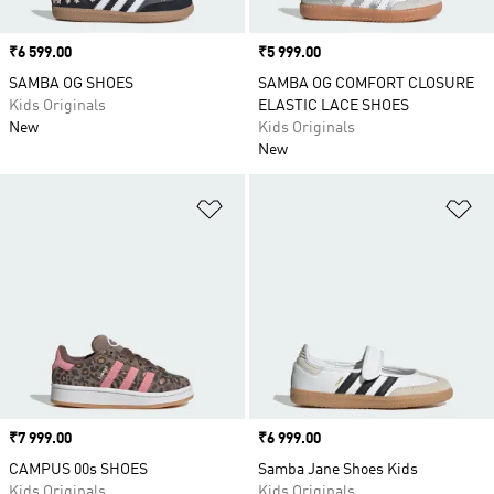
Price
₹6 599.00
Price
₹5 999.00
SAMBA OG SHOES
SAMBA OG COMFORT CLOSURE
Kids Originals
ELASTIC LACE SHOES
New
Kids Originals
New
Add to Wishlist
Ad
Price
₹7 999.00
Price
₹6 999.00
CAMPUS 00s SHOES
Samba Jane Shoes Kids
Kids Originals
Kids Originals