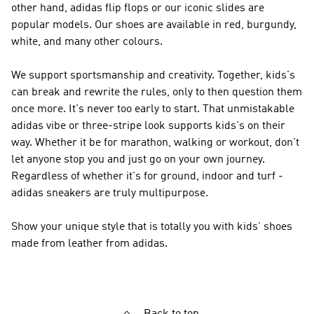
other hand, adidas flip flops or our iconic slides are
popular models. Our shoes are available in red, burgundy,
white, and many other colours.
We support sportsmanship and creativity. Together, kids's
can break and rewrite the rules, only to then question them
once more. It's never too early to start. That unmistakable
adidas vibe or three-stripe look supports kids's on their
way. Whether it be for marathon, walking or workout, don't
let anyone stop you and just go on your own journey.
Regardless of whether it's for ground, indoor and turf -
adidas sneakers are truly multipurpose.
Show your unique style that is totally you with kids' shoes
made from leather from adidas.