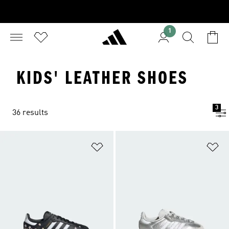
1
KIDS' LEATHER SHOES
3
36 results
Add to Wishlist
Ad