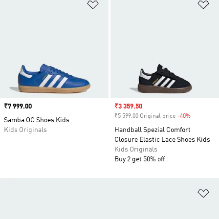
Add to Wishlist
Ad
Price
₹7 999.00
Sale price
₹3 359.50
₹5 599.00 Original price
-40%
Discount
Samba OG Shoes Kids
Kids Originals
Handball Spezial Comfort
Closure Elastic Lace Shoes Kids
Kids Originals
Buy 2 get 50% off
Ad