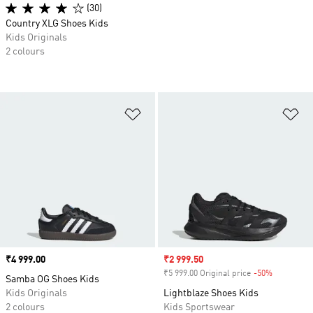
(30)
Country XLG Shoes Kids
Kids Originals
2 colours
Add to Wishlist
Ad
Price
₹4 999.00
Sale price
₹2 999.50
₹5 999.00 Original price
-50%
Discount
Samba OG Shoes Kids
Kids Originals
Lightblaze Shoes Kids
2 colours
Kids Sportswear