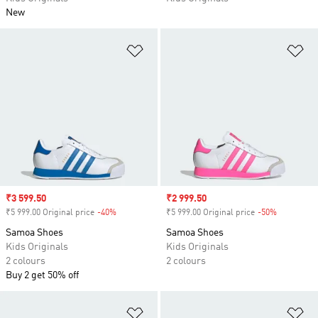
New
Add to Wishlist
Ad
Sale price
₹3 599.50
Sale price
₹2 999.50
₹5 999.00 Original price
-40%
Discount
₹5 999.00 Original price
-50%
Discount
Samoa Shoes
Samoa Shoes
Kids Originals
Kids Originals
2 colours
2 colours
Buy 2 get 50% off
Add to Wishlist
Ad