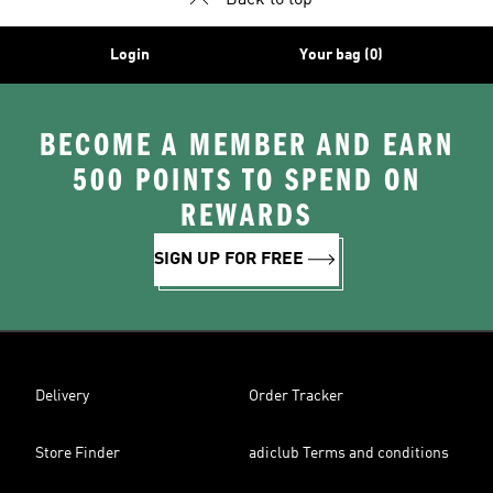
Back to top
Login
Your bag (0)
BECOME A MEMBER AND EARN
500 POINTS TO SPEND ON
REWARDS
SIGN UP FOR FREE
Delivery
Order Tracker
Store Finder
adiclub Terms and conditions