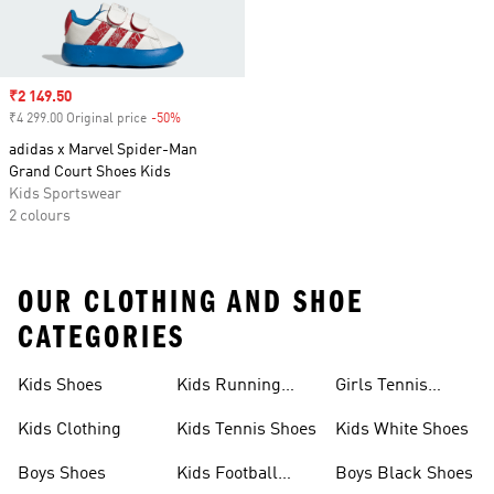
Sale price
₹2 149.50
₹4 299.00 Original price
-50%
Discount
adidas x Marvel Spider-Man
Grand Court Shoes Kids
Kids Sportswear
2 colours
OUR CLOTHING AND SHOE
CATEGORIES
Kids Shoes
Kids Running
Girls Tennis
Shoes
Shoes
Kids Clothing
Kids Tennis Shoes
Kids White Shoes
Boys Shoes
Kids Football
Boys Black Shoes