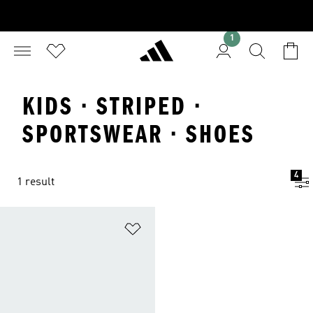
1
KIDS · STRIPED ·
SPORTSWEAR · SHOES
4
1 result
Add to Wishlist