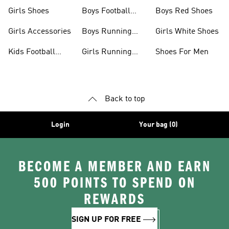
Jerseys
Girls Shoes
Boys Football
Boys Red Shoes
Boots
Girls Accessories
Boys Running
Girls White Shoes
Shoes
Kids Football
Girls Running
Shoes For Men
Shoes
Shoes
Back to top
Login
Your bag (0)
BECOME A MEMBER AND EARN
500 POINTS TO SPEND ON
REWARDS
SIGN UP FOR FREE