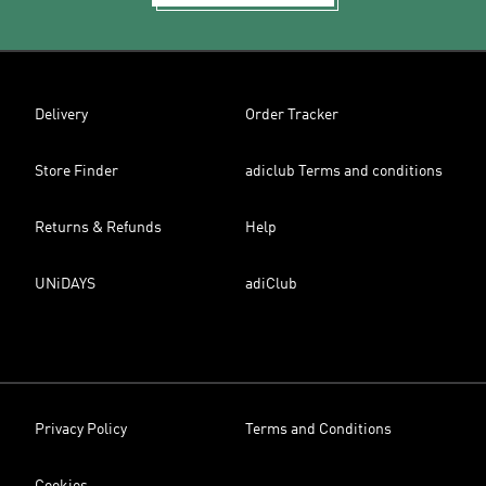
Delivery
Order Tracker
Store Finder
adiclub Terms and conditions
Returns & Refunds
Help
UNiDAYS
adiClub
Privacy Policy
Terms and Conditions