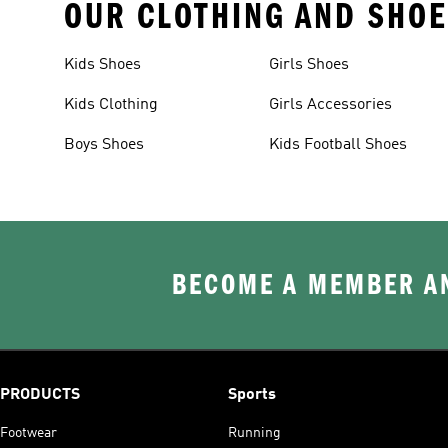
OUR CLOTHING AND SHOE
Kids Shoes
Girls Shoes
Kids Clothing
Girls Accessories
Boys Shoes
Kids Football Shoes
BECOME A MEMBER AN
PRODUCTS
Sports
Footwear
Running