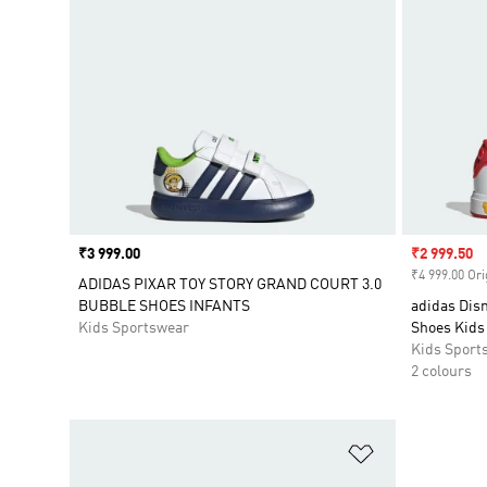
Price
₹3 999.00
Sale price
₹2 999.50
₹4 999.00 Ori
ADIDAS PIXAR TOY STORY GRAND COURT 3.0
BUBBLE SHOES INFANTS
adidas Dis
Kids Sportswear
Shoes Kids
Kids Sport
2 colours
Add to Wishlis