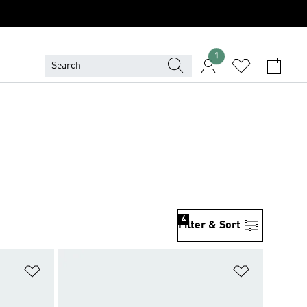
1
4
Filter & Sort
Add to Wishlist
Add to Wish