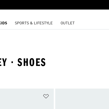
KIDS
SPORTS & LIFESTYLE
OUTLET
EY · SHOES
t
Add to Wishlist