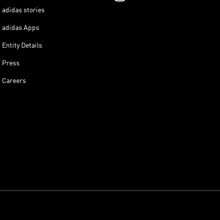
adidas stories
adidas Apps
Entity Details
Press
Careers