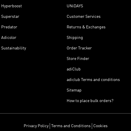
Hyperboost
UNiDAYS
Superstar
Customer Services
Predator
Returns & Exchanges
Adicolor
Shipping
Sustainability
Order Tracker
Store Finder
adiClub
adiclub Terms and conditions
Sitemap
How to place bulk orders?
Privacy Policy
Terms and Conditions
Cookies