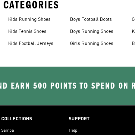
 CATEGORIES
Kids Running Shoes
Boys Football Boots
G
Kids Tennis Shoes
Boys Running Shoes
K
Kids Football Jerseys
Girls Running Shoes
B
D EARN 500 POINTS TO SPEND ON
COLLECTIONS
SUPPORT
Samba
Help