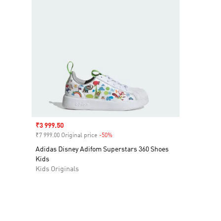
Sale price
₹3 999.50
₹7 999.00 Original price
-50%
Discount
Adidas Disney Adifom Superstars 360 Shoes
Kids
Kids Originals