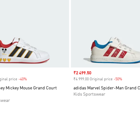
Sale price
₹2 499.50
ginal price
-40%
Discount
₹4 999.00 Original price
-50%
Discount
ney Mickey Mouse Grand Court
adidas Marvel Spider-Man Grand 
Kids Sportswear
swear
t