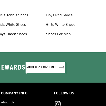
irls Tennis Shoes
Boys Red Shoes
ids White Shoes
Girls White Shoes
oys Black Shoes
Shoes For Men
 REWARDS
SIGN UP FOR FREE
COMPANY INFO
FOLLOW US
About Us