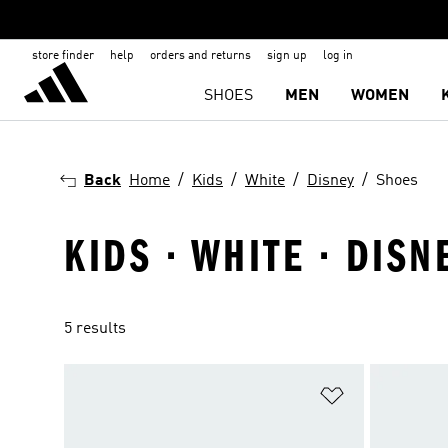
store finder
help
orders and returns
sign up
log in
SHOES
MEN
WOMEN
Back
Home
Kids
White
Disney
Shoes
KIDS · WHITE · DISN
5 results
Add to Wishlis