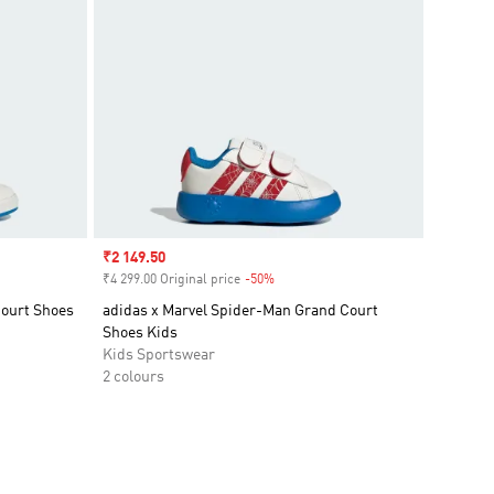
Sale price
₹2 149.50
₹4 299.00 Original price
-50%
Discount
Court Shoes
adidas x Marvel Spider-Man Grand Court
Shoes Kids
Kids Sportswear
2 colours