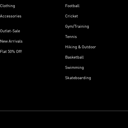
Clothing
Football
Accessories
Cricket
Gym/Training
Outlet-Sale
Tennis
New Arrivals
Hiking & Outdoor
Flat 50% Off!
Basketball
Swimming
Skateboarding