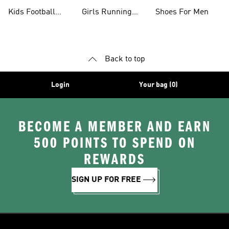
Shoes
Kids Football
Girls Running
Shoes For Men
Shoes
Shoes
Back to top
Login
Your bag (0)
BECOME A MEMBER AND EARN
500 POINTS TO SPEND ON
REWARDS
SIGN UP FOR FREE