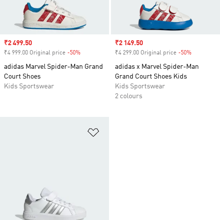
Sale price
₹2 499.50
Sale price
₹2 149.50
₹4 999.00 Original price
-50%
Discount
₹4 299.00 Original price
-50%
Discount
adidas Marvel Spider-Man Grand
adidas x Marvel Spider-Man
Court Shoes
Grand Court Shoes Kids
Kids Sportswear
Kids Sportswear
2 colours
Add to Wishlist