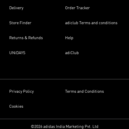
Delivery
Order Tracker
Store Finder
adiclub Terms and conditions
Returns & Refunds
Help
UNiDAYS
adiClub
Privacy Policy
Terms and Conditions
Cookies
©2026 adidas India Marketing Pvt. Ltd