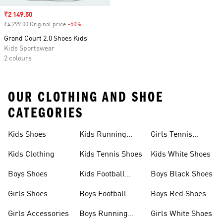
Sale price
₹2 149.50
₹4 299.00 Original price
-50%
Discount
Grand Court 2.0 Shoes Kids
Kids Sportswear
2 colours
OUR CLOTHING AND SHOE
CATEGORIES
Kids Shoes
Kids Running
Girls Tennis
Shoes
Shoes
Kids Clothing
Kids Tennis Shoes
Kids White Shoes
Boys Shoes
Kids Football
Boys Black Shoes
Jerseys
Girls Shoes
Boys Football
Boys Red Shoes
Boots
Girls Accessories
Boys Running
Girls White Shoes