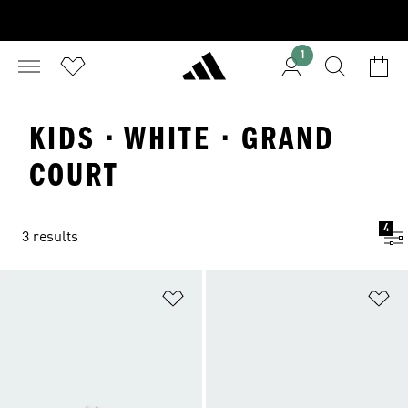
1
KIDS · WHITE · GRAND
COURT
4
3 results
Add to Wishlist
Ad