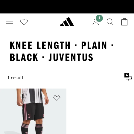
1
KNEE LENGTH · PLAIN ·
BLACK · JUVENTUS
4
1 result
Add to Wishlist