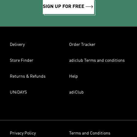
SIGN UP FOR FREE
Delivery
Order Tracker
Store Finder
adiclub Terms and conditions
Returns & Refunds
Help
UNiDAYS
adiClub
Privacy Policy
Terms and Conditions