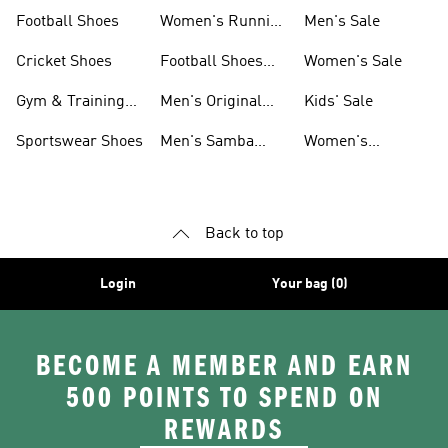
Shoes
Football Shoes
Women's Running
Men's Sale
Shoes
Cricket Shoes
Football Shoes
Women's Sale
For Men
Gym & Training
Men's Original
Kids' Sale
Shoes
Shoes
Sportswear Shoes
Men's Samba
Women's
Shoes
Superstar Shoes
Back to top
Login
Your bag (0)
BECOME A MEMBER AND EARN
500 POINTS TO SPEND ON
REWARDS