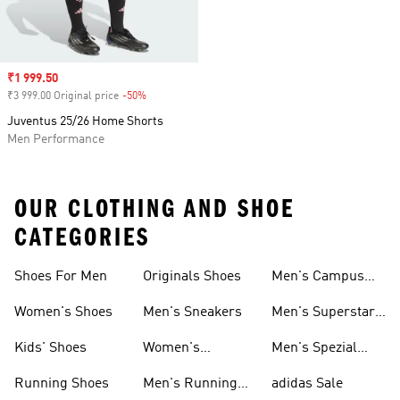
Sale price
₹1 999.50
₹3 999.00 Original price
-50%
Discount
Juventus 25/26 Home Shorts
Men Performance
OUR CLOTHING AND SHOE
CATEGORIES
Shoes For Men
Originals Shoes
Men's Campus
Shoes
Women's Shoes
Men's Sneakers
Men's Superstar
Shoes
Kids' Shoes
Women's
Men's Spezial
Sneakers
Shoes
Running Shoes
Men's Running
adidas Sale