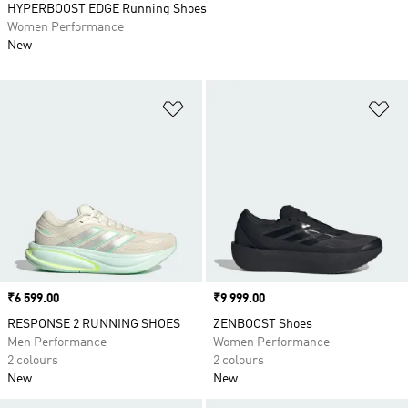
HYPERBOOST EDGE Running Shoes
Women Performance
New
Add to Wishlist
Ad
Price
₹6 599.00
Price
₹9 999.00
RESPONSE 2 RUNNING SHOES
ZENBOOST Shoes
Men Performance
Women Performance
2 colours
2 colours
New
New