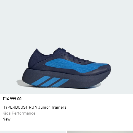
Price
₹14 999.00
HYPERBOOST RUN Junior Trainers
Kids Performance
New