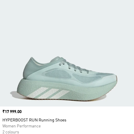
Price
₹17 999.00
HYPERBOOST RUN Running Shoes
Women Performance
2 colours