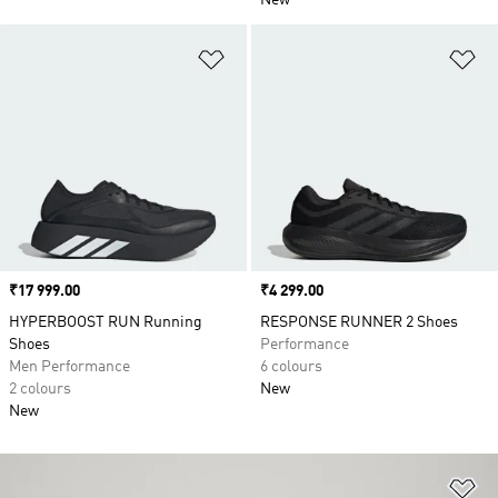
New
Add to Wishlist
Ad
Price
₹17 999.00
Price
₹4 299.00
HYPERBOOST RUN Running
RESPONSE RUNNER 2 Shoes
Shoes
Performance
Men Performance
6 colours
2 colours
New
New
Ad