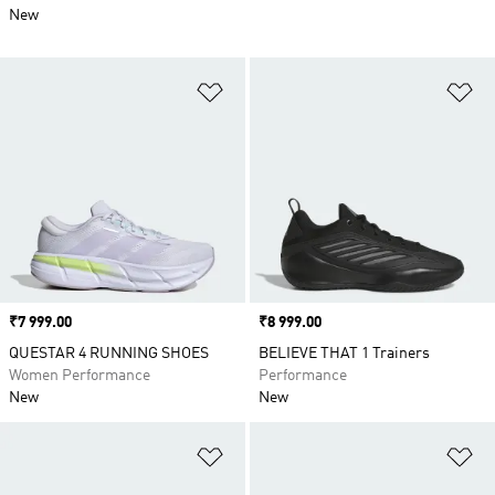
New
Add to Wishlist
Ad
Price
₹7 999.00
Price
₹8 999.00
QUESTAR 4 RUNNING SHOES
BELIEVE THAT 1 Trainers
Women Performance
Performance
New
New
Add to Wishlist
Ad