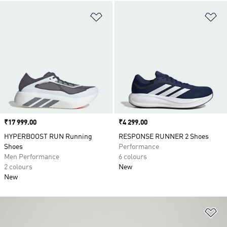
Add to Wishlist
Ad
Price
₹17 999.00
Price
₹4 299.00
HYPERBOOST RUN Running
RESPONSE RUNNER 2 Shoes
Shoes
Performance
Men Performance
6 colours
2 colours
New
New
Ad