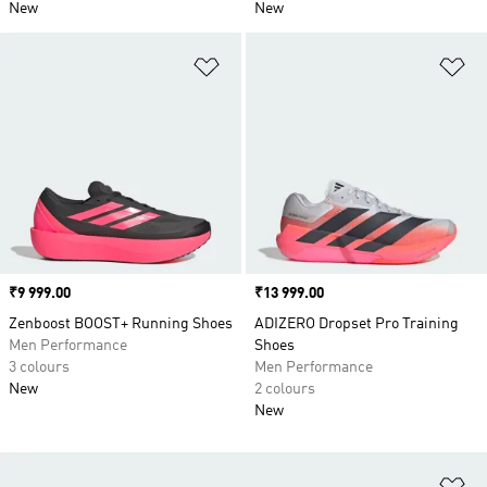
New
New
Add to Wishlist
Ad
Price
₹9 999.00
Price
₹13 999.00
Zenboost BOOST+ Running Shoes
ADIZERO Dropset Pro Training
Men Performance
Shoes
3 colours
Men Performance
New
2 colours
New
Ad