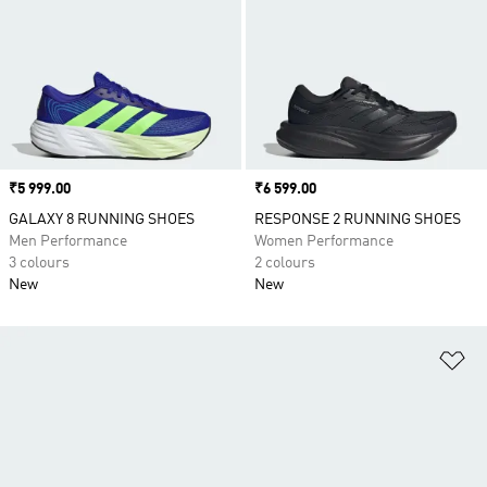
Price
₹5 999.00
Price
₹6 599.00
GALAXY 8 RUNNING SHOES
RESPONSE 2 RUNNING SHOES
Men Performance
Women Performance
3 colours
2 colours
New
New
Ad