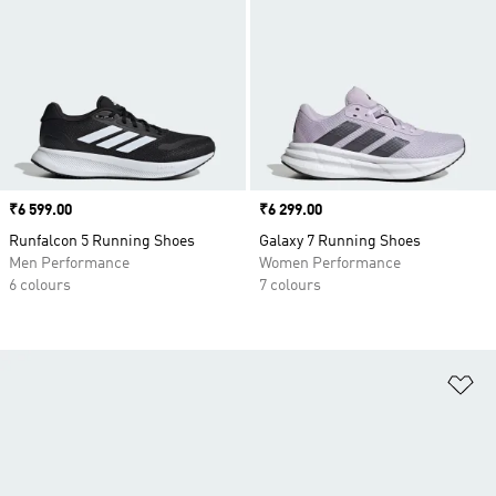
Price
₹6 599.00
Price
₹6 299.00
Runfalcon 5 Running Shoes
Galaxy 7 Running Shoes
Men Performance
Women Performance
6 colours
7 colours
Ad