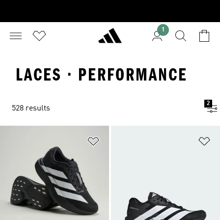
1
LACES · PERFORMANCE
2
528 results
Add to Wishlist
Ad