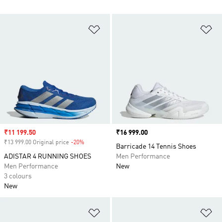
Add to Wishlist
Ad
Sale price
₹11 199.50
Price
₹16 999.00
₹13 999.00 Original price
-20%
Discount
Barricade 14 Tennis Shoes
ADISTAR 4 RUNNING SHOES
Men Performance
Men Performance
New
3 colours
New
Add to Wishlist
Ad