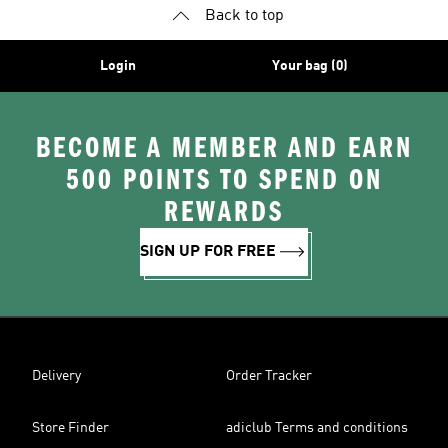
Back to top
Login
Your bag (0)
BECOME A MEMBER AND EARN
500 POINTS TO SPEND ON
REWARDS
SIGN UP FOR FREE
Delivery
Order Tracker
Store Finder
adiclub Terms and conditions