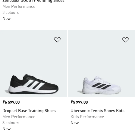
Zenboost BOOST+ Running Shoes
Men Performance
3 colours
New
Add to Wishlist
Ad
Price
₹6 599.00
Price
₹5 999.00
Dropset Base Training Shoes
Ubersonic Tennis Shoes Kids
Men Performance
Kids Performance
3 colours
New
New