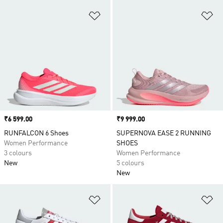
Add to Wishlist
Ad
Price
₹6 599.00
Price
₹9 999.00
RUNFALCON 6 Shoes
SUPERNOVA EASE 2 RUNNING
Women Performance
SHOES
3 colours
Women Performance
New
5 colours
New
Add to Wishlist
Ad