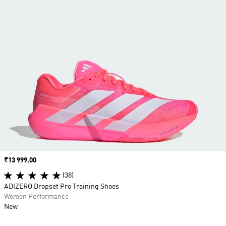
Price
₹13 999.00
(38)
ADIZERO Dropset Pro Training Shoes
Women Performance
New