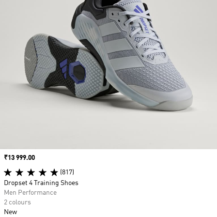
Price
₹13 999.00
(817)
Dropset 4 Training Shoes
Men Performance
2 colours
New