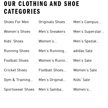
OUR CLOTHING AND SHOE
CATEGORIES
Shoes For Men
Originals Shoes
Men's Campus
Shoes
Women's Shoes
Men's Sneakers
Men's Superstar
Shoes
Kids' Shoes
Women's
Men's Spezial
Sneakers
Shoes
Running Shoes
Men's Running
adidas Sale
Shoes
Football Shoes
Women's Running
Men's Sale
Shoes
Cricket Shoes
Football Shoes
Women's Sale
For Men
Gym & Training
Men's Original
Kids' Sale
Shoes
Shoes
Sportswear Shoes
Men's Samba
Women's
Shoes
Superstar Shoes