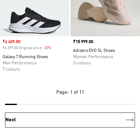
Sale price
₹4 409.50
Price
₹15 999.00
₹6 299.00 Original price
-30%
Discount
Adizero EVO SL Shoes
Galaxy 7 Running Shoes
Women Performance
Men Performance
3 colours
7 colours
Page: 1 of 11
Next