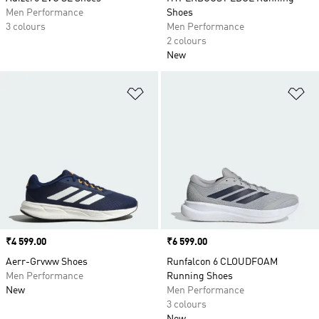
Men Performance
Shoes
3 colours
Men Performance
2 colours
New
Add to Wishlist
Ad
Price
₹4 599.00
Price
₹6 599.00
Aerr-Grvww Shoes
Runfalcon 6 CLOUDFOAM
Men Performance
Running Shoes
New
Men Performance
3 colours