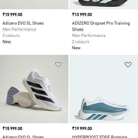
Price
₹15 999.00
Price
₹13 999.00
Adizero EVO SL Shoes
ADIZERO Dropset Pro Training
Men Performance
Shoes
3 colours
Men Performance
New
2 colours
New
Add to Wishlist
Ad
Price
₹15 999.00
Price
₹19 999.00
Adizero EVO SL Shoes
HYPERBOOST EDGE Running