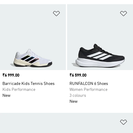
Add to Wishlist
Ad
Price
₹6 999.00
Price
₹6 599.00
Barricade Kids Tennis Shoes
RUNFALCON 6 Shoes
Kids Performance
Women Performance
New
3 colours
New
Ad