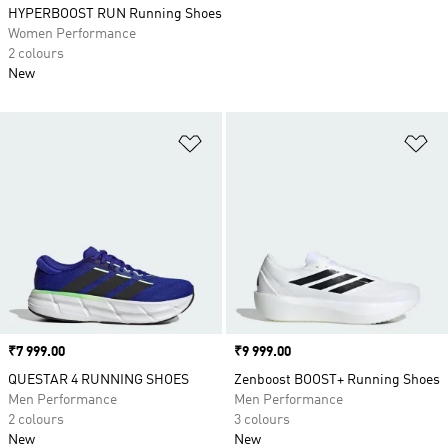
HYPERBOOST RUN Running Shoes
Women Performance
2 colours
New
Add to Wishlist
Ad
Price
₹7 999.00
Price
₹9 999.00
QUESTAR 4 RUNNING SHOES
Zenboost BOOST+ Running Shoes
Men Performance
Men Performance
2 colours
3 colours
New
New