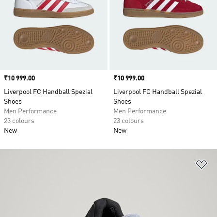
Price
₹10 999.00
Price
₹10 999.00
Liverpool FC Handball Spezial
Liverpool FC Handball Spezial
Shoes
Shoes
Men Performance
Men Performance
23 colours
23 colours
New
New
Ad