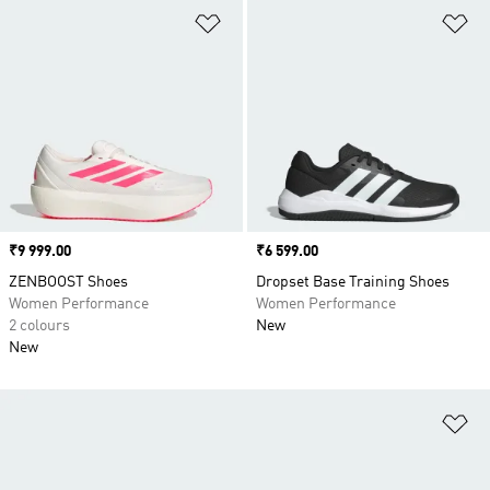
Add to Wishlist
Ad
Price
₹9 999.00
Price
₹6 599.00
ZENBOOST Shoes
Dropset Base Training Shoes
Women Performance
Women Performance
2 colours
New
New
Ad