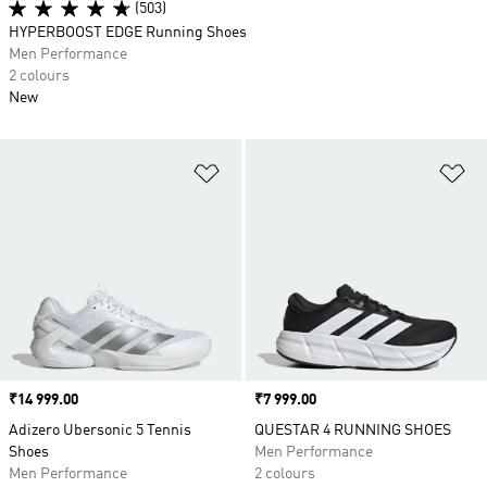
(503)
HYPERBOOST EDGE Running Shoes
Men Performance
2 colours
New
Add to Wishlist
Ad
Price
₹14 999.00
Price
₹7 999.00
Adizero Ubersonic 5 Tennis
QUESTAR 4 RUNNING SHOES
Shoes
Men Performance
Men Performance
2 colours