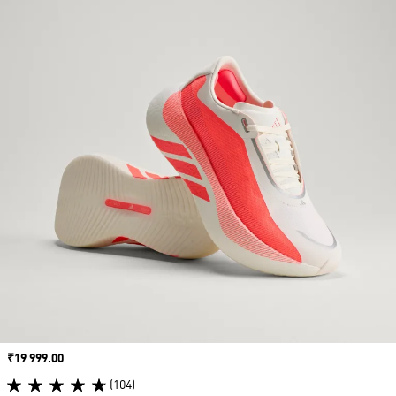
Price
₹19 999.00
(104)