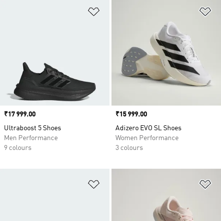
Add to Wishlist
Ad
Price
₹17 999.00
Price
₹15 999.00
Ultraboost 5 Shoes
Adizero EVO SL Shoes
Men Performance
Women Performance
9 colours
3 colours
Add to Wishlist
Ad