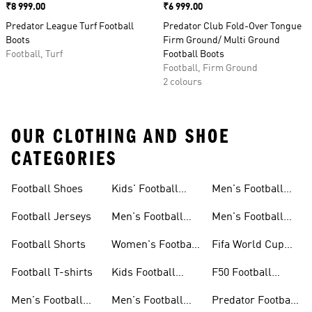
Price
₹8 999.00
Price
₹6 999.00
Predator League Turf Football
Predator Club Fold-Over Tongue
Boots
Firm Ground/ Multi Ground
Football, Turf
Football Boots
Football, Firm Ground
2 colours
OUR CLOTHING AND SHOE
CATEGORIES
Football Shoes
Kids' Football
Men's Football
Shoes
Balls
Football Jerseys
Men's Football
Men's Football
Jerseys
Gloves
Football Shorts
Women's Football
Fifa World Cup
Jerseys
26™
Football T-shirts
Kids Football
F50 Football
Jerseys
Shoes
Men's Football
Men's Football
Predator Football