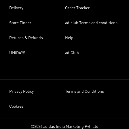
Delivery
Order Tracker
Store Finder
adiclub Terms and conditions
Returns & Refunds
Help
UNiDAYS
adiClub
Privacy Policy
Terms and Conditions
Cookies
©2026 adidas India Marketing Pvt. Ltd