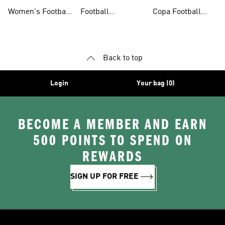
Shoes
Shorts
Shoes
Women's Football
Football
Copa Football
Shoes
Accessories
Shoes
Back to top
Login
Your bag (0)
BECOME A MEMBER AND EARN
500 POINTS TO SPEND ON
REWARDS
SIGN UP FOR FREE