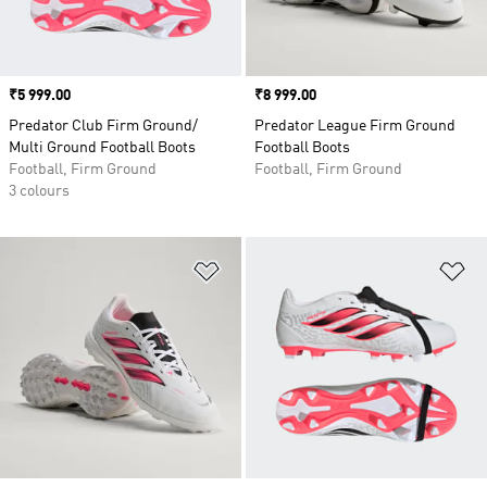
Price
₹5 999.00
Price
₹8 999.00
Predator Club Firm Ground/
Predator League Firm Ground
Multi Ground Football Boots
Football Boots
Football, Firm Ground
Football, Firm Ground
3 colours
Add to Wishlist
Ad