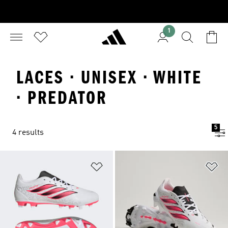
1
LACES · UNISEX · WHITE
· PREDATOR
5
4 results
Add to Wishlist
Ad