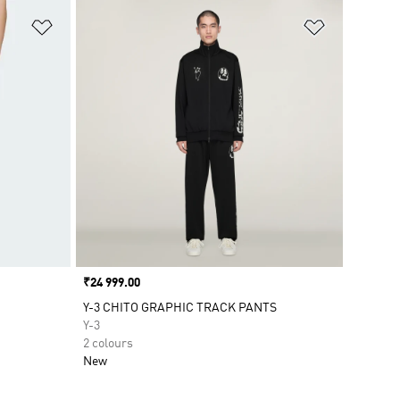
Add to Wishlist
Add to Wish
Price
₹24 999.00
Y-3 CHITO GRAPHIC TRACK PANTS
Y-3
2 colours
New