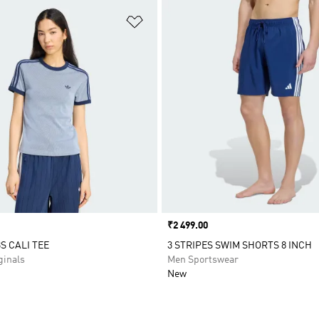
t
Add to Wishlist
Price
₹2 499.00
S CALI TEE
3 STRIPES SWIM SHORTS 8 INCH
inals
Men Sportswear
New