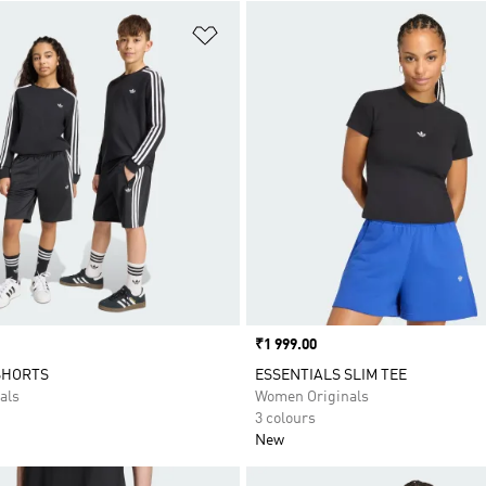
t
Add to Wishlist
Price
₹1 999.00
SHORTS
ESSENTIALS SLIM TEE
als
Women Originals
3 colours
New