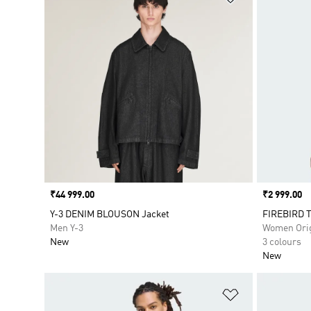
Price
₹44 999.00
Price
₹2 999.00
Y-3 DENIM BLOUSON Jacket
FIREBIRD 
Men Y-3
Women Orig
New
3 colours
New
Add to Wishlis