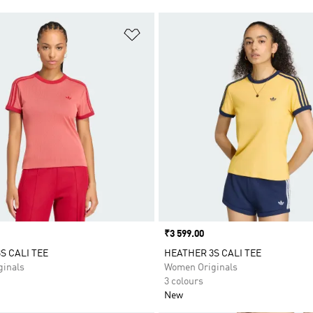
t
Add to Wishlist
Price
₹3 599.00
S CALI TEE
HEATHER 3S CALI TEE
inals
Women Originals
3 colours
New