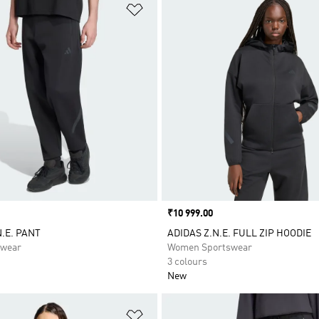
t
Add to Wishlist
Price
₹10 999.00
N.E. PANT
ADIDAS Z.N.E. FULL ZIP HOODIE
swear
Women Sportswear
3 colours
New
t
Add to Wishlist