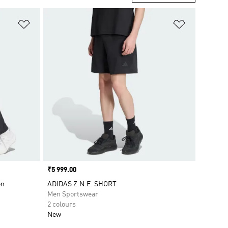
Add to Wishlist
Add to Wish
Price
₹5 999.00
en
ADIDAS Z.N.E. SHORT
Men Sportswear
2 colours
New