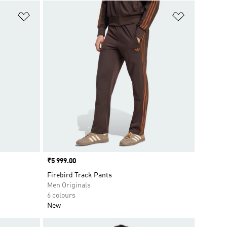
Add to Wishlist
Add to Wish
Price
₹5 999.00
Firebird Track Pants
Men Originals
6 colours
New