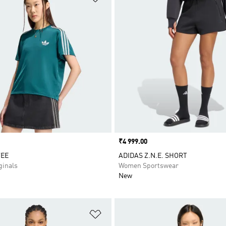
Price
₹4 999.00
TEE
ADIDAS Z.N.E. SHORT
inals
Women Sportswear
New
t
Add to Wishlist