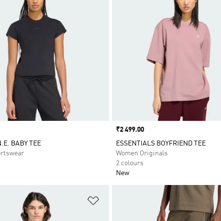
Price
₹2 499.00
.E. BABY TEE
ESSENTIALS BOYFRIEND TEE
rtswear
Women Originals
2 colours
New
t
Add to Wishlist