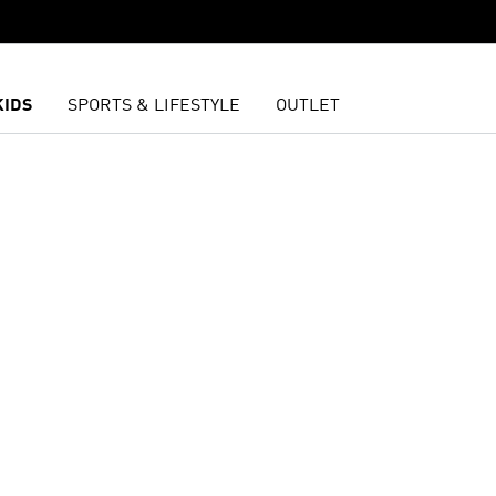
KIDS
SPORTS & LIFESTYLE
OUTLET