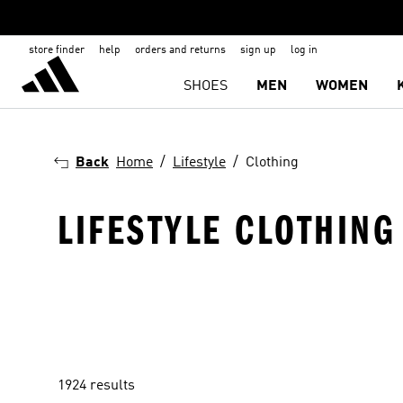
store finder
help
orders and returns
sign up
log in
SHOES
MEN
WOMEN
Back
Home
Lifestyle
Clothing
LIFESTYLE CLOTHING
1924 results