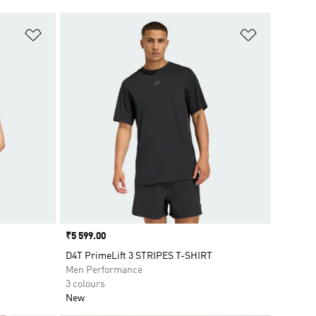
Add to Wishlist
Add to Wish
Price
₹5 599.00
D4T PrimeLift 3 STRIPES T-SHIRT
Men Performance
3 colours
New