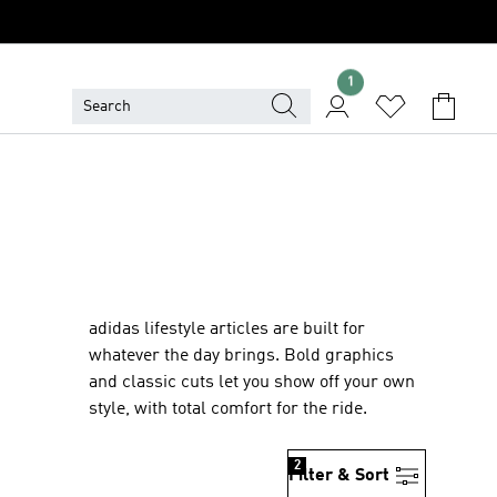
1
adidas lifestyle articles are built for
whatever the day brings. Bold graphics
and classic cuts let you show off your own
style, with total comfort for the ride.
2
Filter & Sort