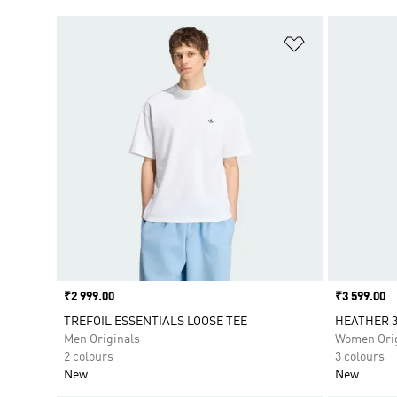
Add to Wishlis
Price
₹2 999.00
Price
₹3 599.00
TREFOIL ESSENTIALS LOOSE TEE
HEATHER 3
Men Originals
Women Orig
2 colours
3 colours
New
New