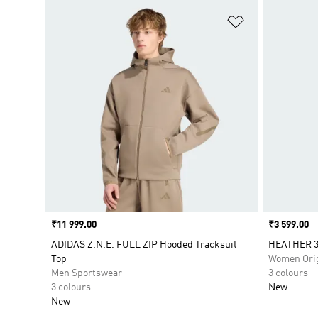
Add to Wishlis
Price
₹11 999.00
Price
₹3 599.00
ADIDAS Z.N.E. FULL ZIP Hooded Tracksuit
HEATHER 3
Top
Women Orig
Men Sportswear
3 colours
3 colours
New
New