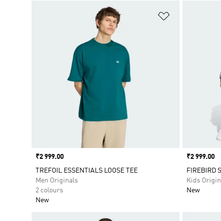
Add to Wishlis
Price
₹2 999.00
Price
₹2 999.00
TREFOIL ESSENTIALS LOOSE TEE
FIREBIRD 
Men Originals
Kids Origin
2 colours
New
New