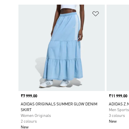
Add to Wishlis
Price
₹7 999.00
Price
₹11 999.00
ADIDAS ORIGINALS SUMMER GLOW DENIM
ADIDAS Z.N
SKIRT
Men Sport
Women Originals
3 colours
2 colours
New
New