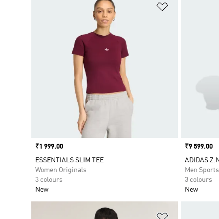
Add to Wishlis
Price
₹1 999.00
Price
₹9 599.00
ESSENTIALS SLIM TEE
ADIDAS Z.
Women Originals
Men Sport
3 colours
3 colours
New
New
Add to Wishlis