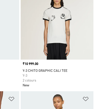
Price
₹10 999.00
Y-3 CHITO GRAPHIC CALI TEE
Y-3
2 colours
New
Add to Wishlist
Add to Wish