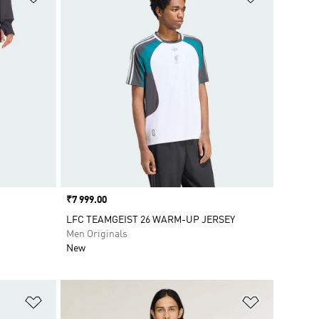
Price
₹7 999.00
LFC TEAMGEIST 26 WARM-UP JERSEY
Men Originals
New
Add to Wishlist
Add to Wish