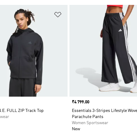
t
Add to Wishlist
Price
₹4 799.00
.E. FULL ZIP Track Top
Essentials 3-Stripes Lifestyle Wov
swear
Parachute Pants
Women Sportswear
New