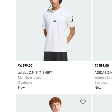
Price
₹4 599.00
Price
₹4 599.00
adidas Z.N.E. T-SHIRT
ADIDAS Z.N
Men Sportswear
Women Spo
3 colours
2 colours
New
New
Add to Wishlis