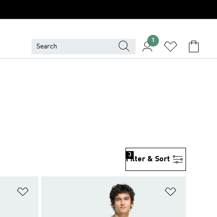
1
3
Filter & Sort
Add to Wishlist
Add to Wish