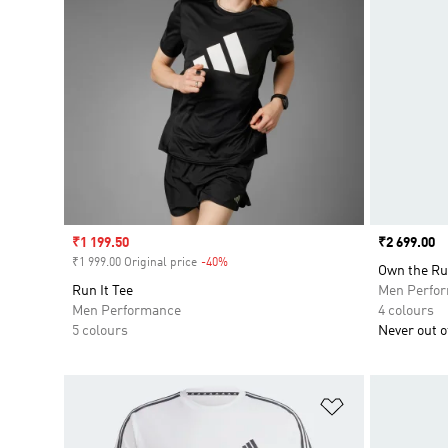
Sale price
₹1 199.50
Price
₹2 699.00
₹1 999.00 Original price
-40%
Discount
Own the Ru
Run It Tee
Men Perfo
Men Performance
4 colours
5 colours
Never out of
Add to Wishlis