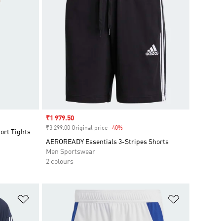
Sale price
₹1 979.50
₹3 299.00 Original price
-40%
Discount
ort Tights
AEROREADY Essentials 3-Stripes Shorts
Men Sportswear
2 colours
Add to Wishlist
Add to Wish