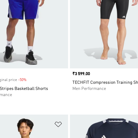
Price
₹3 599.00
ginal price
-50%
Discount
TECHFIT Compression Training Sh
Stripes Basketball Shorts
Men Performance
rmance
t
Add to Wishlist