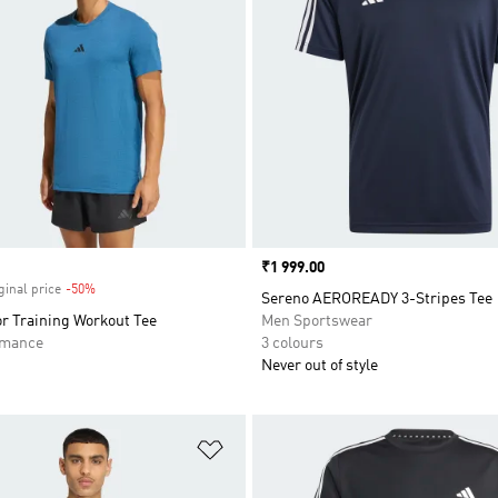
Price
₹1 999.00
ginal price
-50%
Discount
Sereno AEROREADY 3-Stripes Tee
r Training Workout Tee
Men Sportswear
rmance
3 colours
Never out of style
t
Add to Wishlist