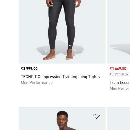
Price
₹3 999.00
Sale price
₹1 649.50
₹3 299.00 Ori
TECHFIT Compression Training Long Tights
Men Performance
Train Essen
Men Perfo
Add to Wishlis