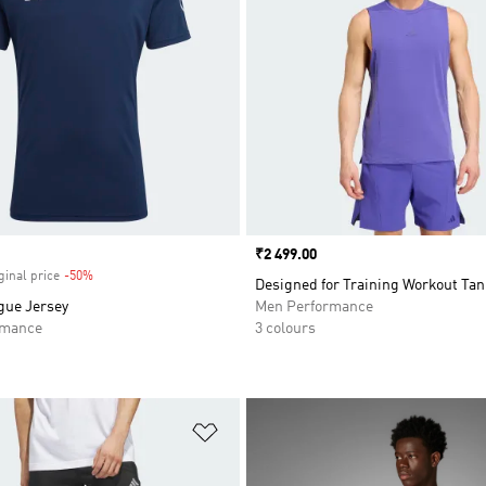
Price
₹2 499.00
ginal price
-50%
Discount
Designed for Training Workout Tan
gue Jersey
Men Performance
rmance
3 colours
t
Add to Wishlist