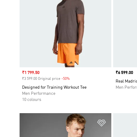
Sale price
₹1 799.50
Price
₹6 599.00
₹3 599.00 Original price
-50%
Discount
Real Madrid
Designed for Training Workout Tee
Men Perfo
Men Performance
10 colours
Add to Wishlis