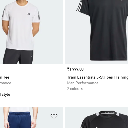
Price
₹1 999.00
n Tee
Train Essentials 3-Stripes Trainin
rmance
Men Performance
2 colours
 style
t
Add to Wishlist