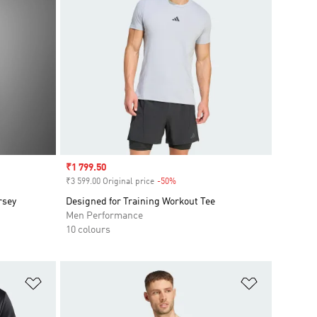
Sale price
₹1 799.50
₹3 599.00 Original price
-50%
Discount
rsey
Designed for Training Workout Tee
Men Performance
10 colours
Add to Wishlist
Add to Wish