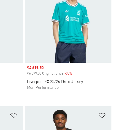
Sale price
₹4 619.50
₹6 599.00 Original price
-30%
Discount
s
Liverpool FC 25/26 Third Jersey
Men Performance
Add to Wishlist
Add to Wish