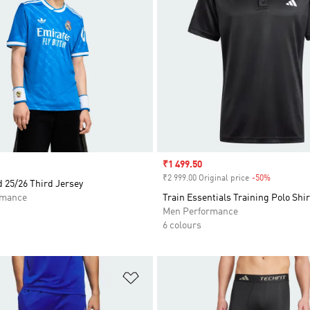
Sale price
₹1 499.50
₹2 999.00 Original price
-50%
Discount
 25/26 Third Jersey
rmance
Train Essentials Training Polo Shir
Men Performance
6 colours
t
Add to Wishlist