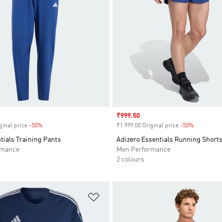
Sale price
₹999.50
ginal price
-50%
Discount
₹1 999.00 Original price
-50%
Discount
tials Training Pants
Adizero Essentials Running Short
rmance
Men Performance
2 colours
t
Add to Wishlist