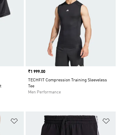
Price
₹1 999.00
TECHFIT Compression Training Sleeveless
t
Tee
Men Performance
Add to Wishlist
Add to Wish