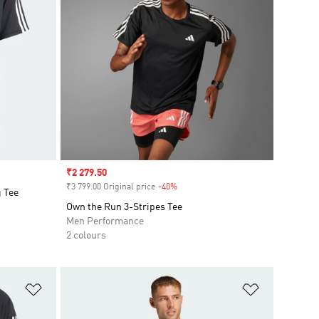
Sale price
₹2 279.50
₹3 799.00 Original price
-40%
Discount
g Tee
Own the Run 3-Stripes Tee
Men Performance
2 colours
Add to Wishlist
Add to Wish