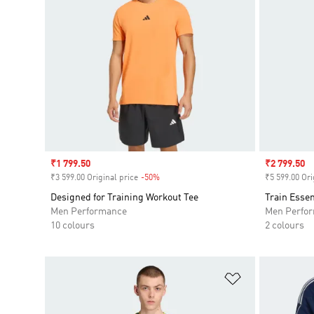
Sale price
₹1 799.50
Sale price
₹2 799.50
₹3 599.00 Original price
-50%
Discount
₹5 599.00 Ori
Designed for Training Workout Tee
Train Essen
Men Performance
Men Perfo
10 colours
2 colours
Add to Wishlis