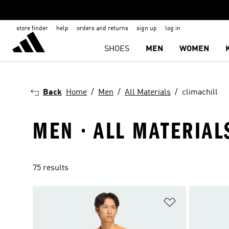
store finder
help
orders and returns
sign up
log in
SHOES
MEN
WOMEN
Back
Home
Men
All Materials
climachill
MEN · ALL MATERIAL
75 results
Add to Wishlis