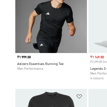
Price
₹1 999.00
Sale price
₹1 149.50
₹2 299.00 Ori
Adizero Essentials Running Tee
Men Performance
Legends 3-
Men Perfo
4 colours
Add to Wishlis