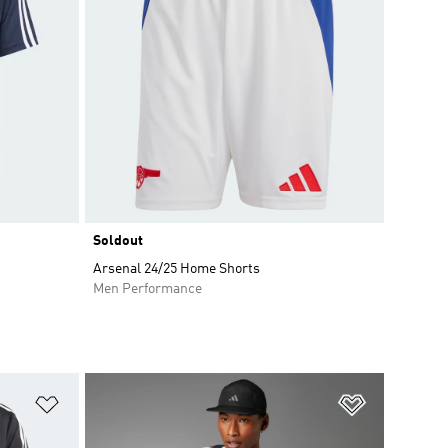
Soldout
Arsenal 24/25 Home Shorts
Men Performance
Add to Wishlist
Add to Wish