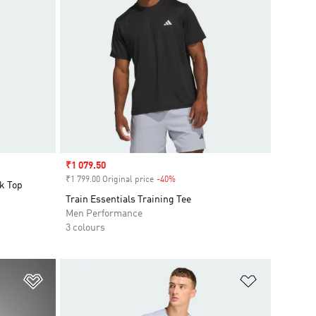
Sale price
₹1 079.50
₹1 799.00 Original price
-40%
Discount
k Top
Train Essentials Training Tee
Men Performance
3 colours
Add to Wishlist
Add to Wish