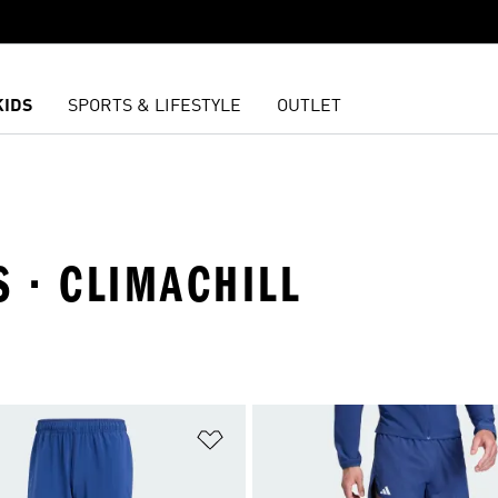
KIDS
SPORTS & LIFESTYLE
OUTLET
S · CLIMACHILL
t
Add to Wishlist