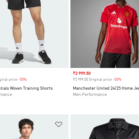
Sale price
₹2 999.50
ginal price
-50%
Discount
₹5 999.00 Original price
-50%
Discount
tials Woven Training Shorts
Manchester United 24/25 Home Je
rmance
Men Performance
t
Add to Wishlist