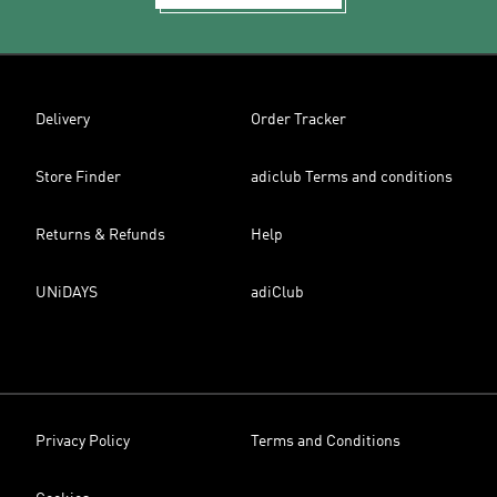
Delivery
Order Tracker
Store Finder
adiclub Terms and conditions
Returns & Refunds
Help
UNiDAYS
adiClub
Privacy Policy
Terms and Conditions