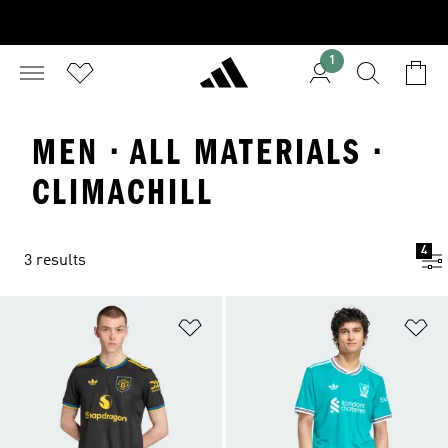
1
MEN · ALL MATERIALS ·
CLIMACHILL
4
3 results
Add to Wishlist
Ad