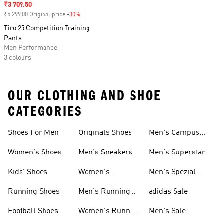
Sale price
₹3 709.50
₹5 299.00 Original price
-30%
Discount
Tiro 25 Competition Training
Pants
Men Performance
3 colours
OUR CLOTHING AND SHOE
CATEGORIES
Shoes For Men
Originals Shoes
Men's Campus
Shoes
Women's Shoes
Men's Sneakers
Men's Superstar
Shoes
Kids' Shoes
Women's
Men's Spezial
Sneakers
Shoes
Running Shoes
Men's Running
adidas Sale
Shoes
Football Shoes
Women's Running
Men's Sale