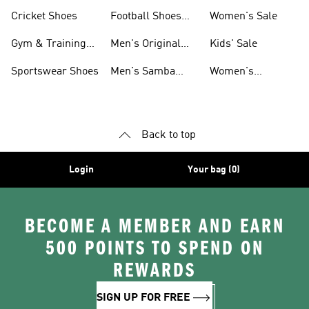
Shoes
Cricket Shoes
Football Shoes
Women's Sale
For Men
Gym & Training
Men's Original
Kids' Sale
Shoes
Shoes
Sportswear Shoes
Men's Samba
Women's
Shoes
Superstar Shoes
Back to top
Login
Your bag (0)
BECOME A MEMBER AND EARN
500 POINTS TO SPEND ON
REWARDS
SIGN UP FOR FREE