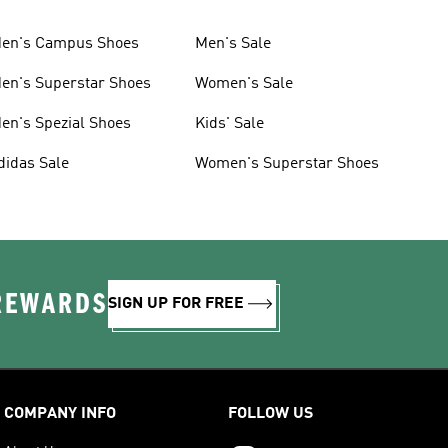
en's Campus Shoes
Men's Sale
en's Superstar Shoes
Women's Sale
en's Spezial Shoes
Kids' Sale
didas Sale
Women's Superstar Shoes
 REWARDS
SIGN UP FOR FREE
COMPANY INFO
FOLLOW US