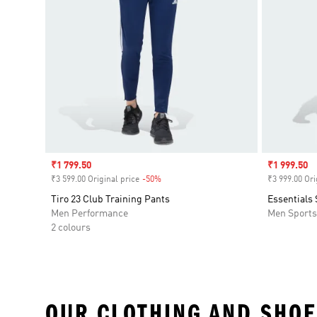
Sale price
₹1 799.50
Sale price
₹1 999.50
₹3 599.00 Original price
-50%
Discount
₹3 999.00 Ori
Tiro 23 Club Training Pants
Essentials
Men Performance
Men Sport
2 colours
OUR CLOTHING AND SHOE