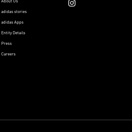
About Us
adidas stories
adidas Apps
Entity Details
Press
Careers