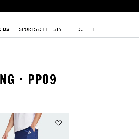
KIDS
SPORTS & LIFESTYLE
OUTLET
ING · PP09
t
Add to Wishlist