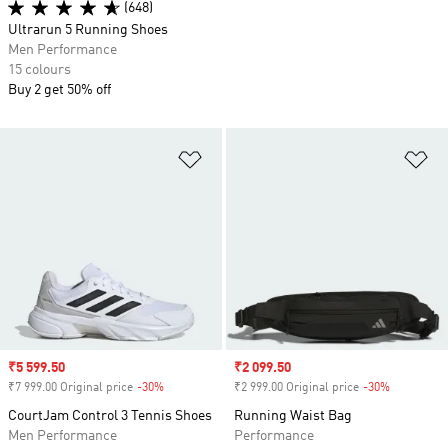
(648)
Ultrarun 5 Running Shoes
Men Performance
15 colours
Buy 2 get 50% off
Add to Wishlist
Ad
Sale price
₹5 599.50
Sale price
₹2 099.50
₹7 999.00 Original price
-30%
Discount
₹2 999.00 Original price
-30%
Discount
CourtJam Control 3 Tennis Shoes
Running Waist Bag
Men Performance
Performance