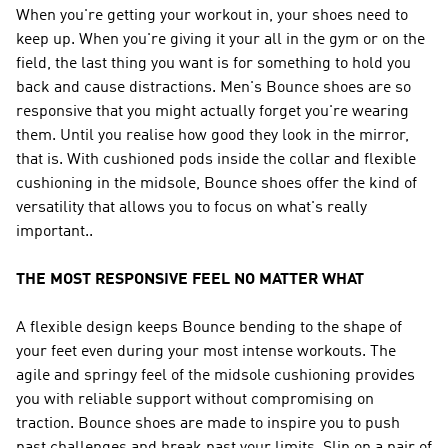
When you're getting your workout in, your shoes need to
keep up. When you're giving it your all in the gym or on the
field, the last thing you want is for something to hold you
back and cause distractions. Men's Bounce shoes are so
responsive that you might actually forget you're wearing
them. Until you realise how good they look in the mirror,
that is. With cushioned pods inside the collar and flexible
cushioning in the midsole, Bounce shoes offer the kind of
versatility that allows you to focus on what's really
important..
THE MOST RESPONSIVE FEEL NO MATTER WHAT
A flexible design keeps Bounce bending to the shape of
your feet even during your most intense workouts. The
agile and springy feel of the midsole cushioning provides
you with reliable support without compromising on
traction. Bounce shoes are made to inspire you to push