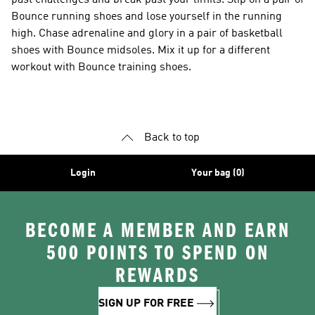
past challenges and break past your limits. Slip on a pair of
Bounce running shoes and lose yourself in the running
high. Chase adrenaline and glory in a pair of basketball
shoes with Bounce midsoles. Mix it up for a different
workout with Bounce training shoes.
Back to top
Login
Your bag (0)
BECOME A MEMBER AND EARN
500 POINTS TO SPEND ON
REWARDS
SIGN UP FOR FREE