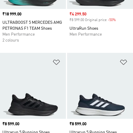
Price
₹18 999.00
Sale price
₹4 299.50
₹8 599.00 Original price
-50%
Discount
ULTRABOOST 5 MERCEDES AMG
PETRONAS F1 TEAM Shoes
UltraRun Shoes
Men Performance
Men Performance
2 colours
Add to Wishlist
Ad
Price
₹8 599.00
Price
₹8 599.00
Ultrarun 5 Running Shoes
Ultrarun 5 Running Shoes