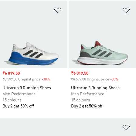
Add to Wishlist
Ad
Sale price
₹6 019.50
Sale price
₹6 019.50
₹8 599.00 Original price
-30%
Discount
₹8 599.00 Original price
-30%
Discount
Ultrarun 5 Running Shoes
Ultrarun 5 Running Shoes
Men Performance
Men Performance
15 colours
15 colours
Buy 2 get 50% off
Buy 2 get 50% off
Ad