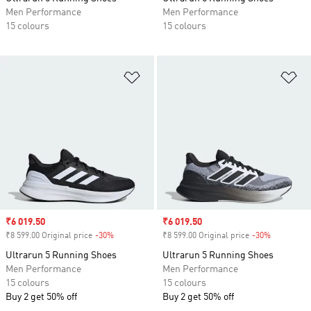
Men Performance
Men Performance
15 colours
15 colours
Add to Wishlist
Ad
Sale price
₹6 019.50
Sale price
₹6 019.50
₹8 599.00 Original price
-30%
Discount
₹8 599.00 Original price
-30%
Discount
Ultrarun 5 Running Shoes
Ultrarun 5 Running Shoes
Men Performance
Men Performance
15 colours
15 colours
Buy 2 get 50% off
Buy 2 get 50% off