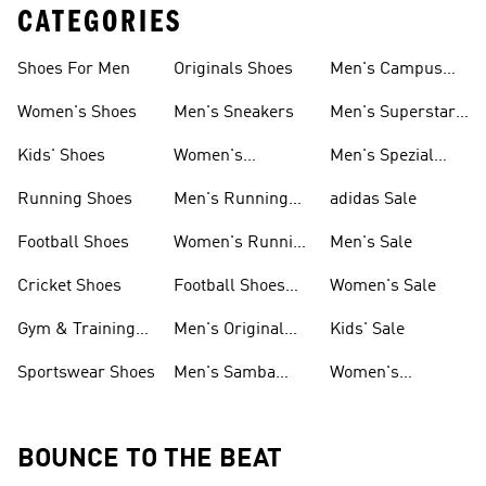
CATEGORIES
Shoes For Men
Originals Shoes
Men's Campus
Shoes
Women's Shoes
Men's Sneakers
Men's Superstar
Shoes
Kids' Shoes
Women's
Men's Spezial
Sneakers
Shoes
Running Shoes
Men's Running
adidas Sale
Shoes
Football Shoes
Women's Running
Men's Sale
Shoes
Cricket Shoes
Football Shoes
Women's Sale
For Men
Gym & Training
Men's Original
Kids' Sale
Shoes
Shoes
Sportswear Shoes
Men's Samba
Women's
Shoes
Superstar Shoes
BOUNCE TO THE BEAT