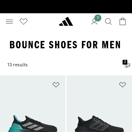
1
BOUNCE SHOES FOR MEN
2
13 results
Add to Wishlist
Ad