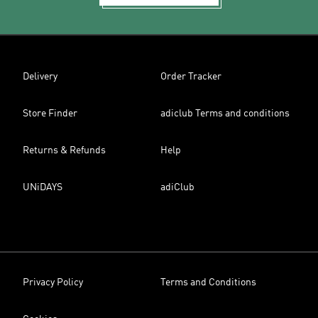
Delivery
Order Tracker
Store Finder
adiclub Terms and conditions
Returns & Refunds
Help
UNiDAYS
adiClub
Privacy Policy
Terms and Conditions