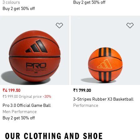
3 colours
Buy 2 get 50% off
Buy 2 get 50% off
Add to Wishlist
Ad
Sale price
₹4 199.50
Price
₹1 799.00
₹5 999.00 Original price
-30%
Discount
3-Stripes Rubber X3 Basketball
Pro 3.0 Official Game Ball
Performance
Men Performance
Buy 2 get 50% off
OUR CLOTHING AND SHOE