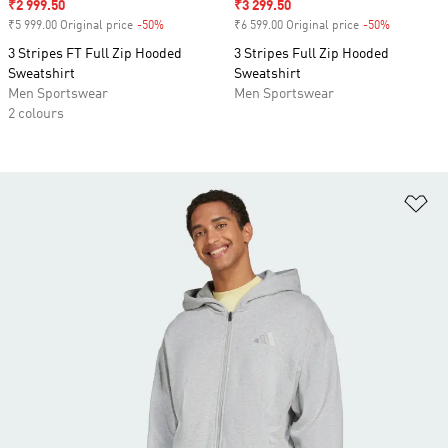
Sale price
₹2 999.50
Sale price
₹3 299.50
₹5 999.00 Original price
-50%
Discount
₹6 599.00 Original price
-50%
Discount
3 Stripes FT Full Zip Hooded
3 Stripes Full Zip Hooded
Sweatshirt
Sweatshirt
Men Sportswear
Men Sportswear
2 colours
Ad