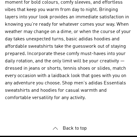
moment for bold colours, comfy sleeves, and effortless
vibes that keep you warm from day to night. Bringing
layers into your look provides an immediate satisfaction in
knowing you're ready for whatever comes your way. When
weather may change on a dime, or when the course of your
day takes unexpected turns, basic adidas hoodies and
affordable sweatshirts take the guesswork out of staying
prepared. Incorporate these comfy must-haves into your
daily rotation, and the only limit will be your creativity —
dressed in jeans or shorts, tennis shoes or slides, match
every occasion with a laidback look that goes with you on
any adventure you choose. Shop men's adidas Essentials
sweatshirts and hoodies for casual warmth and
comfortable versatility for any activity.
Back to top