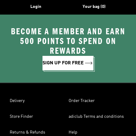
Login
Your bag (0)
BECOME A MEMBER AND EARN
500 POINTS TO SPEND ON
REWARDS
SIGN UP FOR FREE
Delivery
Order Tracker
Store Finder
adiclub Terms and conditions
Returns & Refunds
Help