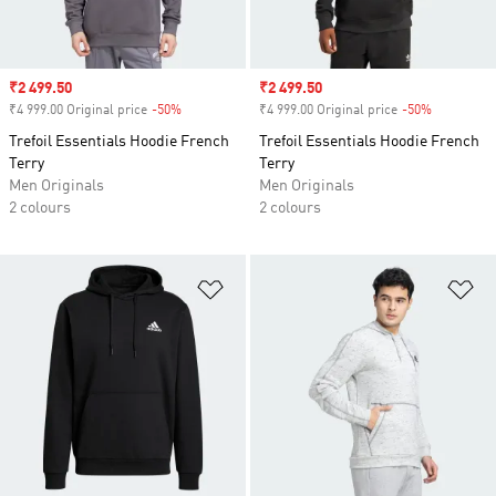
Sale price
₹2 499.50
Sale price
₹2 499.50
₹4 999.00 Original price
-50%
Discount
₹4 999.00 Original price
-50%
Discount
Trefoil Essentials Hoodie French
Trefoil Essentials Hoodie French
Terry
Terry
Men Originals
Men Originals
2 colours
2 colours
Add to Wishlist
Ad