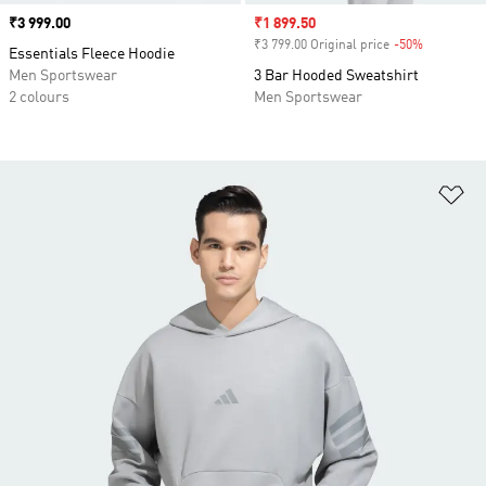
Price
₹3 999.00
Sale price
₹1 899.50
₹3 799.00 Original price
-50%
Discount
Essentials Fleece Hoodie
Men Sportswear
3 Bar Hooded Sweatshirt
2 colours
Men Sportswear
Ad