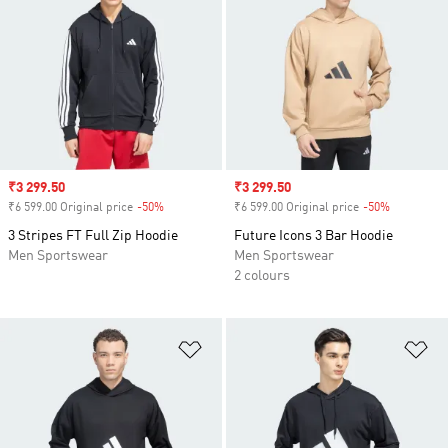
Sale price
₹3 299.50
Sale price
₹3 299.50
₹6 599.00 Original price
-50%
Discount
₹6 599.00 Original price
-50%
Discount
3 Stripes FT Full Zip Hoodie
Future Icons 3 Bar Hoodie
Men Sportswear
Men Sportswear
2 colours
Add to Wishlist
Ad