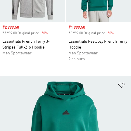
Sale price
₹2 999.50
Sale price
₹1 999.50
₹5 999.00 Original price
-50%
Discount
₹3 999.00 Original price
-50%
Discount
Essentials French Terry 3-
Essentials Feelcozy French Terry
Stripes Full-Zip Hoodie
Hoodie
Men Sportswear
Men Sportswear
2 colours
Ad