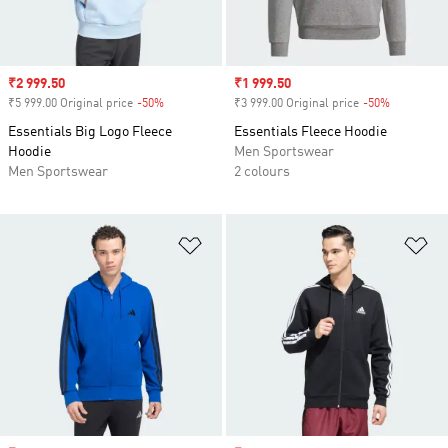
Sale price
₹2 999.50
Sale price
₹1 999.50
₹5 999.00 Original price
-50%
Discount
₹3 999.00 Original price
-50%
Discount
Essentials Big Logo Fleece
Essentials Fleece Hoodie
Hoodie
Men Sportswear
Men Sportswear
2 colours
Add to Wishlist
Ad