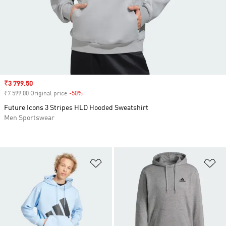
Sale price
₹3 799.50
₹7 599.00 Original price
-50%
Discount
Future Icons 3 Stripes HLD Hooded Sweatshirt
Men Sportswear
Add to Wishlist
Ad