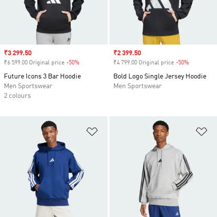
Sale price
₹3 299.50
Sale price
₹2 399.50
₹6 599.00 Original price
-50%
Discount
₹4 799.00 Original price
-50%
Discount
Future Icons 3 Bar Hoodie
Bold Logo Single Jersey Hoodie
Men Sportswear
Men Sportswear
2 colours
Add to Wishlist
Ad