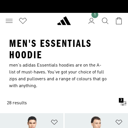
1
MEN'S ESSENTIALS
HOODIE
men's adidas Essentials hoodies are on the A-
list of must-haves. You've got your choice of full
zips and pullovers and a range of colours that go
with anything.
3
28 results
Add to Wishlist
Ad