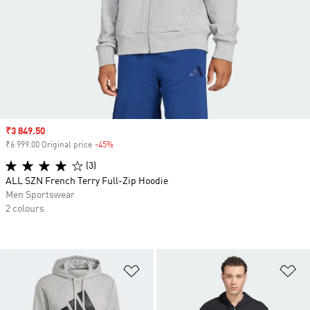
Sale price
₹3 849.50
₹6 999.00 Original price
-45%
Discount
(3)
ALL SZN French Terry Full-Zip Hoodie
Men Sportswear
2 colours
Add to Wishlist
Ad