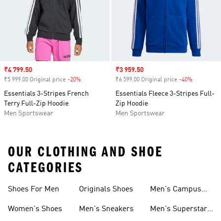
Sale price
₹4 799.50
Sale price
₹3 959.50
₹5 999.00 Original price
-20%
Discount
₹6 599.00 Original price
-40%
Discount
Essentials 3-Stripes French
Essentials Fleece 3-Stripes Full-
Terry Full-Zip Hoodie
Zip Hoodie
Men Sportswear
Men Sportswear
OUR CLOTHING AND SHOE
CATEGORIES
Shoes For Men
Originals Shoes
Men's Campus
Shoes
Women's Shoes
Men's Sneakers
Men's Superstar