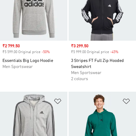
Sale price
₹2 799.50
Sale price
₹3 299.50
₹5 599.00 Original price
-50%
Discount
₹5 999.00 Original price
-45%
Discount
Essentials Big Logo Hoodie
3 Stripes FT Full Zip Hooded
Men Sportswear
Sweatshirt
Men Sportswear
2 colours
Add to Wishlist
Ad