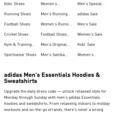
Shoes
Kids' Shoes
Women's
Men's Spezial
Sneakers
Shoes
Running Shoes
Men's Running
adidas Sale
Shoes
Football Shoes
Women's Running
Men's Sale
Shoes
Cricket Shoes
Football Shoes
Women's Sale
For Men
Gym & Training
Men's Original
Kids' Sale
Shoes
Shoes
Sportswear Shoes
Men's Samba
Women's
Shoes
Superstar Shoes
adidas Men's Essentials Hoodies &
Sweatshirts
Upgrade the daily dress code — unlock relaxeed style for
Monday through Sunday with men's adidas Essentials
hoodies and sweatshirts. From relaxeing indoors to midday
workouts and on-the-go errands, there's never a wrong