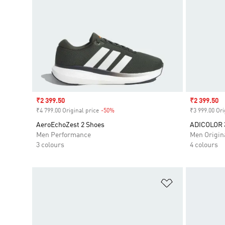
Sale price
₹2 399.50
Sale price
₹2 399.50
₹4 799.00 Original price
-50%
Discount
₹3 999.00 Ori
AeroEchoZest 2 Shoes
ADICOLOR 
Men Performance
Men Origin
3 colours
4 colours
Add to Wishlis