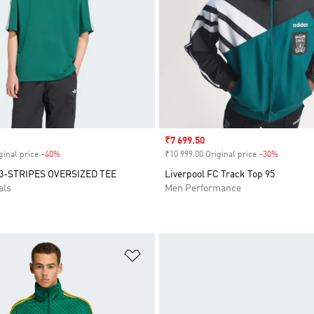
Sale price
₹7 699.50
ginal price
-40%
Discount
₹10 999.00 Original price
-30%
Discount
3-STRIPES OVERSIZED TEE
Liverpool FC Track Top 95
als
Men Performance
t
Add to Wishlist