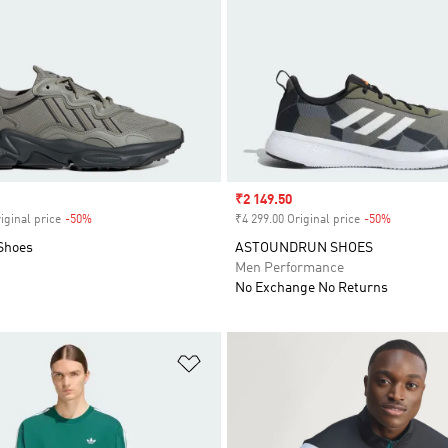
Sale price
₹2 149.50
iginal price
-50%
Discount
₹4 299.00 Original price
-50%
Discount
Shoes
ASTOUNDRUN SHOES
Men Performance
No Exchange No Returns
t
Add to Wishlist