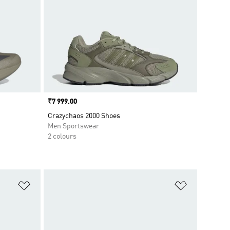
Price
₹7 999.00
Crazychaos 2000 Shoes
Men Sportswear
2 colours
Add to Wishlist
Add to Wish