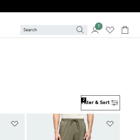
1
2
Filter & Sort
Add to Wishlist
Add to Wish