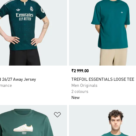
Price
₹2 999.00
d 26/27 Away Jersey
TREFOIL ESSENTIALS LOOSE TEE
rmance
Men Originals
2 colours
New
t
Add to Wishlist