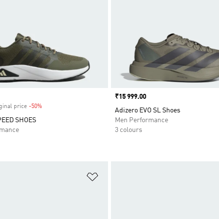
Price
₹15 999.00
ginal price
-50%
Discount
Adizero EVO SL Shoes
PEED SHOES
Men Performance
rmance
3 colours
t
Add to Wishlist