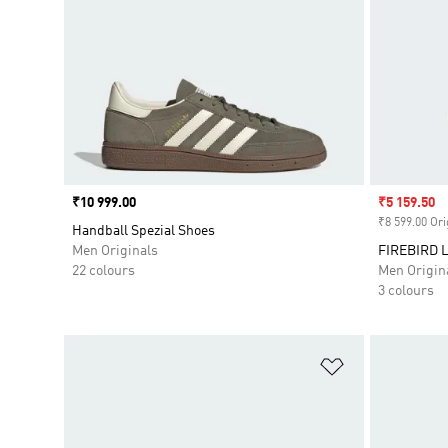
Price
₹10 999.00
Sale price
₹5 159.50
₹8 599.00 Ori
Handball Spezial Shoes
Men Originals
FIREBIRD
22 colours
Men Origin
3 colours
Add to Wishlis