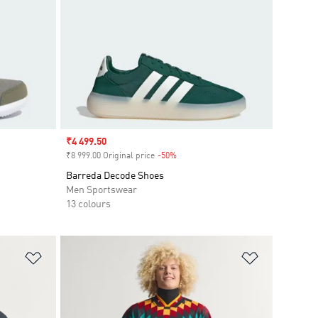
Sale price
₹4 499.50
₹8 999.00 Original price
-50%
Discount
Barreda Decode Shoes
Men Sportswear
13 colours
Add to Wishlist
Add to Wish