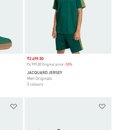
Sale price
₹2 499.50
₹4 999.00 Original price
-50%
Discount
JACQUARD JERSEY
Men Originals
3 colours
Add to Wishlist
Add to Wish