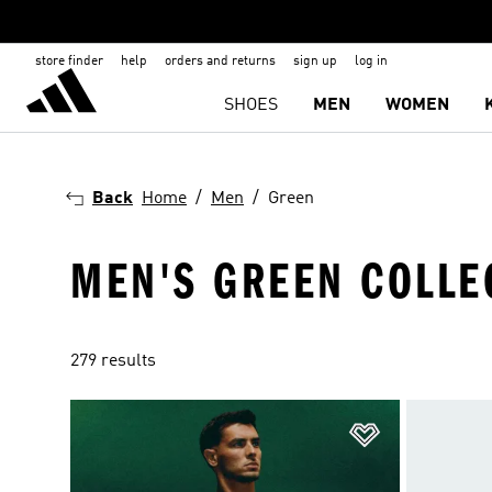
store finder
help
orders and returns
sign up
log in
SHOES
MEN
WOMEN
Back
Home
Men
Green
MEN'S GREEN COLLE
279 results
Add to Wishlis