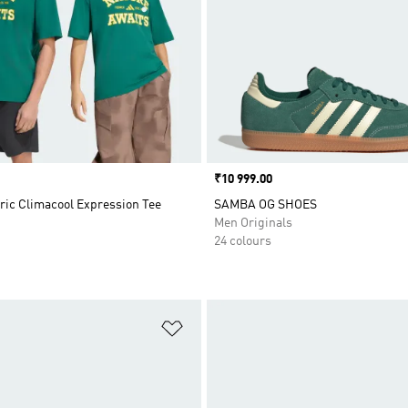
Price
₹10 999.00
ric Climacool Expression Tee
SAMBA OG SHOES
Men Originals
24 colours
t
Add to Wishlist