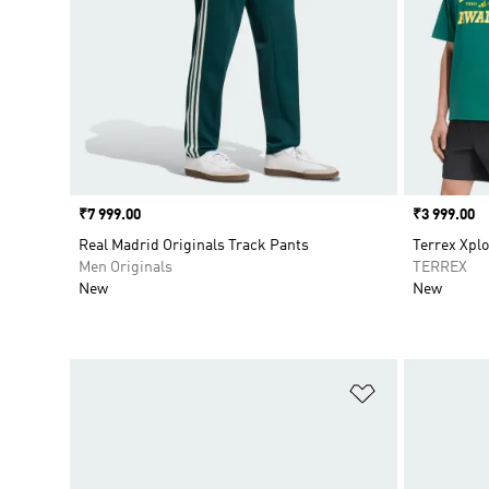
Price
₹7 999.00
Price
₹3 999.00
Real Madrid Originals Track Pants
Terrex Xplo
Men Originals
TERREX
New
New
Add to Wishlis