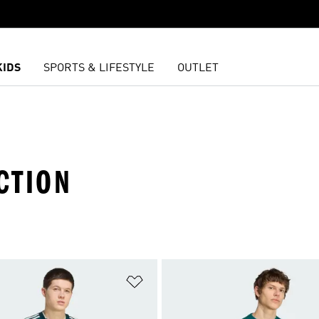
KIDS
SPORTS & LIFESTYLE
OUTLET
CTION
t
Add to Wishlist