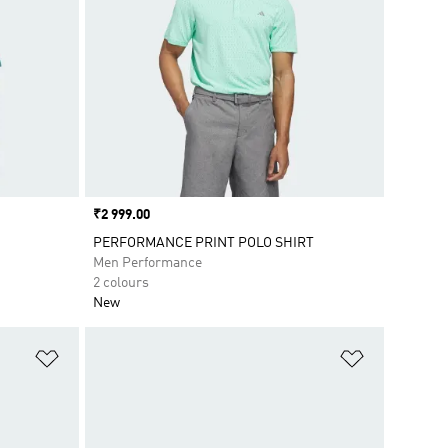
Price
₹2 999.00
PERFORMANCE PRINT POLO SHIRT
Men Performance
2 colours
New
Add to Wishlist
Add to Wish