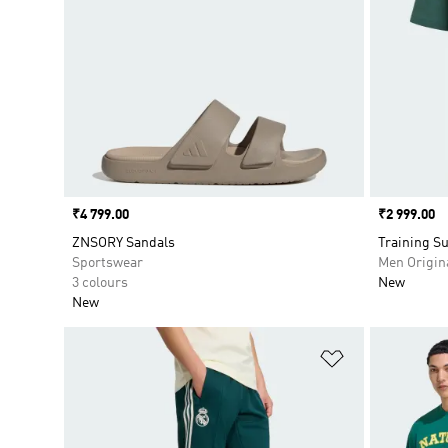
Price
₹4 799.00
Price
₹2 999.00
ZNSORY Sandals
Training Su
Sportswear
Men Origin
3 colours
New
New
Add to Wishlis