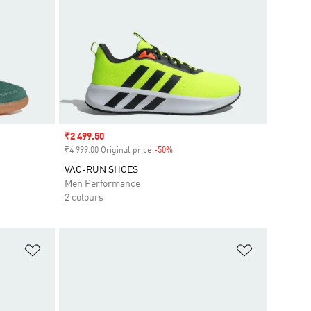
Sale price
₹2 499.50
₹4 999.00 Original price
-50%
Discount
VAC-RUN SHOES
Men Performance
2 colours
Add to Wishlist
Add to Wish