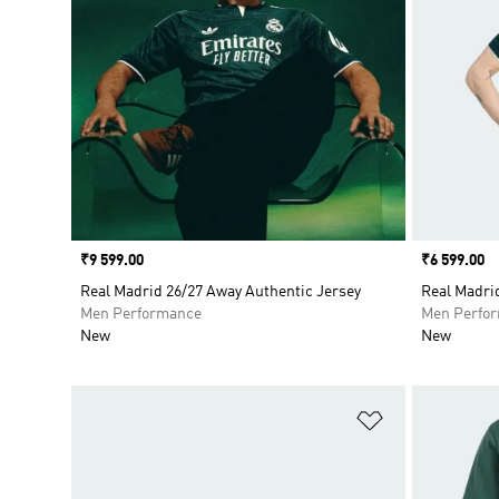
Price
₹9 599.00
Price
₹6 599.00
Real Madrid 26/27 Away Authentic Jersey
Real Madri
Men Performance
Men Perfo
New
New
Add to Wishlis