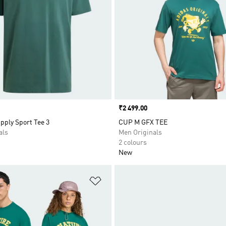
Price
₹2 499.00
pply Sport Tee 3
CUP M GFX TEE
als
Men Originals
2 colours
New
t
Add to Wishlist