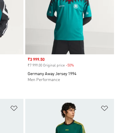
Sale price
₹3 999.50
₹7 999.00 Original price
-50%
Discount
Germany Away Jersey 1994
Men Performance
Add to Wishlist
Add to Wish