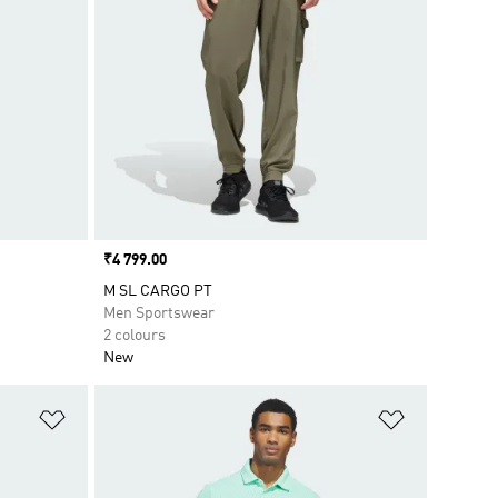
Price
₹4 799.00
M SL CARGO PT
Men Sportswear
2 colours
New
Add to Wishlist
Add to Wish