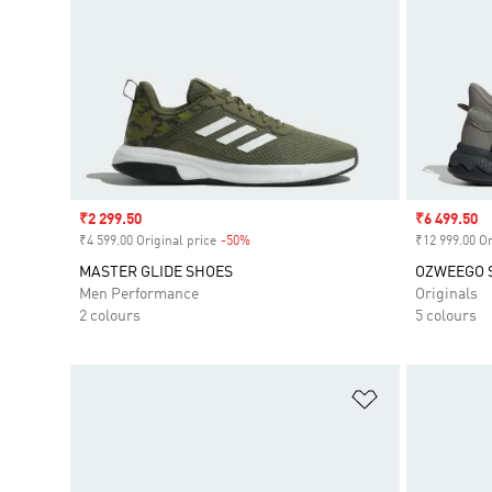
Sale price
₹2 299.50
Sale price
₹6 499.50
₹4 599.00 Original price
-50%
Discount
₹12 999.00 Or
MASTER GLIDE SHOES
OZWEEGO 
Men Performance
Originals
2 colours
5 colours
Add to Wishlis