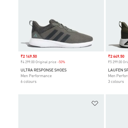
Sale price
₹2 149.50
Sale price
₹2 649.50
₹4 299.00 Original price
-50%
Discount
₹5 299.00 Ori
ULTRA RESPONSE SHOES
LAUFEN S
Men Performance
Men Perfo
6 colours
3 colours
Add to Wishlis