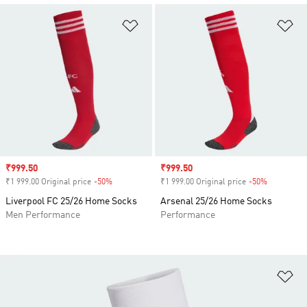
Add to Wishlist
Ad
Sale price
₹999.50
Sale price
₹999.50
₹1 999.00 Original price
-50%
Discount
₹1 999.00 Original price
-50%
Discount
Liverpool FC 25/26 Home Socks
Arsenal 25/26 Home Socks
Men Performance
Performance
Ad