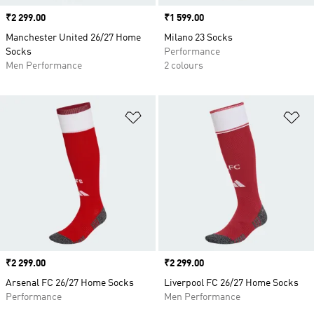
Price
₹2 299.00
Price
₹1 599.00
Manchester United 26/27 Home
Milano 23 Socks
Socks
Performance
Men Performance
2 colours
Add to Wishlist
Ad
Price
₹2 299.00
Price
₹2 299.00
Arsenal FC 26/27 Home Socks
Liverpool FC 26/27 Home Socks
Performance
Men Performance