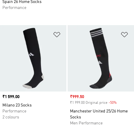
Spain 26 Home Socks
Performance
Add to Wishlist
Ad
Price
₹1 599.00
Sale price
₹999.50
₹1 999.00 Original price
-50%
Discount
Milano 23 Socks
Performance
Manchester United 25/26 Home
2 colours
Socks
Men Performance