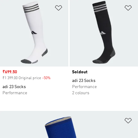
Add to Wishlist
Ad
Sale price
₹699.50
Soldout
₹1 399.00 Original price
-50%
Discount
adi 23 Socks
adi 23 Socks
Performance
Performance
2 colours
Ad