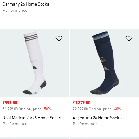
Germany 26 Home Socks
Performance
Add to Wishlist
Ad
Sale price
₹999.50
Sale price
₹1 379.50
₹1 999.00 Original price
-50%
Discount
₹2 299.00 Original price
-40%
Discount
Real Madrid 25/26 Home Socks
Argentina 26 Home Socks
Performance
Performance