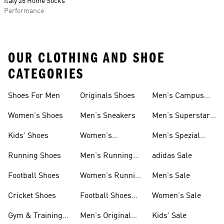
Italy 26 Home Socks
Performance
OUR CLOTHING AND SHOE
CATEGORIES
Shoes For Men
Originals Shoes
Men's Campus
Shoes
Women's Shoes
Men's Sneakers
Men's Superstar
Shoes
Kids' Shoes
Women's
Men's Spezial
Sneakers
Shoes
Running Shoes
Men's Running
adidas Sale
Shoes
Football Shoes
Women's Running
Men's Sale
Shoes
Cricket Shoes
Football Shoes
Women's Sale
For Men
Gym & Training
Men's Original
Kids' Sale