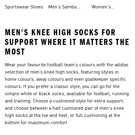
Shoes
Shoes
Sportswear Shoes
Men's Samba
Women's
Shoes
Superstar Shoes
MEN'S KNEE HIGH SOCKS FOR
SUPPORT WHERE IT MATTERS THE
MOST
Wear your favourite football team’s colours with the adidas
selection of men’s knee high socks, featuring styles in
home colours, away colours and even goalkeeper specific
colours. If you prefer a classic style, you can go for the
simple white or black socks, available for football, running
and training. Choose a cushioned style for extra support,
and choose between a half cushioned pair of men's knee
high socks at the toe and heel, or full cushioning at the
bottom for maximum comfort