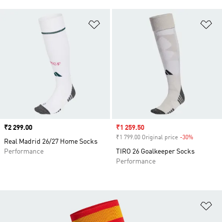
Add to Wishlist
Ad
Price
₹2 299.00
Sale price
₹1 259.50
₹1 799.00 Original price
-30%
Discount
Real Madrid 26/27 Home Socks
Performance
TIRO 26 Goalkeeper Socks
Performance
Ad