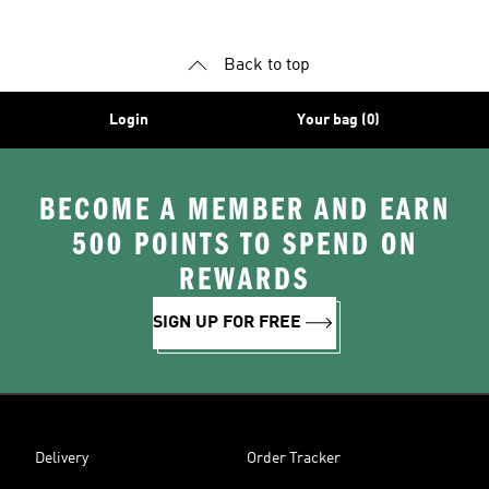
Back to top
Login
Your bag (0)
BECOME A MEMBER AND EARN
500 POINTS TO SPEND ON
REWARDS
SIGN UP FOR FREE
Delivery
Order Tracker