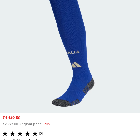
Sale price
₹1 149.50
₹2 299.00 Original price
-50%
Discount
(2)