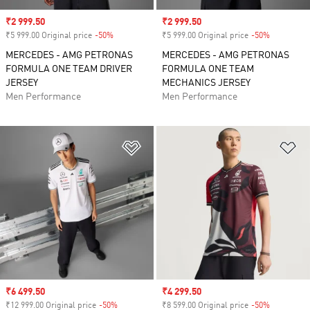
Sale price
₹2 999.50
Sale price
₹2 999.50
₹5 999.00 Original price
-50%
Discount
₹5 999.00 Original price
-50%
Discount
MERCEDES - AMG PETRONAS
MERCEDES - AMG PETRONAS
FORMULA ONE TEAM DRIVER
FORMULA ONE TEAM
JERSEY
MECHANICS JERSEY
Men Performance
Men Performance
Add to Wishlist
Ad
Sale price
₹6 499.50
Sale price
₹4 299.50
₹12 999.00 Original price
-50%
Discount
₹8 599.00 Original price
-50%
Discount