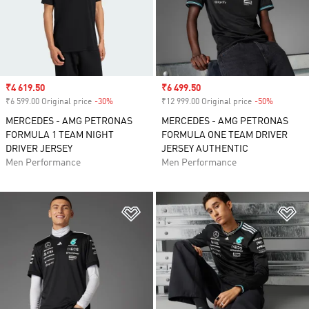
Sale price
₹4 619.50
Sale price
₹6 499.50
₹6 599.00 Original price
-30%
Discount
₹12 999.00 Original price
-50%
Discount
MERCEDES - AMG PETRONAS
MERCEDES - AMG PETRONAS
FORMULA 1 TEAM NIGHT
FORMULA ONE TEAM DRIVER
DRIVER JERSEY
JERSEY AUTHENTIC
Men Performance
Men Performance
Add to Wishlist
Ad