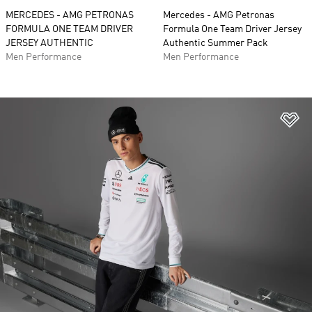
MERCEDES - AMG PETRONAS
Mercedes - AMG Petronas
FORMULA ONE TEAM DRIVER
Formula One Team Driver Jersey
JERSEY AUTHENTIC
Authentic Summer Pack
Men Performance
Men Performance
Ad