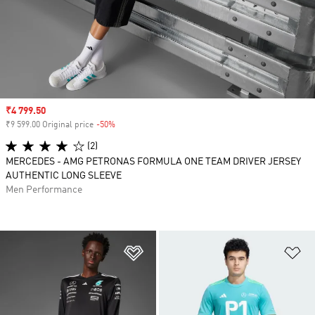
Sale price
₹4 799.50
₹9 599.00 Original price
-50%
Discount
(2)
MERCEDES - AMG PETRONAS FORMULA ONE TEAM DRIVER JERSEY
AUTHENTIC LONG SLEEVE
Men Performance
Add to Wishlist
Ad