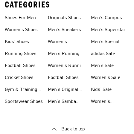
CATEGORIES
Shoes For Men
Originals Shoes
Men's Campus
Shoes
Women's Shoes
Men's Sneakers
Men's Superstar
Shoes
Kids' Shoes
Women's
Men's Spezial
Sneakers
Shoes
Running Shoes
Men's Running
adidas Sale
Shoes
Football Shoes
Women's Running
Men's Sale
Shoes
Cricket Shoes
Football Shoes
Women's Sale
For Men
Gym & Training
Men's Original
Kids' Sale
Shoes
Shoes
Sportswear Shoes
Men's Samba
Women's
Shoes
Superstar Shoes
Back to top