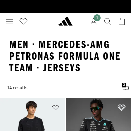
1
MEN · MERCEDES-AMG
PETRONAS FORMULA ONE
TEAM · JERSEYS
3
14 results
Add to Wishlist
Ad