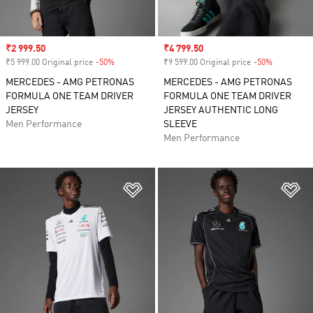
Sale price
₹2 999.50
Sale price
₹4 799.50
₹5 999.00 Original price
-50%
Discount
₹9 599.00 Original price
-50%
Discount
MERCEDES - AMG PETRONAS
MERCEDES - AMG PETRONAS
FORMULA ONE TEAM DRIVER
FORMULA ONE TEAM DRIVER
JERSEY
JERSEY AUTHENTIC LONG
Men Performance
SLEEVE
Men Performance
Add to Wishlist
Ad