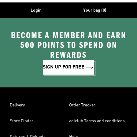
Login
Your bag (0)
BECOME A MEMBER AND EARN
500 POINTS TO SPEND ON
REWARDS
SIGN UP FOR FREE
Delivery
Order Tracker
Store Finder
adiclub Terms and conditions