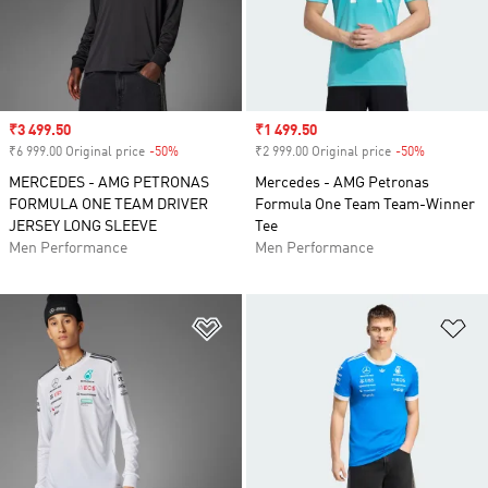
Sale price
₹3 499.50
Sale price
₹1 499.50
₹6 999.00 Original price
-50%
Discount
₹2 999.00 Original price
-50%
Discount
MERCEDES - AMG PETRONAS
Mercedes - AMG Petronas
FORMULA ONE TEAM DRIVER
Formula One Team Team-Winner
JERSEY LONG SLEEVE
Tee
Men Performance
Men Performance
Add to Wishlist
Ad