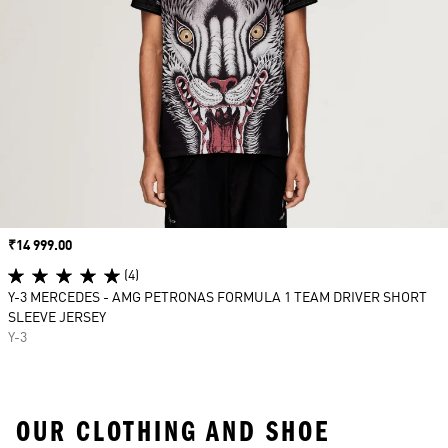
Price
₹14 999.00
(4)
Y-3 MERCEDES - AMG PETRONAS FORMULA 1 TEAM DRIVER SHORT
SLEEVE JERSEY
Y-3
OUR CLOTHING AND SHOE