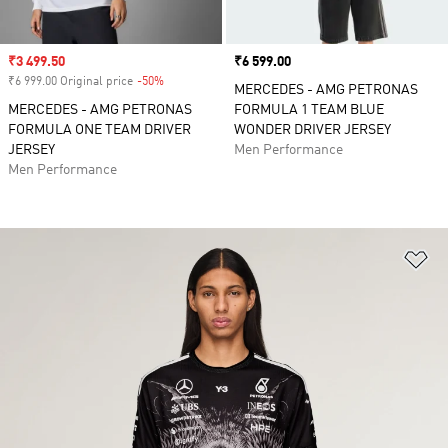
Sale price
₹3 499.50
Price
₹6 599.00
₹6 999.00 Original price
-50%
Discount
MERCEDES - AMG PETRONAS
MERCEDES - AMG PETRONAS
FORMULA 1 TEAM BLUE
FORMULA ONE TEAM DRIVER
WONDER DRIVER JERSEY
JERSEY
Men Performance
Men Performance
Ad