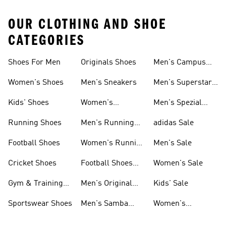
OUR CLOTHING AND SHOE
CATEGORIES
Shoes For Men
Originals Shoes
Men's Campus
Shoes
Women's Shoes
Men's Sneakers
Men's Superstar
Shoes
Kids' Shoes
Women's
Men's Spezial
Sneakers
Shoes
Running Shoes
Men's Running
adidas Sale
Shoes
Football Shoes
Women's Running
Men's Sale
Shoes
Cricket Shoes
Football Shoes
Women's Sale
For Men
Gym & Training
Men's Original
Kids' Sale
Shoes
Shoes
Sportswear Shoes
Men's Samba
Women's
Shoes
Superstar Shoes