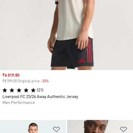
Sale price
₹6 019.50
₹8 599.00 Original price
-30%
Discount
(21)
Liverpool FC 25/26 Away Authentic Jersey
Men Performance
Add to Wishlist
Ad