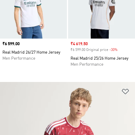
Price
₹6 599.00
Sale price
₹4 619.50
₹6 599.00 Original price
-30%
Discount
Real Madrid 26/27 Home Jersey
Men Performance
Real Madrid 25/26 Home Jersey
Men Performance
Ad