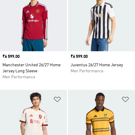
Price
₹6 599.00
Price
₹6 599.00
Manchester United 26/27 Home
Juventus 26/27 Home Jersey
Jersey Long Sleeve
Men Performance
Men Performance
Add to Wishlist
Ad