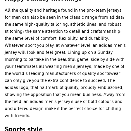
All the quality and heritage found in the pro-team jerseys
for men can also be seen in the classic range from adidas;
the same high-quality tailoring, athletic lines, and robust
stitching; the same attention to detail and craftsmanship;
the same level of comfort, flexibility, and durability.
Whatever sport you play, at whatever level, an adidas men’s
jersey will look and feel great. Lining up on a Sunday
morning to partake in the beautiful game, side by side with
your teammates all wearing men’s jerseys, made by one of
the world's leading manufacturers of quality sportswear
can only give you the extra confidence to succeed. The
adidas logo, that hallmark of quality, proudly emblazoned,
showing the opposition that you mean business. Away from
the field, an adidas men’s jersey’s use of bold colours and
uncluttered design make it the perfect choice for chilling
with friends.
Sports style