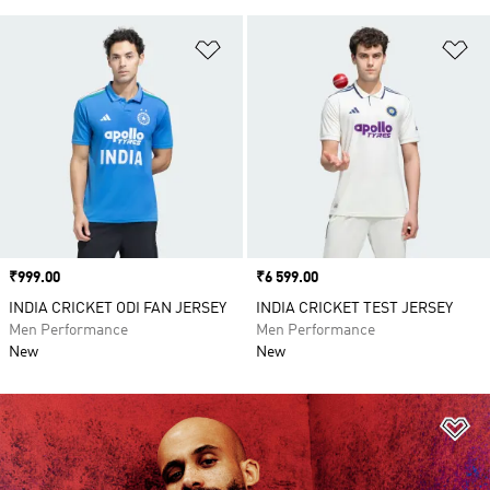
Add to Wishlist
Ad
Price
₹999.00
Price
₹6 599.00
INDIA CRICKET ODI FAN JERSEY
INDIA CRICKET TEST JERSEY
Men Performance
Men Performance
New
New
Ad