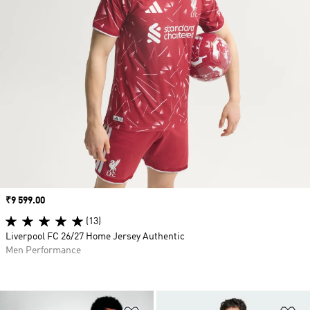
Price
₹9 599.00
(13)
Liverpool FC 26/27 Home Jersey Authentic
Men Performance
Add to Wishlist
Ad