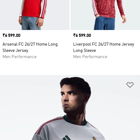
Price
₹6 599.00
Price
₹6 599.00
Arsenal FC 26/27 Home Long
Liverpool FC 26/27 Home Jersey
Sleeve Jersey
Long Sleeve
Men Performance
Men Performance
Ad