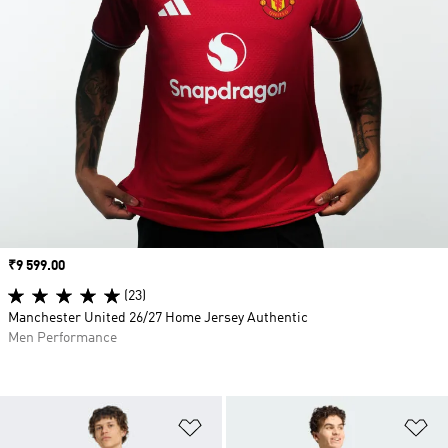
Price
₹9 599.00
(23)
Manchester United 26/27 Home Jersey Authentic
Men Performance
Add to Wishlist
Ad