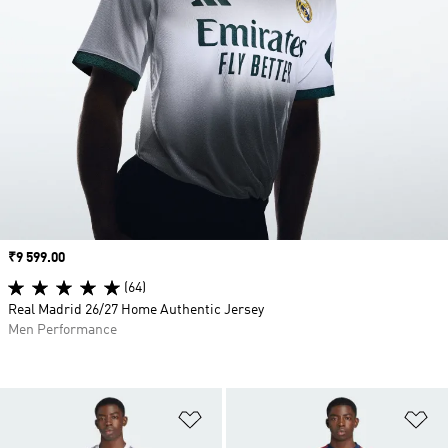
Price
₹9 599.00
(64)
Real Madrid 26/27 Home Authentic Jersey
Men Performance
Add to Wishlist
Ad