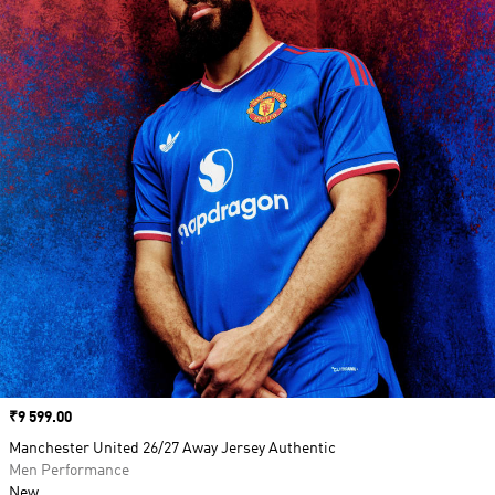
Price
₹9 599.00
Manchester United 26/27 Away Jersey Authentic
Men Performance
New