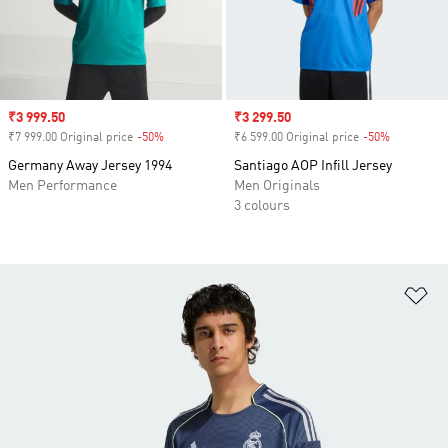
Sale price
₹3 999.50
Sale price
₹3 299.50
₹7 999.00 Original price
-50%
Discount
₹6 599.00 Original price
-50%
Discount
Germany Away Jersey 1994
Santiago AOP Infill Jersey
Men Performance
Men Originals
3 colours
Ad