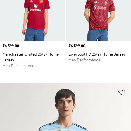
Price
₹6 599.00
Price
₹6 599.00
Manchester United 26/27 Home
Liverpool FC 26/27 Home Jersey
Jersey
Men Performance
Men Performance
Ad