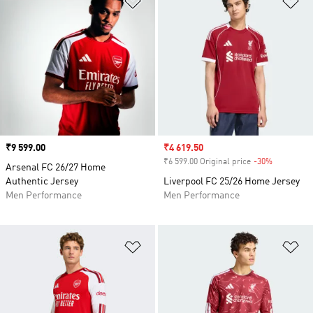
Price
₹9 599.00
Sale price
₹4 619.50
₹6 599.00 Original price
-30%
Discount
Arsenal FC 26/27 Home
Authentic Jersey
Liverpool FC 25/26 Home Jersey
Men Performance
Men Performance
Add to Wishlist
Ad