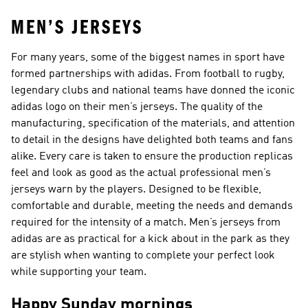
MEN’S JERSEYS
For many years, some of the biggest names in sport have
formed partnerships with adidas. From football to rugby,
legendary clubs and national teams have donned the iconic
adidas logo on their men’s jerseys. The quality of the
manufacturing, specification of the materials, and attention
to detail in the designs have delighted both teams and fans
alike. Every care is taken to ensure the production replicas
feel and look as good as the actual professional men’s
jerseys warn by the players. Designed to be flexible,
comfortable and durable, meeting the needs and demands
required for the intensity of a match. Men’s jerseys from
adidas are as practical for a kick about in the park as they
are stylish when wanting to complete your perfect look
while supporting your team.
Happy Sunday mornings