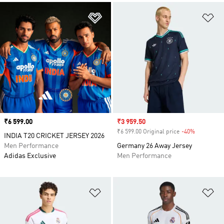
Add to Wishlist
Ad
Price
₹6 599.00
Sale price
₹3 959.50
₹6 599.00 Original price
-40%
Discount
INDIA T20 CRICKET JERSEY 2026
Men Performance
Germany 26 Away Jersey
Adidas Exclusive
Men Performance
Add to Wishlist
Ad