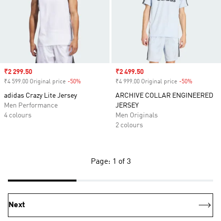
Sale price
₹2 299.50
Sale price
₹2 499.50
₹4 599.00 Original price
-50%
Discount
₹4 999.00 Original price
-50%
Discount
adidas Crazy Lite Jersey
ARCHIVE COLLAR ENGINEERED
Men Performance
JERSEY
4 colours
Men Originals
2 colours
Page: 1 of 3
Next