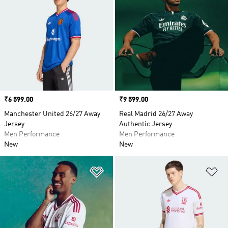
Price
₹6 599.00
Price
₹9 599.00
Manchester United 26/27 Away
Real Madrid 26/27 Away
Jersey
Authentic Jersey
Men Performance
Men Performance
New
New
Add to Wishlist
Ad