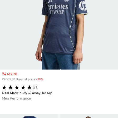
Sale price
₹4 619.50
₹6 599.00 Original price
-30%
Discount
(71)
Real Madrid 25/26 Away Jersey
Men Performance