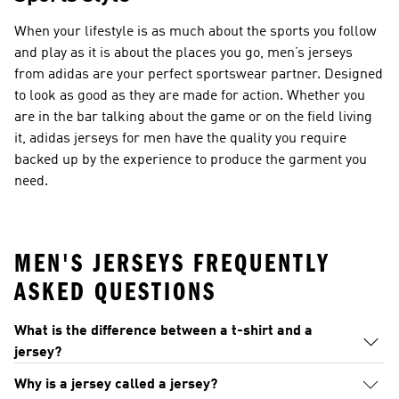
When your lifestyle is as much about the sports you follow
and play as it is about the places you go, men’s jerseys
from adidas are your perfect sportswear partner. Designed
to look as good as they are made for action. Whether you
are in the bar talking about the game or on the field living
it, adidas jerseys for men have the quality you require
backed up by the experience to produce the garment you
need.
MEN'S JERSEYS FREQUENTLY
ASKED QUESTIONS
What is the difference between a t-shirt and a
jersey?
Why is a jersey called a jersey?