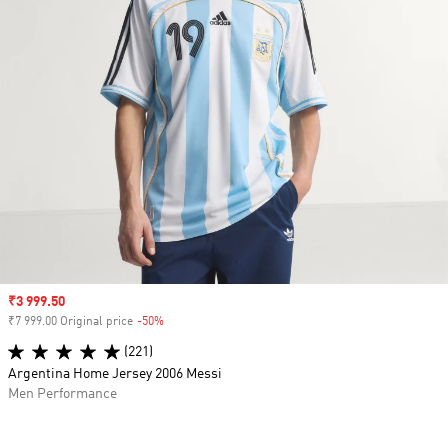
Sale price
₹3 999.50
₹7 999.00 Original price
-50%
Discount
(221)
Argentina Home Jersey 2006 Messi
Men Performance