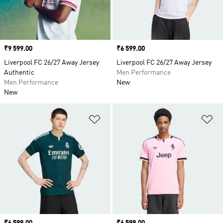
Price
₹9 599.00
Price
₹6 599.00
Liverpool FC 26/27 Away Jersey
Liverpool FC 26/27 Away Jersey
Authentic
Men Performance
Men Performance
New
New
Add to Wishlist
Ad