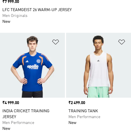
Price
₹7 999.00
LFC TEAMGEIST 26 WARM-UP JERSEY
Men Originals
New
Add to Wishlist
Ad
Price
₹4 999.00
Price
₹2 499.00
INDIA CRICKET TRAINING
TRAINING TANK
JERSEY
Men Performance
Men Performance
New
New