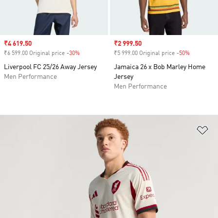
Sale price
₹4 619.50
Sale price
₹2 999.50
₹6 599.00 Original price
-30%
Discount
₹5 999.00 Original price
-50%
Discount
Liverpool FC 25/26 Away Jersey
Jamaica 26 x Bob Marley Home
Men Performance
Jersey
Men Performance
Ad