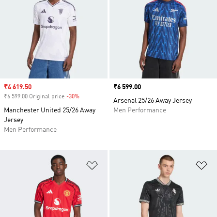
Sale price
₹4 619.50
Price
₹6 599.00
₹6 599.00 Original price
-30%
Discount
Arsenal 25/26 Away Jersey
Manchester United 25/26 Away
Men Performance
Jersey
Men Performance
Add to Wishlist
Ad