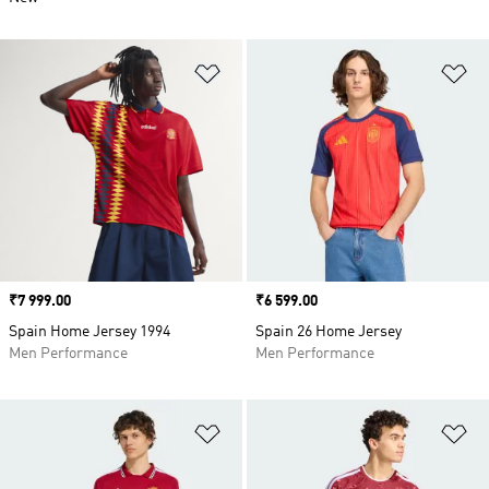
Add to Wishlist
Ad
Price
₹7 999.00
Price
₹6 599.00
Spain Home Jersey 1994
Spain 26 Home Jersey
Men Performance
Men Performance
Add to Wishlist
Ad