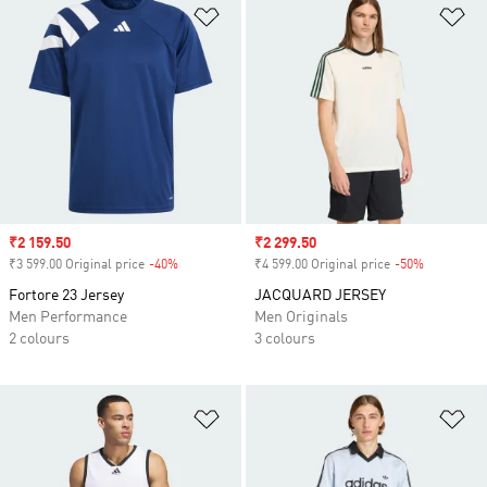
Add to Wishlist
Ad
Sale price
₹2 159.50
Sale price
₹2 299.50
₹3 599.00 Original price
-40%
Discount
₹4 599.00 Original price
-50%
Discount
Fortore 23 Jersey
JACQUARD JERSEY
Men Performance
Men Originals
2 colours
3 colours
Add to Wishlist
Ad