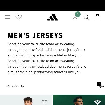
1
MEN'S JERSEYS
Sporting your favourite team or sweating
through it on the field, adidas men’s jersey’s are
a must for high-performing athletes like you.
Sporting your favourite team or sweating
through it on the field, adidas men’s jersey’s are
a must for high-performing athletes like you
2
143 results
Add to Wishlist
Ad