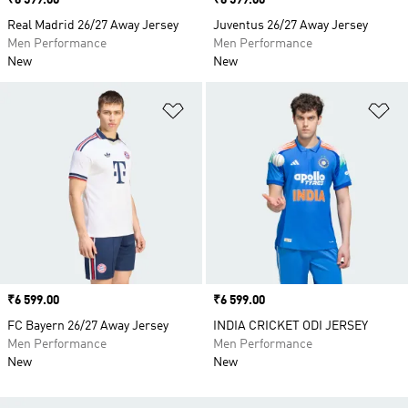
Price
₹6 599.00
Price
₹6 599.00
Real Madrid 26/27 Away Jersey
Juventus 26/27 Away Jersey
Men Performance
Men Performance
New
New
Add to Wishlist
Ad
Price
₹6 599.00
Price
₹6 599.00
FC Bayern 26/27 Away Jersey
INDIA CRICKET ODI JERSEY
Men Performance
Men Performance
New
New