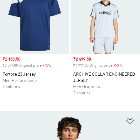
Sale price
₹2 159.50
Sale price
₹2 499.50
₹3 599.00 Original price
-40%
Discount
₹4 999.00 Original price
-50%
Discount
Fortore 23 Jersey
ARCHIVE COLLAR ENGINEERED
Men Performance
JERSEY
2 colours
Men Originals
2 colours
Ad