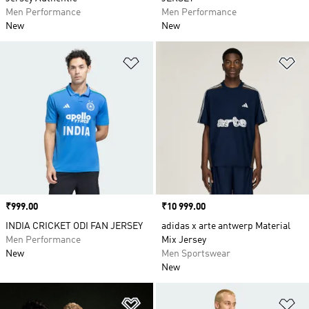
Men Performance
Men Performance
New
New
Add to Wishlist
Ad
Price
₹999.00
Price
₹10 999.00
INDIA CRICKET ODI FAN JERSEY
adidas x arte antwerp Material
Men Performance
Mix Jersey
New
Men Sportswear
New
Add to Wishlist
Ad