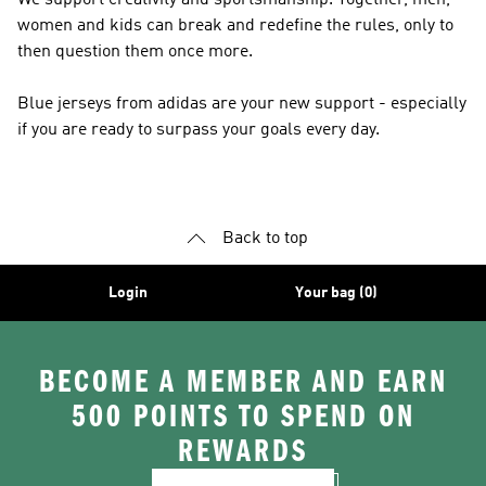
We support creativity and sportsmanship. Together, men,
women and kids can break and redefine the rules, only to
then question them once more.
Blue jerseys from adidas are your new support - especially
if you are ready to surpass your goals every day.
Back to top
Login
Your bag (0)
BECOME A MEMBER AND EARN
500 POINTS TO SPEND ON
REWARDS