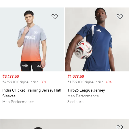
Add to Wishlist
Ad
Sale price
₹3 499.50
Sale price
₹1 079.50
₹4 999.00 Original price
-30%
Discount
₹1 799.00 Original price
-40%
Discount
India Cricket Training Jersey Half
Tiro26 League Jersey
Sleeves
Men Performance
Men Performance
3 colours
Ad