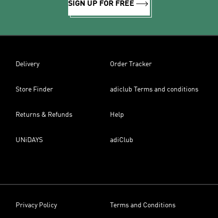
SIGN UP FOR FREE
Delivery
Order Tracker
Store Finder
adiclub Terms and conditions
Returns & Refunds
Help
UNiDAYS
adiClub
Privacy Policy
Terms and Conditions