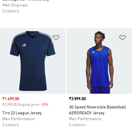
Men Originals
3 colours
Add to Wishlist
Ad
Sale price
₹1 499.50
Price
₹3 599.00
₹2 999.00 Original price
-50%
Discount
3G Speed Reversible Basketball
Tiro 23 League Jersey
AEROREADY Jersey
Men Performance
Men Performance
2 colours
2 colours