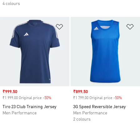
4 colours
Add to Wishlist
Ad
Sale price
₹999.50
Sale price
₹899.50
₹1 999.00 Original price
-50%
Discount
₹1 799.00 Original price
-50%
Discount
Tiro 23 Club Training Jersey
3G Speed Reversible Jersey
Men Performance
Men Performance
2 colours