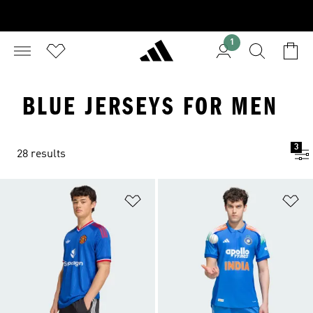
1
BLUE JERSEYS FOR MEN
3
28 results
Add to Wishlist
Ad