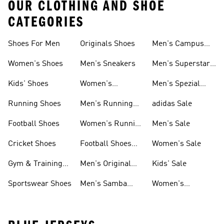
OUR CLOTHING AND SHOE
CATEGORIES
Shoes For Men
Originals Shoes
Men's Campus
Shoes
Women's Shoes
Men's Sneakers
Men's Superstar
Shoes
Kids' Shoes
Women's
Men's Spezial
Sneakers
Shoes
Running Shoes
Men's Running
adidas Sale
Shoes
Football Shoes
Women's Running
Men's Sale
Shoes
Cricket Shoes
Football Shoes
Women's Sale
For Men
Gym & Training
Men's Original
Kids' Sale
Shoes
Shoes
Sportswear Shoes
Men's Samba
Women's
Shoes
Superstar Shoes