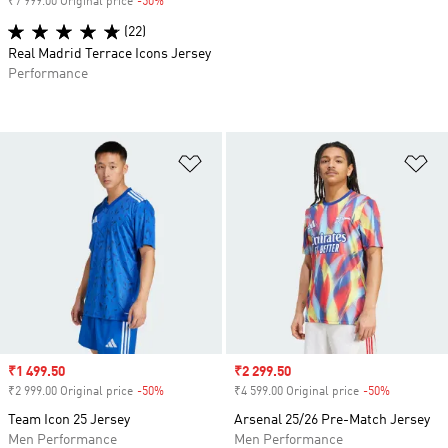
₹7 999.00 Original price
-50%
Discount
(22)
Real Madrid Terrace Icons Jersey
Performance
Add to Wishlist
Ad
Sale price
₹1 499.50
Sale price
₹2 299.50
₹2 999.00 Original price
-50%
Discount
₹4 599.00 Original price
-50%
Discount
Team Icon 25 Jersey
Arsenal 25/26 Pre-Match Jersey
Men Performance
Men Performance