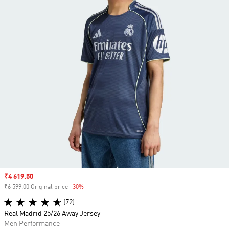
Sale price
₹4 619.50
₹6 599.00 Original price
-30%
Discount
(72)
Real Madrid 25/26 Away Jersey
Men Performance