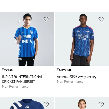
Add to Wishlist
Ad
Price
₹999.00
Price
₹6 599.00
INDIA T20 INTERNATIONAL
Arsenal 25/26 Away Jersey
CRICKET FAN JERSEY
Men Performance
Men Performance
Add to Wishlist
Ad