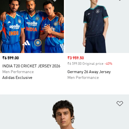
Price
₹6 599.00
Sale price
₹3 959.50
₹6 599.00 Original price
-40%
Discount
INDIA T20 CRICKET JERSEY 2026
Men Performance
Germany 26 Away Jersey
Adidas Exclusive
Men Performance
Ad