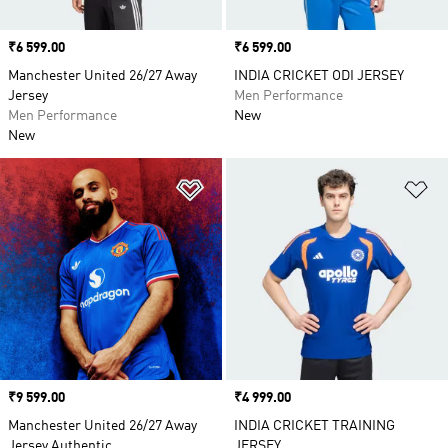
Price
₹6 599.00
Price
₹6 599.00
Manchester United 26/27 Away
INDIA CRICKET ODI JERSEY
Jersey
Men Performance
Men Performance
New
New
Add to Wishlist
Ad
Price
₹9 599.00
Price
₹4 999.00
Manchester United 26/27 Away
INDIA CRICKET TRAINING
Jersey Authentic
JERSEY