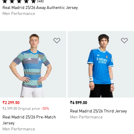
(48)
Real Madrid 25/26 Away Authentic Jersey
Men Performance
Add to Wishlist
Ad
Sale price
₹2 299.50
Price
₹6 599.00
₹4 599.00 Original price
-50%
Discount
Real Madrid 25/26 Third Jersey
Real Madrid 25/26 Pre-Match
Men Performance
Jersey
Men Performance