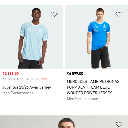
Add to Wishlist
Ad
Sale price
₹2 999.50
Price
₹6 599.00
₹5 999.00 Original price
-50%
Discount
MERCEDES - AMG PETRONAS
Juventus 25/26 Away Jersey
FORMULA 1 TEAM BLUE
Men Performance
WONDER DRIVER JERSEY
Men Performance
Ad