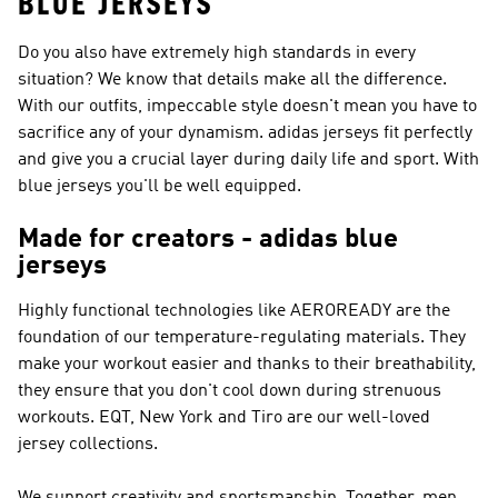
BLUE JERSEYS
Do you also have extremely high standards in every
situation? We know that details make all the difference.
With our outfits, impeccable style doesn't mean you have to
sacrifice any of your dynamism. adidas jerseys fit perfectly
and give you a crucial layer during daily life and sport. With
blue jerseys you'll be well equipped.
Made for creators - adidas blue
jerseys
Highly functional technologies like AEROREADY are the
foundation of our temperature-regulating materials. They
make your workout easier and thanks to their breathability,
they ensure that you don't cool down during strenuous
workouts. EQT, New York and Tiro are our well-loved
jersey collections.