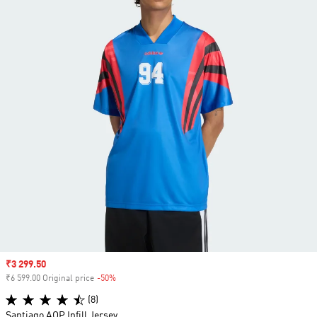
Sale price
₹3 299.50
₹6 599.00 Original price
-50%
Discount
(8)
Santiago AOP Infill Jersey